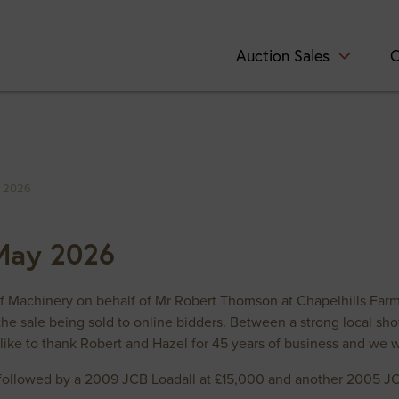
Auction Sales
C
y 2026
 May 2026
of Machinery on behalf of Mr Robert Thomson at Chapelhills Far
the sale being sold to online bidders. Between a strong local sh
like to thank Robert and Hazel for 45 years of business and we 
ollowed by a 2009 JCB Loadall at £15,000 and another 2005 JCB