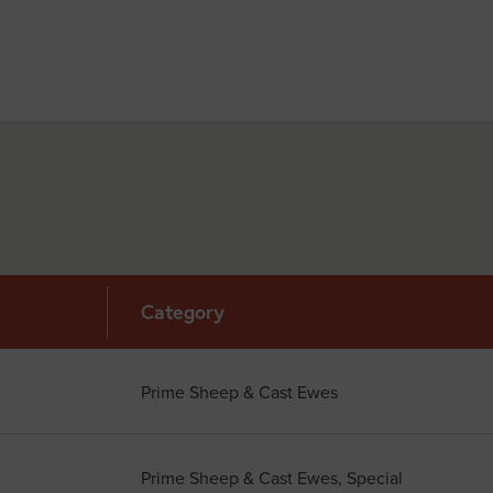
Category
Prime Sheep & Cast Ewes
Prime Sheep & Cast Ewes, Special