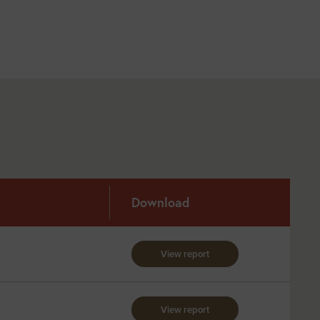
Download
View report
View report