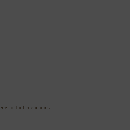
ers for further enquiries: