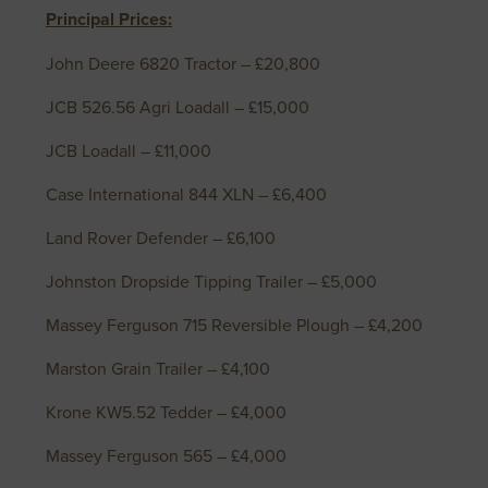
Principal Prices:
John Deere 6820 Tractor – £20,800
JCB 526.56 Agri Loadall – £15,000
JCB Loadall – £11,000
Case International 844 XLN – £6,400
Land Rover Defender – £6,100
Johnston Dropside Tipping Trailer – £5,000
Massey Ferguson 715 Reversible Plough – £4,200
Marston Grain Trailer – £4,100
Krone KW5.52 Tedder – £4,000
Massey Ferguson 565 – £4,000