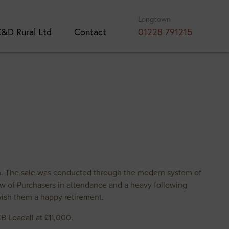
Longtown
&D Rural Ltd
Contact
01228 791215
m. The sale was conducted through the modern system of
ow of Purchasers in attendance and a heavy following
wish them a happy retirement.
 Loadall at £11,000.