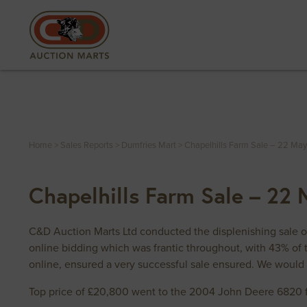
Home
>
Sales Reports
>
Dumfries Mart
>
Chapelhills Farm Sale – 22 Ma
Chapelhills Farm Sale – 22
C&D Auction Marts Ltd conducted the displenishing sale 
online bidding which was frantic throughout, with 43% of 
online, ensured a very successful sale ensured. We would 
Top price of £20,800 went to the 2004 John Deere 6820 f