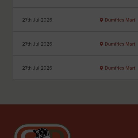
27th Jul 2026
Dumfries Mart
27th Jul 2026
Dumfries Mart
27th Jul 2026
Dumfries Mart