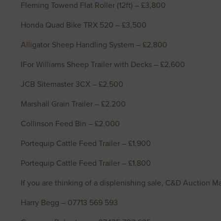
Fleming Towend Flat Roller (12ft) – £3,800
Honda Quad Bike TRX 520 – £3,500
Alligator Sheep Handling System – £2,800
IFor Williams Sheep Trailer with Decks – £2,600
JCB Sitemaster 3CX – £2,500
Marshall Grain Trailer – £2,200
Collinson Feed Bin – £2,000
Portequip Cattle Feed Trailer – £1,900
Portequip Cattle Feed Trailer – £1,800
If you are thinking of a displenishing sale, C&D Auction Ma
Harry Begg – 07713 569 593