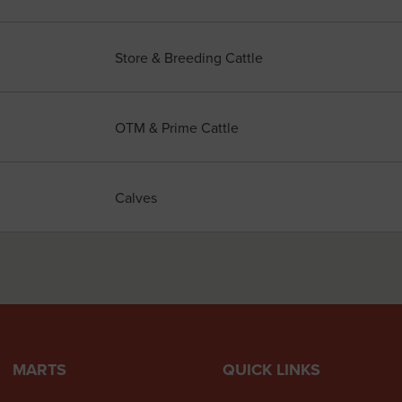
Store & Breeding Cattle
OTM & Prime Cattle
Calves
MARTS
QUICK LINKS