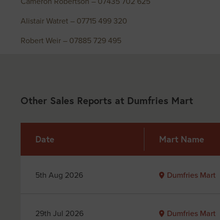
Cameron Robertson – 07435 702 625
Alistair Watret – 07715 499 320
Robert Weir – 07885 729 495
Other Sales Reports at Dumfries Mart
Date
Mart Name
5th Aug 2026
Dumfries Mart
29th Jul 2026
Dumfries Mart