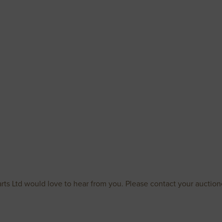
rts Ltd would love to hear from you. Please contact your auctione