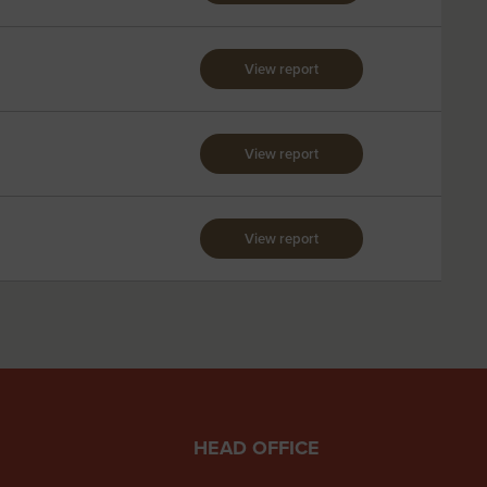
View report
View report
View report
HEAD OFFICE