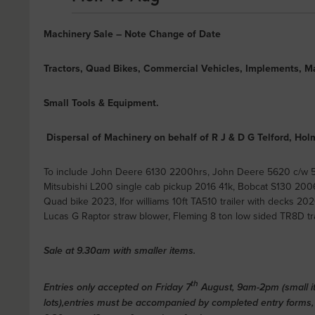
Machinery Sale – Note Change of Date
Tractors, Quad Bikes, Commercial Vehicles, Implements, M
Small Tools & Equipment.
Dispersal of Machinery on behalf of R J & D G Telford, H
To include John Deere 6130 2200hrs, John Deere 5620 c/w 
Mitsubishi L200 single cab pickup 2016 41k, Bobcat S130 2
Quad bike 2023, Ifor williams 10ft TA510 trailer with decks 2020,
Lucas G Raptor straw blower, Fleming 8 ton low sided TR8D tra
Sale at 9.30am with smaller items.
th
Entries only accepted on Friday 7
August, 9am-2pm (small it
lots),entries must be accompanied by completed entry forms,