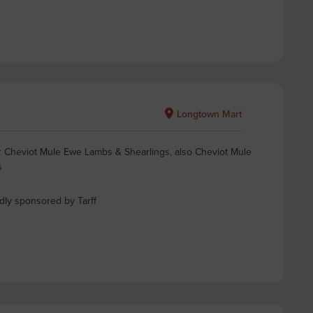
Longtown Mart
for Cheviot Mule Ewe Lambs & Shearlings, also Cheviot Mule
s
ndly sponsored by Tarff