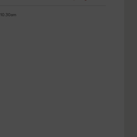
t 10.30am