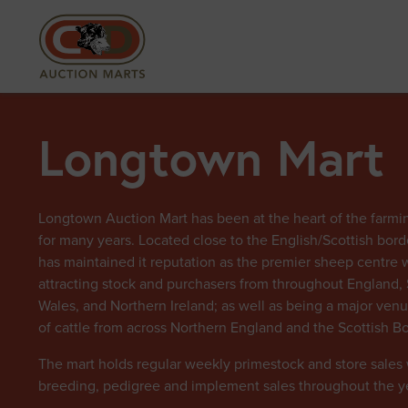
Longtown Mart
Longtown Auction Mart has been at the heart of the farm
for many years. Located close to the English/Scottish bord
has maintained it reputation as the premier sheep centre 
attracting stock and purchasers from throughout England, 
Wales, and Northern Ireland; as well as being a major venu
of cattle from across Northern England and the Scottish Bo
The mart holds regular weekly primestock and store sales
breeding, pedigree and implement sales throughout the y