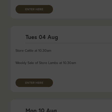
ENTER HERE
Tues 04 Aug
Store Cattle at 10.30am
Weekly Sale of Store Lambs at 10.30am
ENTER HERE
Mon 10 Aug