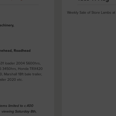
Weekly Sale of Store Lambs a
achinery,
olmehead, Roadhead
531 loader 2004 5600hrs,
006 3450hrs, Honda TRX420
 Marshall 18ft bale trailer,
iler 2020 etc.
ems limited to c.400
viewing Saturday 8th,