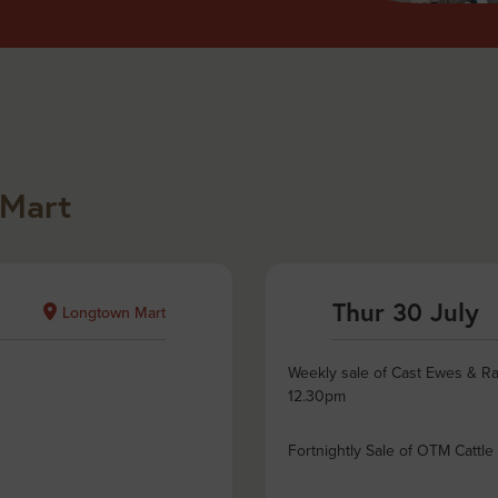
 Mart
Thur 30 July
Longtown Mart
Weekly sale of Cast Ewes & Ra
12.30pm
Fortnightly Sale of OTM Cattle