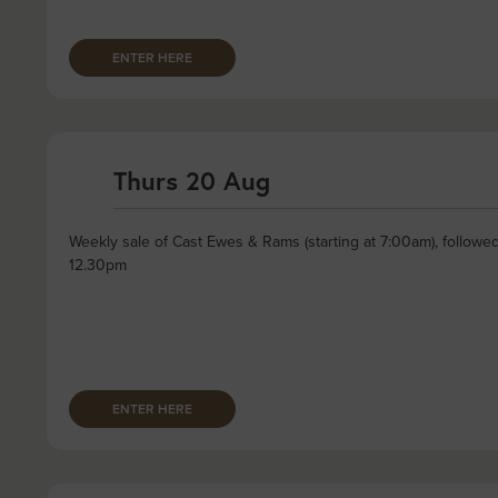
ENTER HERE
Thurs 20 Aug
Weekly sale of Cast Ewes & Rams (starting at 7:00am), followe
12.30pm
ENTER HERE