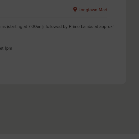
Longtown Mart
ms (starting at 7:00am), followed by Prime Lambs at approx’
 at 1pm