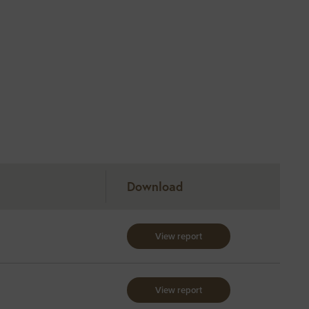
Download
View report
View report