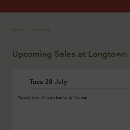
Home
>
Longtown Mart
Upcoming Sales at Longtown
Tues 28 July
Weekly Sale of Store Lambs at 10.30am