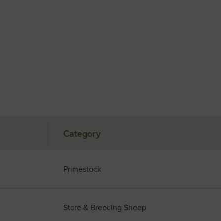
Category
Primestock
Store & Breeding Sheep