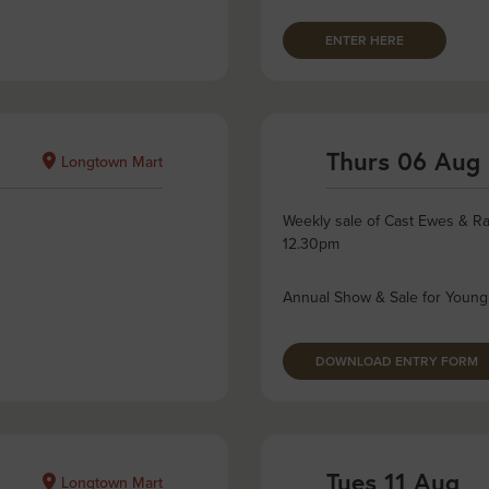
ENTER HERE
Thurs 06 Aug
Longtown Mart
Weekly sale of Cast Ewes & Ra
12.30pm
Annual Show & Sale for Young
DOWNLOAD ENTRY FORM
Tues 11 Aug
Longtown Mart