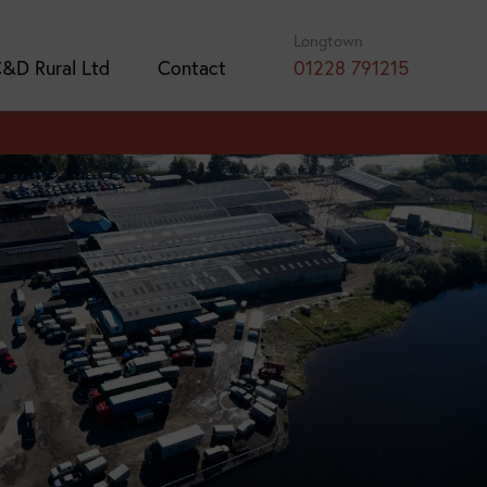
Longtown
&D Rural Ltd
Contact
01228 791215