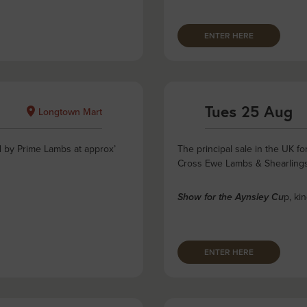
ENTER HERE
Tues 25 Aug
Longtown Mart
d by Prime Lambs at approx’
The principal sale in the UK 
Cross Ewe Lambs & Shearling
p, ki
Show for the Aynsley Cu
ENTER HERE