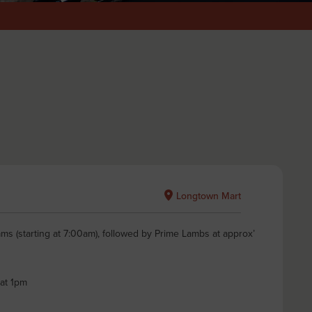
Longtown Mart
ms (starting at 7:00am), followed by Prime Lambs at approx’
 at 1pm