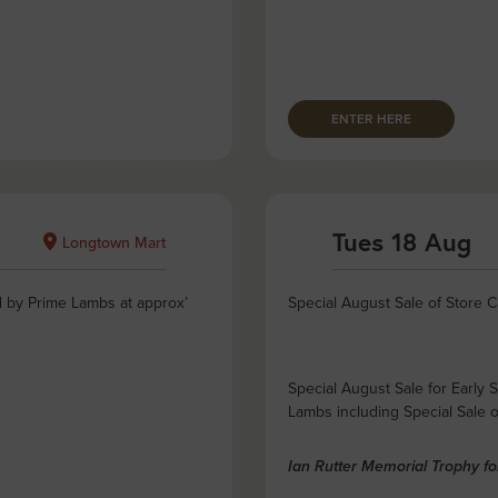
ENTER HERE
Tues 18 Aug
Longtown Mart
d by Prime Lambs at approx’
Special August Sale of Store C
Special August Sale for Early 
Lambs including Special Sale 
Ian Rutter Memorial Trophy f