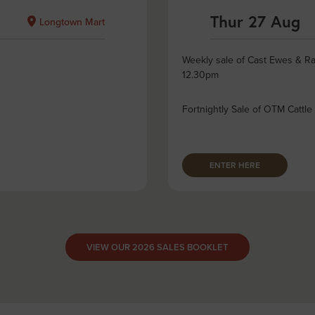
Thur 27 Aug
Longtown Mart
Weekly sale of Cast Ewes & Ra
12.30pm
Fortnightly Sale of OTM Cattle
ENTER HERE
VIEW OUR 2026 SALES BOOKLET