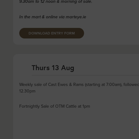
9.30am to 12 noon & morning of sale.
In the mart & online via marteye.ie
DOWNLOAD ENTRY FORM
Thurs 13 Aug
Weekly sale of Cast Ewes & Rams (starting at 7:00am), followe
12.30pm
Fortnightly Sale of OTM Cattle at 1pm