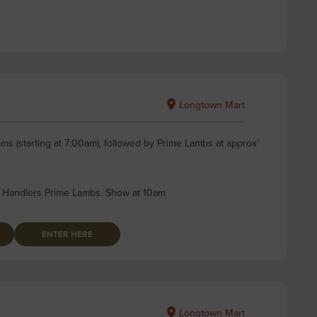
Longtown Mart
ms (starting at 7:00am), followed by Prime Lambs at approx’
 Handlers Prime Lambs. Show at 10am
ENTER HERE
Longtown Mart