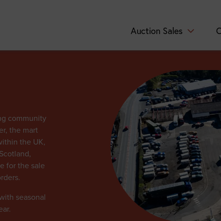
Auction Sales
C
ing community
er, the mart
within the UK,
Scotland,
e for the sale
rders.
 with seasonal
ear.