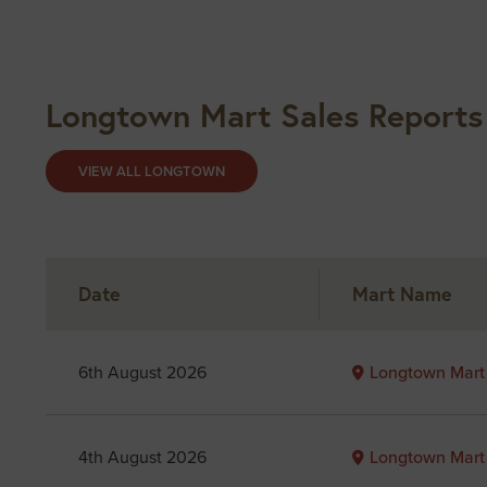
Longtown Mart Sales Reports
VIEW ALL LONGTOWN
Date
Mart Name
6th August 2026
Longtown Mart
4th August 2026
Longtown Mart