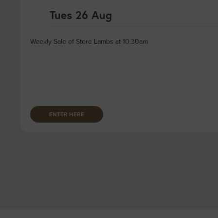
Tues 26 Aug
Weekly Sale of Store Lambs at 10.30am
ENTER HERE