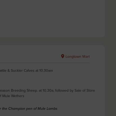
Longtown Mart
attle & Suckler Calves at 10.30am
Season Breeding Sheep. at 10.30a, followed by Sale of Store
of Mule Wethers
or the Champion pen of Mule Lambs