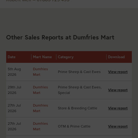
Other Sales Reports at Dumfries Mart
Date
Mart Name
Category
Download
5th Aug
Dumfries
Prime Sheep & Cast Ewes
View report
2026
Mart
29th Jul
Dumfries
Prime Sheep & Cast Ewes,
View report
2026
Mart
Special
27th Jul
Dumfries
Store & Breeding Cattle
View report
2026
Mart
27th Jul
Dumfries
OTM & Prime Cattle
View report
2026
Mart