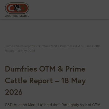
Home
>
Sales Reports
>
Dumfries Mart
>
Dumfries OTM & Prime Cattle
Report – 18 May 2026
Dumfries OTM & Prime
Cattle Report – 18 May
2026
C&D Auction Marts Ltd held their fortnightly sale of OTM