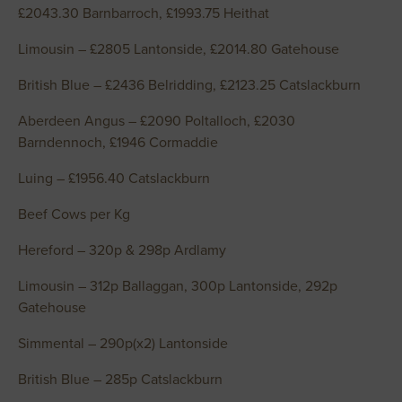
£2043.30 Barnbarroch, £1993.75 Heithat
Limousin – £2805 Lantonside, £2014.80 Gatehouse
British Blue – £2436 Belridding, £2123.25 Catslackburn
Aberdeen Angus – £2090 Poltalloch, £2030
Barndennoch, £1946 Cormaddie
Luing – £1956.40 Catslackburn
Beef Cows per Kg
Hereford – 320p & 298p Ardlamy
Limousin – 312p Ballaggan, 300p Lantonside, 292p
Gatehouse
Simmental – 290p(x2) Lantonside
British Blue – 285p Catslackburn