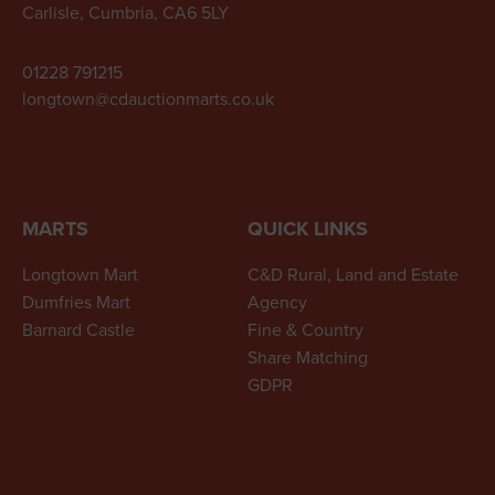
Carlisle, Cumbria, CA6 5LY
01228 791215
longtown@cdauctionmarts.co.uk
MARTS
QUICK LINKS
Longtown Mart
C&D Rural, Land and Estate
Dumfries Mart
Agency
Barnard Castle
Fine & Country
Share Matching
GDPR