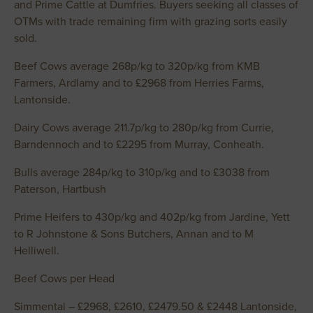
and Prime Cattle at Dumfries. Buyers seeking all classes of
OTMs with trade remaining firm with grazing sorts easily
sold.
Beef Cows average 268p/kg to 320p/kg from KMB
Farmers, Ardlamy and to £2968 from Herries Farms,
Lantonside.
Dairy Cows average 211.7p/kg to 280p/kg from Currie,
Barndennoch and to £2295 from Murray, Conheath.
Bulls average 284p/kg to 310p/kg and to £3038 from
Paterson, Hartbush
Prime Heifers to 430p/kg and 402p/kg from Jardine, Yett
to R Johnstone & Sons Butchers, Annan and to M
Helliwell.
Beef Cows per Head
Simmental – £2968, £2610, £2479.50 & £2448 Lantonside,