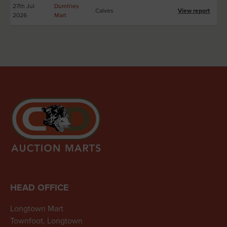
27th Jul
Dumfries
Calves
View report
2026
Mart
HEAD OFFICE
Longtown Mart
Townfoot, Longtown