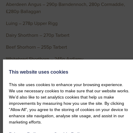
Aberdeen Angus – 290p Barndennoch, 280p Cormaddie,
£280p Ballaggan
Luing – 278p Upper Rigg
Dairy Shorthorn – 270p Tarbert
Beef Shorhorn – 255p Tarbert
Whitebred Shorthorn – 245p Ardlamy
Dairy Cows per Head
This website uses cookies
Holstein Friesian – £2295 & £2150 Conheath, £2081.50
This site uses cookies to enhance your browsing experience.
Rue
We use necessary cookies to make sure that our website works.
We’d also like to set analytics cookies that help us make
Dairy Cows per Kg
improvements by measuring how you use the site. By clicking
“Allow All”, you agree to the storing of cookies on your device to
Holstein Friesian – 280p(x2) Barndennoch, 258p Boreland
enhance site navigation, analyse site usage, and assist in our
of Colvend, 255p & 238p Conheath, 235p Brownfield,
marketing efforts.
230p Rue, 230p Conheath, 225p Brownfield