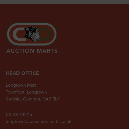
HEAD OFFICE
Longtown Mart
Townfoot, Longtown
Carlisle, Cumbria, CA6 5LY
01228 791215
longtown@cdauctionmarts.co.uk