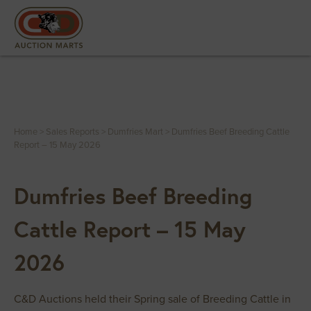
Home
>
Sales Reports
>
Dumfries Mart
>
Dumfries Beef Breeding Cattle
Report – 15 May 2026
Dumfries Beef Breeding
Cattle Report – 15 May
2026
C&D Auctions held their Spring sale of Breeding Cattle in