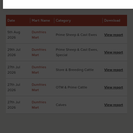
Other Sales Reports at Dumfries Mart
Date
Mart Name
Category
Download
5th Aug
Dumfries
Prime Sheep & Cast Ewes
View report
2026
Mart
29th Jul
Dumfries
Prime Sheep & Cast Ewes,
View report
2026
Mart
Special
27th Jul
Dumfries
Store & Breeding Cattle
View report
2026
Mart
27th Jul
Dumfries
OTM & Prime Cattle
View report
2026
Mart
27th Jul
Dumfries
Calves
View report
2026
Mart