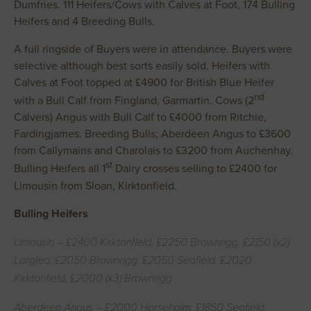
Dumfries. 111 Heifers/Cows with Calves at Foot, 174 Bulling
Heifers and 4 Breeding Bulls.
A full ringside of Buyers were in attendance. Buyers were
selective although best sorts easily sold. Heifers with
Calves at Foot topped at £4900 for British Blue Heifer
nd
with a Bull Calf from Fingland, Garmartin. Cows (2
Calvers) Angus with Bull Calf to £4000 from Ritchie,
Fardingjames. Breeding Bulls; Aberdeen Angus to £3600
from Callymains and Charolais to £3200 from Auchenhay.
st
Bulling Heifers all 1
Dairy crosses selling to £2400 for
Limousin from Sloan, Kirktonfield.
Bulling Heifers
Limousin – £2400 Kirktonfield, £2250 Brownrigg, £2150 (x2)
Larglea, £2050 Brownrigg, £2050 Seafield, £2020
Kirktonfield, £2000 (x3) Brownrigg
Aberdeen Angus – £2000 Horseholm, £1850 Seafield