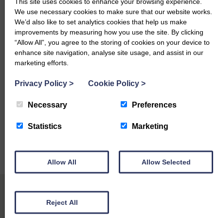
This site uses cookies to enhance your browsing experience.
Hereford – £3700 Rigghead
We use necessary cookies to make sure that our website works.
We’d also like to set analytics cookies that help us make
Heifers with Heifer Calves
improvements by measuring how you use the site. By clicking
“Allow All”, you agree to the storing of cookies on your device to
Aberdeen Angus – £4200, £4100, £4000 (x2), £3900
enhance site navigation, analyse site usage, and assist in our
Rigghead
marketing efforts.
British Blue – £4100 Rigghead, £4000 (x2) Garmartin
Privacy Policy
>
Cookie Policy
>
Herefords – £4000, £3700 (x2) Rigghead
Necessary
Preferences
Fleckvieh – £3900, £3800, £3700 Rigghead
Statistics
Marketing
Simmental – £3600 Hartbush
Limousin – £3600 Kirktonfield
Allow All
Allow Selected
Reject All