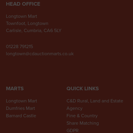
HEAD OFFICE
Longtown Mart
Townfoot, Longtown
Carlisle, Cumbria, CA6 5LY
01228 791215
longtown@cdauctionmarts.co.uk
MARTS
QUICK LINKS
Longtown Mart
C&D Rural, Land and Estate
Dumfries Mart
Agency
Barnard Castle
Fine & Country
Share Matching
GDPR