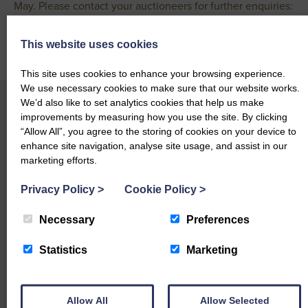
May. Please contact your auctioneers for further enquiries:
Robert Weir – 07885 729 495
This website uses cookies
Office – 01387 279495
This site uses cookies to enhance your browsing experience.
We use necessary cookies to make sure that our website works.
We’d also like to set analytics cookies that help us make
improvements by measuring how you use the site. By clicking
“Allow All”, you agree to the storing of cookies on your device to
Other Sales Reports at Dumfries Mart
enhance site navigation, analyse site usage, and assist in our
marketing efforts.
Privacy Policy
>
Cookie Policy
>
Date
Mart Name
Category
Download
5th Aug
Dumfries
Necessary
Preferences
Prime Sheep & Cast Ewes
View report
2026
Mart
Statistics
Marketing
29th Jul
Dumfries
Prime Sheep & Cast Ewes,
View report
2026
Mart
Special
27th Jul
Dumfries
Allow All
Allow Selected
Store & Breeding Cattle
View report