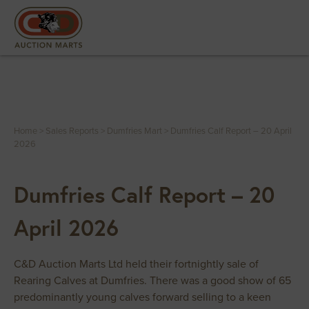
Home
>
Sales Reports
>
Dumfries Mart
>
Dumfries Calf Report – 20 April
2026
Dumfries Calf Report – 20
April 2026
C&D Auction Marts Ltd held their fortnightly sale of
Rearing Calves at Dumfries. There was a good show of 65
predominantly young calves forward selling to a keen