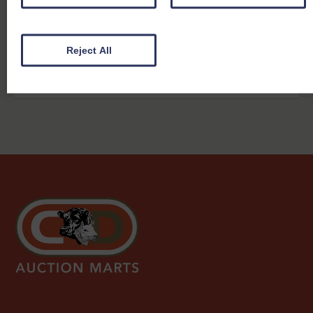
2026
Mart
27th Jul
Dumfries
OTM & Prime Cattle
View report
2026
Mart
Reject All
27th Jul
Dumfries
Calves
View report
2026
Mart