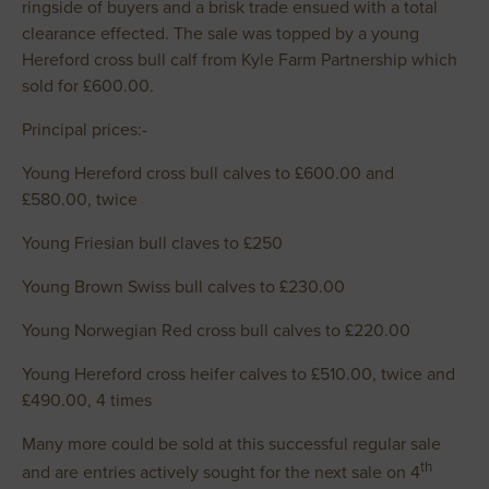
ringside of buyers and a brisk trade ensued with a total
clearance effected. The sale was topped by a young
Hereford cross bull calf from Kyle Farm Partnership which
sold for £600.00.
Principal prices:-
Young Hereford cross bull calves to £600.00 and
£580.00, twice
Young Friesian bull claves to £250
Young Brown Swiss bull calves to £230.00
Young Norwegian Red cross bull calves to £220.00
Young Hereford cross heifer calves to £510.00, twice and
£490.00, 4 times
Many more could be sold at this successful regular sale
th
and are entries actively sought for the next sale on 4