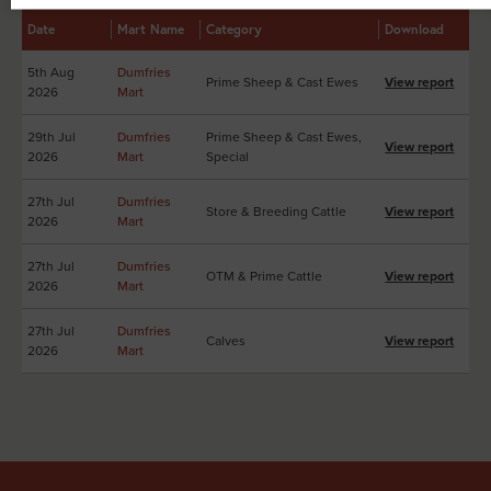
Date
Mart Name
Category
Download
5th Aug
Dumfries
Prime Sheep & Cast Ewes
View report
2026
Mart
29th Jul
Dumfries
Prime Sheep & Cast Ewes,
View report
2026
Mart
Special
27th Jul
Dumfries
Store & Breeding Cattle
View report
2026
Mart
27th Jul
Dumfries
OTM & Prime Cattle
View report
2026
Mart
27th Jul
Dumfries
Calves
View report
2026
Mart