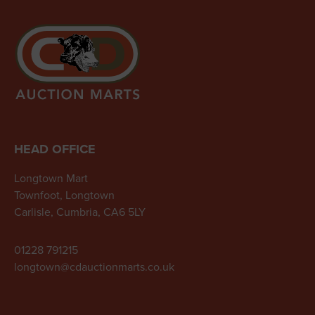
HEAD OFFICE
Longtown Mart
Townfoot, Longtown
Carlisle, Cumbria, CA6 5LY
01228 791215
longtown@cdauctionmarts.co.uk