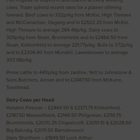
cows. Trade upheld recent rates for a plainer offering
forward. Beef cows to 332p/kg from McKie, High Threave
and McClanachan, Oxgang and to £2522.25 from McKie,
High Threave to average 284.46p/kg. Dairy cows to
305p/kg from Sloan, Bruntshields and to £2464.50 from
Sloan, Kirktonfield to average 231.77p/kg. Bulls to 372p/kg
and to £2306.40 from Mundell, Lawesknowe to average
303.68p/kg.
Prime cattle to 440p/kg from Jardine, Yett to Johnstone &
Sons Butchers, Annan and to £2487.50 from McKune,
Townhead.
Dairy Cows per Head
Holstein Friesian – £2464.50 & £2371.75 Kirktonfield,
£2187.50 Maxwellbank, £2146.50 Philgowan, £2119.75
Bruntshields, £2070.25 Chapelcroft, £2051.10 & £2028.60
Big Balcraig, £2011.50 Barndennoch
Dairy Shorthorn – £1849.50 Loch Arthur