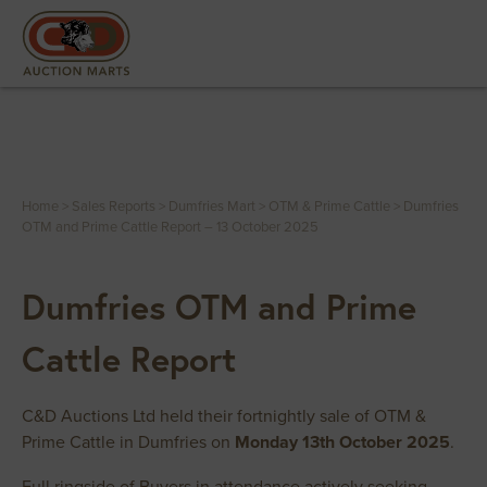
Home
>
Sales Reports
>
Dumfries Mart
>
OTM & Prime Cattle
>
Dumfries
OTM and Prime Cattle Report – 13 October 2025
Dumfries OTM and Prime
Cattle Report
C&D Auctions Ltd held their fortnightly sale of OTM &
Prime Cattle in Dumfries on
Monday 13th October 2025
.
Full ringside of Buyers in attendance actively seeking