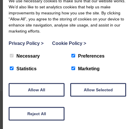
Beef Cows per Kg
We use necessary cookies to make sure that our website works.
We’d also like to set analytics cookies that help us make
Limousin – 332p High Threave
improvements by measuring how you use the site. By clicking
Simmental – 332p, 325p & 300p Oxgang
“Allow All”, you agree to the storing of cookies on your device to
Hereford – 318p Auld Mills
enhance site navigation, analyse site usage, and assist in our
Aberdeen Angus – 312p Auld Mills, 295p (x2) Foregirth
marketing efforts.
Devon – 290p 1 Mallyford Cottage
Privacy Policy
>
Cookie Policy
>
Bulls per Head
Stabiliser – £2218.50 Bennan
Necessary
Preferences
Statistics
Marketing
Allow All
Allow Selected
Reject All
Other Sales Reports at Dumfries Mart