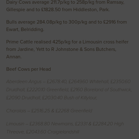
Dairy Cows average 211.7p/kg to 258p/kg from Ramsay,
Gillespie and to £1828.50 from Hiddleston, Park.
Bulls average 284.08p/kg to 300p/kg and to £2916 from
Ewart, Belridding.
Prime Cattle realised 425p/kg for a Limousin cross heifer
from Jardine, Yett to R Johnstone & Sons Butchers,
Annan.
Beef Cows per Head
Aberdeen Angus – £2678.40, £2649.60 Whitehall, £2350.60
Druidhall, £2220.10 Greenfield, £2160 Boreland of Southwick,
£2090 Druidhall, £2030.40 Bush of Killylour,
Charolais – £2516.25 & £2268 Greenfield
Limousin – £2368.80 Newmains, £2331 & £2284.20 High
Threave, £2043.60 Craigielandshill