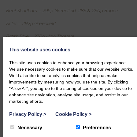
Beef Shorthorn – 295p Greenfield, 288 & 280p Bogue
Saler – 292p Greenfield
British Blue – 270p High Threave
Simmental – 248p Copewood
This website uses cookies
Dairy Cows per Head
This site uses cookies to enhance your browsing experience.
We use necessary cookies to make sure that our website works.
Ayrshire – £1828.50 Park, £1680 Burnside
We’d also like to set analytics cookies that help us make
improvements by measuring how you use the site. By clicking
Friesian – £1727.25 New Farm
“Allow All”, you agree to the storing of cookies on your device to
enhance site navigation, analyse site usage, and assist in our
Montbeliarde – £1702.80 & £1392.30 Gillespie, £1260 Bush of
marketing efforts.
Killylour
Privacy Policy
>
Cookie Policy
>
Holstein Friesian – £1642.20 Barndennoch, £1631.25
Necessary
Preferences
Barnbarroch, £1555.75 Dryburgh, £1552.50 Muirside, £1500
Barndennoch