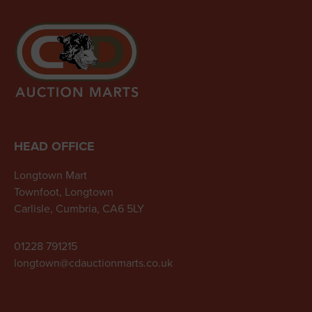
HEAD OFFICE
Longtown Mart
Townfoot, Longtown
Carlisle, Cumbria, CA6 5LY
01228 791215
longtown@cdauctionmarts.co.uk