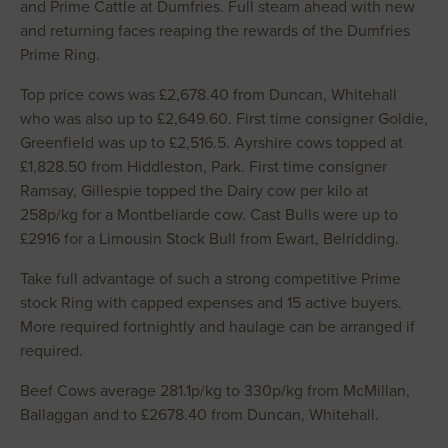
and Prime Cattle at Dumfries. Full steam ahead with new
and returning faces reaping the rewards of the Dumfries
Prime Ring.
Top price cows was £2,678.40 from Duncan, Whitehall
who was also up to £2,649.60. First time consigner Goldie,
Greenfield was up to £2,516.5. Ayrshire cows topped at
£1,828.50 from Hiddleston, Park. First time consigner
Ramsay, Gillespie topped the Dairy cow per kilo at
258p/kg for a Montbeliarde cow. Cast Bulls were up to
£2916 for a Limousin Stock Bull from Ewart, Belridding.
Take full advantage of such a strong competitive Prime
stock Ring with capped expenses and 15 active buyers.
More required fortnightly and haulage can be arranged if
required.
Beef Cows average 281.1p/kg to 330p/kg from McMillan,
Ballaggan and to £2678.40 from Duncan, Whitehall.