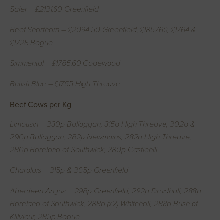
Saler – £2131.60 Greenfield
Beef Shorthorn – £2094.50 Greenfield, £1857.60, £1764 &
£1728 Bogue
Simmental – £1785.60 Copewood
British Blue – £1755 High Threave
Beef Cows per Kg
Limousin – 330p Ballaggan, 315p High Threave, 302p &
290p Ballaggan, 282p Newmains, 282p High Threave,
280p Boreland of Southwick, 280p Castlehill
Charolais – 315p & 305p Greenfield
Aberdeen Angus – 298p Greenfield, 292p Druidhall, 288p
Boreland of Southwick, 288p (x2) Whitehall, 288p Bush of
Killylour, 285p Bogue