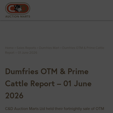
Home
>
Sales Reports
>
Dumfries Mart
>
Dumfries OTM & Prime Cattle
Report – 01 June 2026
Dumfries OTM & Prime
Cattle Report – 01 June
2026
C&D Auction Marts Ltd held their fortnightly sale of OTM