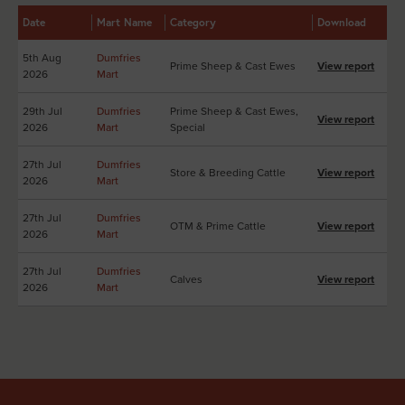
Date
Mart Name
Category
Download
5th Aug
Dumfries
Prime Sheep & Cast Ewes
View report
2026
Mart
29th Jul
Dumfries
Prime Sheep & Cast Ewes,
View report
2026
Mart
Special
27th Jul
Dumfries
Store & Breeding Cattle
View report
2026
Mart
27th Jul
Dumfries
OTM & Prime Cattle
View report
2026
Mart
27th Jul
Dumfries
Calves
View report
2026
Mart