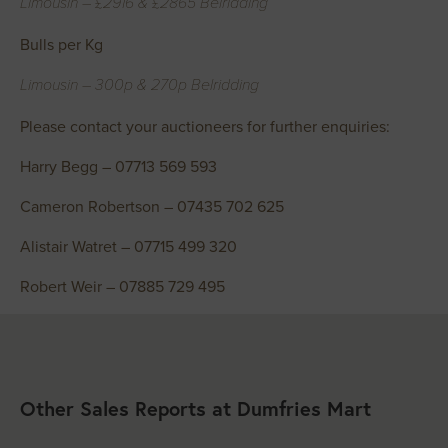
Limousin – £2916 & £2865 Belridding
Bulls per Kg
Limousin – 300p & 270p Belridding
Please contact your auctioneers for further enquiries:
Harry Begg – 07713 569 593
Cameron Robertson – 07435 702 625
Alistair Watret – 07715 499 320
Robert Weir – 07885 729 495
Other Sales Reports at Dumfries Mart