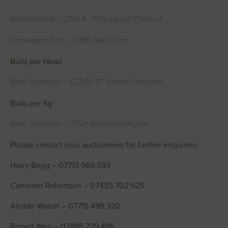
Montbeliarde – 215p & 200p Upper Portrack
Norwegian Red – 208p New Farm
Bulls per Head
Beef Shorthorn – £2598.40 Wester Parkgate
Bulls per Kg
Beef Shorthorn – 232p Wester Parkgate
Please contact your auctioneers for further enquiries:
Harry Begg – 07713 569 593
Cameron Robertson – 07435 702 625
Alistair Watret – 07715 499 320
Robert Weir – 07885 729 495