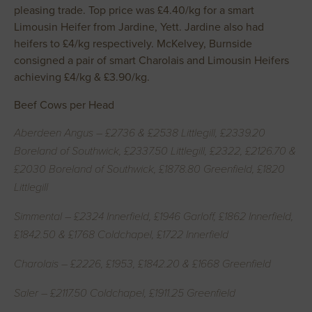
pleasing trade. Top price was £4.40/kg for a smart
Limousin Heifer from Jardine, Yett. Jardine also had
heifers to £4/kg respectively. McKelvey, Burnside
consigned a pair of smart Charolais and Limousin Heifers
achieving £4/kg & £3.90/kg.
Beef Cows per Head
Aberdeen Angus – £2736 & £2538 Littlegill, £2339.20
Boreland of Southwick, £2337.50 Littlegill, £2322, £2126.70 &
£2030 Boreland of Southwick, £1878.80 Greenfield, £1820
Littlegill
Simmental – £2324 Innerfield, £1946 Garloff, £1862 Innerfield,
£1842.50 & £1768 Coldchapel, £1722 Innerfield
Charolais – £2226, £1953, £1842.20 & £1668 Greenfield
Saler – £2117.50 Coldchapel, £1911.25 Greenfield