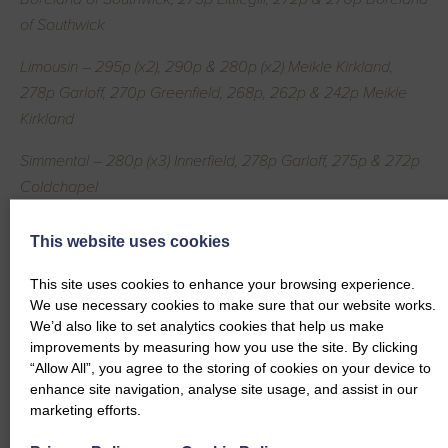
of Southwick
Limousin – 295p (x2), 290p & 280p (x2) Meikle Kirkland,
278p Garloff, 270p Greenfield, 268p, 262p & 242p Meikle
Kirkland
Simmental – 280p (x3) Innerfield, 278p Garloff, 275p & 272p
Coldchapel
Saler – 275p Greenfield, 275p Coldhapel
This website uses cookies
Beef Shorthorn – 270p Coldchapel
This site uses cookies to enhance your browsing experience.
We use necessary cookies to make sure that our website works.
Luing – 240p Coldchapel
We’d also like to set analytics cookies that help us make
improvements by measuring how you use the site. By clicking
Dairy Cows per Head
“Allow All”, you agree to the storing of cookies on your device to
enhance site navigation, analyse site usage, and assist in our
Holstein Friesian – £2369, £2241.75, £2129.60, £2001,
marketing efforts.
£1996.75 & £1948.80 Conheath, £1911 & £1778.40 Kirktonfield