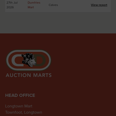
27th Jul
Dumfries
Calves
View report
2026
Mart
HEAD OFFICE
Longtown Mart
Townfoot, Longtown