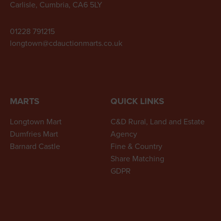
Carlisle, Cumbria, CA6 5LY
01228 791215
longtown@cdauctionmarts.co.uk
MARTS
QUICK LINKS
Longtown Mart
C&D Rural, Land and Estate
Dumfries Mart
Agency
Barnard Castle
Fine & Country
Share Matching
GDPR