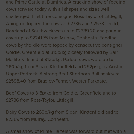
and Prime Cattle at Dumfries. A cracking show of feeding
cows forward today with all shapes and sizes well
challenged. First time consigner Ross-Taylor of Littlegill,
Abington topped the cows at £2736 and £2538. Dodd,
Boreland of Southwick was up to £2339.20 and parlour
cows up to £2241.75 from Murray, Conheath. Feeding
cows by the kilo were topped by consecutive consigner
Goldie, Greenfield at 315p/kg closely followed by Barr,
Meikle Kirkland at 312p/kg. Parlour cows were up to
260p/kg from Sloan, Kirktonfield and 252p/kg by Austin,
Upper Portrack. A strong Beef Shorthorn Bull achieved
£2598.40 from Bradley-Farmer, Wester Parkgate.
Beef Cows to 315p/kg from Goldie, Greenfield and to
£2736 from Ross-Taylor, Littlegill.
Dairy Cows to 260p/kg from Sloan, Kirktonfield and to
£2369 from Murray, Conheath.
A small show of Prime Heifers was forward but met with a