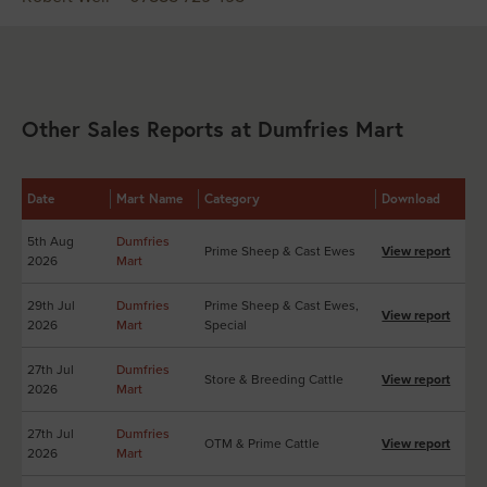
Other Sales Reports at Dumfries Mart
Date
Mart Name
Category
Download
5th Aug
Dumfries
Prime Sheep & Cast Ewes
View report
2026
Mart
29th Jul
Dumfries
Prime Sheep & Cast Ewes,
View report
2026
Mart
Special
27th Jul
Dumfries
Store & Breeding Cattle
View report
2026
Mart
27th Jul
Dumfries
OTM & Prime Cattle
View report
2026
Mart