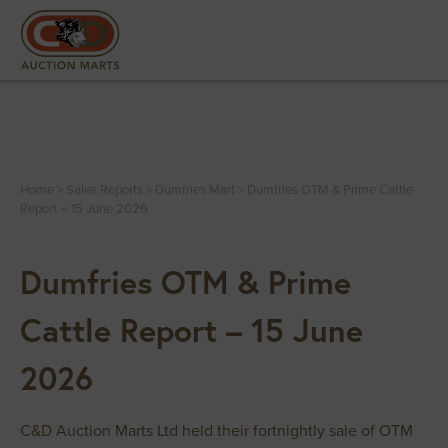
Home
>
Sales Reports
>
Dumfries Mart
>
Dumfries OTM & Prime Cattle
Report – 15 June 2026
Dumfries OTM & Prime
Cattle Report – 15 June
2026
C&D Auction Marts Ltd held their fortnightly sale of OTM