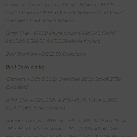
Limousin – £2094.50, £2001 Meikle Kirkland, £1973.80
Garloff, £1961.75, £1849.20 & £1834 Meikle Kirkland, £1687.50
Greenfield, £1666 Meikle Kirkland
British Blue – £2028 Meikle Kirkland, £1956.40 Garloff,
£1868.80, £1592.50 & £1512.50 Meikle Kirkland
Beef Shorthorn – £1822.50 Coldchapel
Beef Cows per Kg
Charolais – 315p & 302p Greenfield, 280p Garloff, 278p
Greenfield
British Blue – 312p, 292p & 275p Meikle Kirkland, 268p
Garloff, 245p Meikle Kirkland
Aberdeen Angus – 308p Greenfield, 288p & 282p Littlegill,
280p Boreland of Southwick, 280p (x2) Druidhall, 278p
Boreland of Southwick, 275p Littlegill, 272p & 270p Boreland