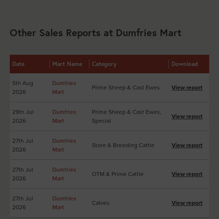
Other Sales Reports at Dumfries Mart
Date
Mart Name
Category
Download
5th Aug
Dumfries
Prime Sheep & Cast Ewes
View report
2026
Mart
29th Jul
Dumfries
Prime Sheep & Cast Ewes,
View report
2026
Mart
Special
27th Jul
Dumfries
Store & Breeding Cattle
View report
2026
Mart
27th Jul
Dumfries
OTM & Prime Cattle
View report
2026
Mart
27th Jul
Dumfries
Calves
View report
2026
Mart