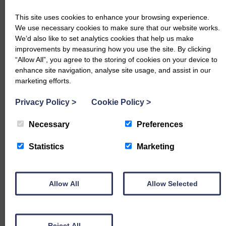
Luing – 278p (x2) Thistle Road
This site uses cookies to enhance your browsing experience.
Beef Shorthorn – 272p Marchbank
We use necessary cookies to make sure that our website works.
We’d also like to set analytics cookies that help us make
Dairy Cows per Head
improvements by measuring how you use the site. By clicking
“Allow All”, you agree to the storing of cookies on your device to
Holstein Friesian – £2184.20 Barndennoch, £2035.50 Nether
enhance site navigation, analyse site usage, and assist in our
Keir, £1984 & £1965.60 Park
marketing efforts.
Friesian – £2001.60 Upper Portrack
Privacy Policy
>
Cookie Policy
>
Ayrshire – £1564 Park
Necessary
Preferences
Dairy Cows per Kg
Statistics
Marketing
Friesian – 278p Upper Portrack
Holstein Friesian – 278p Killarow, 278p Inglestoneford, 268p
Allow All
Allow Selected
Barndennoch, 252p Park
Ayrshire – 245p Aucharua
Reject All