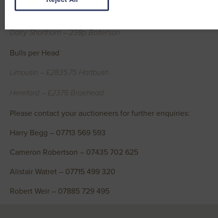
Jersey – 240p Nether Keir
Dairy Shorthorn – 238p Baltersan
Bulls per Head
Limousin – £2835.75 Hartbush
Hereford – £2376 Braehead
Please contact your auctioneers for further enquiries:
Harry Begg – 07713 569 593
Cameron Robertson – 07435 702 625
Alistair Watret – 07715 499 320
Robert Weir – 07885 729 495