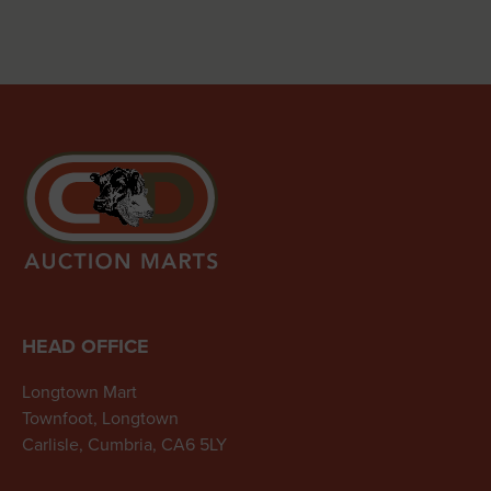
HEAD OFFICE
Longtown Mart
Townfoot, Longtown
Carlisle, Cumbria, CA6 5LY