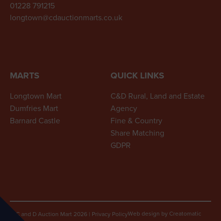
01228 791215
longtown@cdauctionmarts.co.uk
MARTS
QUICK LINKS
Longtown Mart
C&D Rural, Land and Estate
Dumfries Mart
Agency
Barnard Castle
Fine & Country
Share Matching
GDPR
Web design by
Creatomatic
© C and D Auction Mart 2026
|
Privacy Policy