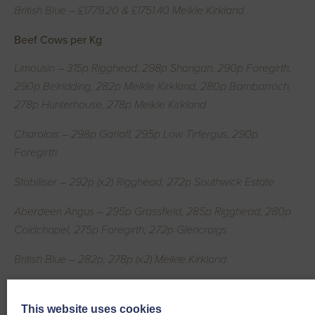
British Blue – £1779.20 & £1751.40 Meikle Kirkland
Beef Cows per Kg
Limousin – 315p Rigghead, 298p Shangan, 290p Foregirth,
290p Belridding, 282p Meikle Kirkland, 280p Barnbarroch,
278p Hunterhouse, 278p Meikle Kirkland
Charolais – 298p Garloff, 295p Low Tirfergus, 290p
Foregirth
Stabiliser – 292p (x2) Rigghead, 272p Southwick Estate
Aberdeen Angus – 295p Grassfield, 285p Rigghead, 280p
Coldchapel, 275p Foregirth, 272p Glencraigs
British Blue – 282p, 278p (x2) Meikle Kirkland
Simmental – 280p Garloff, 278p Low Tirfergus
This website uses cookies