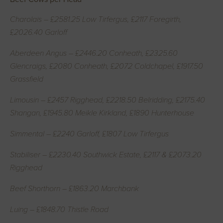
Charolais – £2581.25 Low Tirfergus, £2117 Foregirth,
£2026.40 Garloff
Aberdeen Angus – £2446.20 Conheath, £2325.60
Glencraigs, £2080 Conheath, £2072 Coldchapel, £1917.50
Grassfield
Limousin – £2457 Rigghead, £2218.50 Belridding, £2175.40
Shangan, £1945.80 Meikle Kirkland, £1890 Hunterhouse
Simmental – £2240 Garloff, £1807 Low Tirfergus
Stabiliser – £2230.40 Southwick Estate, £2117 & £2073.20
Rigghead
Beef Shorthorn – £1863.20 Marchbank
Luing – £1848.70 Thistle Road