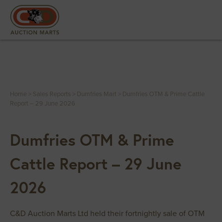
Home
>
Sales Reports
>
Dumfries Mart
>
Dumfries OTM & Prime Cattle
Report – 29 June 2026
Dumfries OTM & Prime
Cattle Report – 29 June
2026
C&D Auction Marts Ltd held their fortnightly sale of OTM