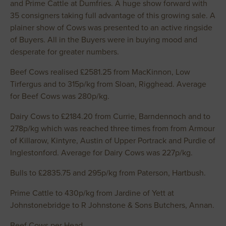
and Prime Cattle at Dumfries. A huge show forward with
35 consigners taking full advantage of this growing sale. A
plainer show of Cows was presented to an active ringside
of Buyers. All in the Buyers were in buying mood and
desperate for greater numbers.
Beef Cows realised £2581.25 from MacKinnon, Low
Tirfergus and to 315p/kg from Sloan, Rigghead. Average
for Beef Cows was 280p/kg.
Dairy Cows to £2184.20 from Currie, Barndennoch and to
278p/kg which was reached three times from from Armour
of Killarow, Kintyre, Austin of Upper Portrack and Purdie of
Inglestonford. Average for Dairy Cows was 227p/kg.
Bulls to £2835.75 and 295p/kg from Paterson, Hartbush.
Prime Cattle to 430p/kg from Jardine of Yett at
Johnstonebridge to R Johnstone & Sons Butchers, Annan.
Beef Cows per Head