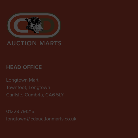
HEAD OFFICE
Longtown Mart
Townfoot, Longtown
Carlisle, Cumbria, CA6 5LY
01228 791215
longtown@cdauctionmarts.co.uk