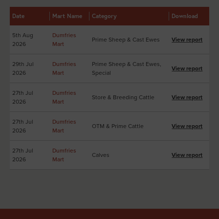
Date
Mart Name
Category
Download
5th Aug
Dumfries
Prime Sheep & Cast Ewes
View report
2026
Mart
29th Jul
Dumfries
Prime Sheep & Cast Ewes,
View report
2026
Mart
Special
27th Jul
Dumfries
Store & Breeding Cattle
View report
2026
Mart
27th Jul
Dumfries
OTM & Prime Cattle
View report
2026
Mart
27th Jul
Dumfries
Calves
View report
2026
Mart