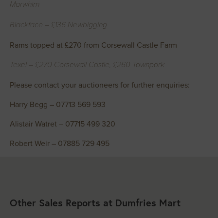
Marwhirn
Blackface – £136 Newbigging
Rams topped at £270 from Corsewall Castle Farm
Texel – £270 Corsewall Castle, £260 Townpark
Please contact your auctioneers for further enquiries:
Harry Begg – 07713 569 593
Alistair Watret – 07715 499 320
Robert Weir – 07885 729 495
Other Sales Reports at Dumfries Mart