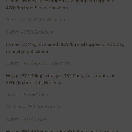
Lambs (45.6-52kg) averaged 422.9p/kg and topped at
428p/kg from Sloan, Backburn
Texel – £200 & £197 Backburn
Suffolk – £188 Backburn
Lambs (52.1+kg) averaged 387p/kg and topped at 400p/kg
from Sloan, Backburn
Suffolk – £218 & £200 Backburn
Hoggs (32.1-39kg) averaged 332.2p/kg and topped at
426p/kg from Tait, Benryan
Texel – £166 Benryan
Cheviot – £152 Barnbarroch
Suffolk – £134 Swyre
Hoggs (39.1-45.5kg) averaged 335.8p/kg and topped at