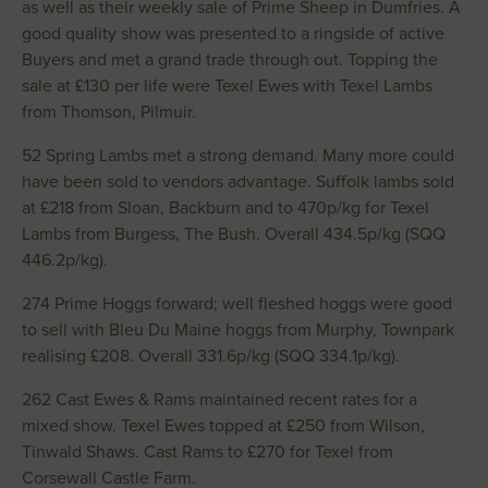
as well as their weekly sale of Prime Sheep in Dumfries. A
good quality show was presented to a ringside of active
Buyers and met a grand trade through out. Topping the
sale at £130 per life were Texel Ewes with Texel Lambs
from Thomson, Pilmuir.
52 Spring Lambs met a strong demand. Many more could
have been sold to vendors advantage. Suffolk lambs sold
at £218 from Sloan, Backburn and to 470p/kg for Texel
Lambs from Burgess, The Bush. Overall 434.5p/kg (SQQ
446.2p/kg).
274 Prime Hoggs forward; well fleshed hoggs were good
to sell with Bleu Du Maine hoggs from Murphy, Townpark
realising £208. Overall 331.6p/kg (SQQ 334.1p/kg).
262 Cast Ewes & Rams maintained recent rates for a
mixed show. Texel Ewes topped at £250 from Wilson,
Tinwald Shaws. Cast Rams to £270 for Texel from
Corsewall Castle Farm.