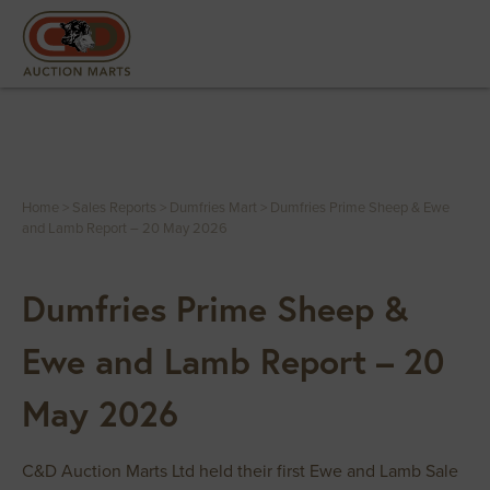
Home
>
Sales Reports
>
Dumfries Mart
>
Dumfries Prime Sheep & Ewe
and Lamb Report – 20 May 2026
Dumfries Prime Sheep &
Ewe and Lamb Report – 20
May 2026
C&D Auction Marts Ltd held their first Ewe and Lamb Sale