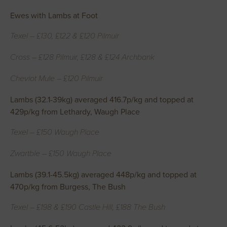
Ewes with Lambs at Foot
Texel – £130, £122 & £120 Pilmuir
Cross – £128 Pilmuir, £128 & £124 Archbank
Cheviot Mule – £120 Pilmuir
Lambs (32.1-39kg) averaged 416.7p/kg and topped at
429p/kg from Lethardy, Waugh Place
Texel – £150 Waugh Place
Zwartble – £150 Waugh Place
Lambs (39.1-45.5kg) averaged 448p/kg and topped at
470p/kg from Burgess, The Bush
Texel – £198 & £190 Castle Hill, £188 The Bush