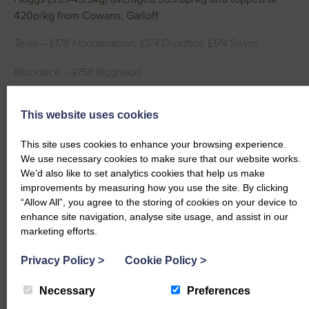
420p/kg from Cowans, Garloff
Texel – £178 Hoddomtown, £174 Druidhall, £174 Swyre
Blackface – £158 Rigghead
Hoggs (45.6-52kg) averaged 363.8p/kg and topped at
This website uses cookies
404p/kg from McMillan, Ballaggan
This site uses cookies to enhance your browsing experience.
Texel – £192 Shancastle, £190 Corsewell Castle, £186
We use necessary cookies to make sure that our website works.
Ballaggan, £184 Druidhall
We’d also like to set analytics cookies that help us make
improvements by measuring how you use the site. By clicking
Hoggs (52.1+kg) averaged 321.9p/kg and topped at 381p/kg
“Allow All”, you agree to the storing of cookies on your device to
from Cowans, Garloff and Shaw, Dryfeholm
enhance site navigation, analyse site usage, and assist in our
marketing efforts.
Bleu Du Maine – £208 Townpark
Privacy Policy
>
Cookie Policy
>
Texel – £206 Garloff, £202 Druidhall, £202 Dryfeholm, £202
Garloff, £200 Druidhall
Necessary
Preferences