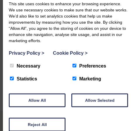
This site uses cookies to enhance your browsing experience.
Charollais – £190 & £175 Pendicle
We use necessary cookies to make sure that our website works.
We’d also like to set analytics cookies that help us make
North Country Cheviot – £170 Kingside
improvements by measuring how you use the site. By clicking
“Allow All”, you agree to the storing of cookies on your device to
Light Ewes topped at £136 from Cockburn, Kingside
enhance site navigation, analyse site usage, and assist in our
marketing efforts.
£136 Kingside
Privacy Policy
>
Cookie Policy
>
Please contact your auctioneers for further enquiries:
Necessary
Preferences
Harry Begg – 07713 569 593
Cameron Robertson – 07435 702 625
Statistics
Marketing
Alistair Watret – 07715 499 320
Allow All
Allow Selected
Robert Weir – 07885 729 495
Reject All