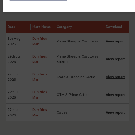
Other Sales Reports at Dumfries Mart
Date
Mart Name
Category
Download
5th Aug
Dumfries
Prime Sheep & Cast Ewes
View report
2026
Mart
29th Jul
Dumfries
Prime Sheep & Cast Ewes,
View report
2026
Mart
Special
27th Jul
Dumfries
Store & Breeding Cattle
View report
2026
Mart
27th Jul
Dumfries
OTM & Prime Cattle
View report
2026
Mart
27th Jul
Dumfries
Calves
View report
2026
Mart