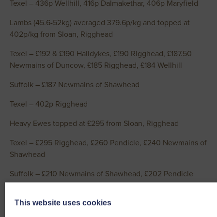
Texel – 436p Wellhill, 416p Dalmakethar, 406p Maryfield
Lambs (45.6-52kg) averaged 379.6p/kg and topped at
402p/kg from Sloan, Rigghead
Texel – £192 & £190 Halldykes, £190 Rigghead, £187.50
Newmains of Duncow, £185 Rigghead, £184 Wellhill
Suffolk – £187 Newmains of Shawhead
Texel – 402p Rigghead
Heavy Ewes topped at £295 from Sloan, Rigghead
Texel – £295 Rigghead, £260 Pendicle, £240 Newmains of
Shawhead
Suffolk – £210 Newmains of Shawhead, £202 Pendicle
Cross – £208 Newmains of Shawhead, £192 Rigghead
This website uses cookies
Blue Texel – £190 Pendicle