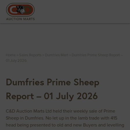
Home
>
Sales Reports
>
Dumfries Mart
>
Dumfries Prime Sheep Report –
01 July 2026
Dumfries Prime Sheep
Report – 01 July 2026
C&D Auction Marts Ltd held their weekly sale of Prime
Sheep in Dumfries. No let up in the lamb trade with 415
head being presented to old and new Buyers and levelling