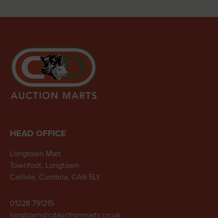
HEAD OFFICE
Longtown Mart
Townfoot, Longtown
Carlisle, Cumbria, CA6 5LY
01228 791215
longtown@cdauctionmarts.co.uk