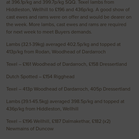
at 396.1p/kg and 399.7p/kg SQQ. Texel lambs from
Hiddleston, Wellhill to £196 and 436p/kg. A good show of
cast ewes and rams were on offer and would be dearer on
the week. More lambs, cast ewes and rams are required
for next week to meet Buyers demands.
Lambs (32.1-39kg) averaged 402.5p/kg and topped at
413p/kg from Rodan, Woodhead of Dardarroch
Texel – £161 Woodhead of Dardarroch, £158 Dressertland
Dutch Spotted – £154 Rigghead
Texel – 413p Woodhead of Dardarroch, 405p Dressertland
Lambs (39.1-45.5kg) averaged 398.5p/kg and topped at
436p/kg from Hiddleston, Wellhill
Texel – £196 Wellhill, £187 Dalmakethar, £182 (x2)
Newmains of Duncow