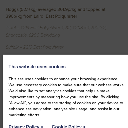
Hoggs (52.1+kg) averaged 361.9p/kg and topped at
396p/kg from Laird, East Polquhirter
Texel – £213 East Polquhirter, £212, £208 & £200 (x2)
Shancastle, £200 Belridding
Suffolk – £210 East Polquhirter
Heavy Ewes topped at £330 from Ewart, Belridding
This website uses cookies
Texel – £330, £260, £230, £225, £216 Belridding, £210 Little
Fenwick
This site uses cookies to enhance your browsing experience.
We use necessary cookies to make sure that our website works.
Cross – £210 Hayfield, £202 Belridding, £183 Hayfield, £183
We’d also like to set analytics cookies that help us make
improvements by measuring how you use the site. By clicking
Lanarkland
“Allow All”, you agree to the storing of cookies on your device to
enhance site navigation, analyse site usage, and assist in our
Blue Texel – £195 Wallacetown
marketing efforts.
Hampshire – £195 Hollands
Privacy Policy
>
Cookie Policy
>