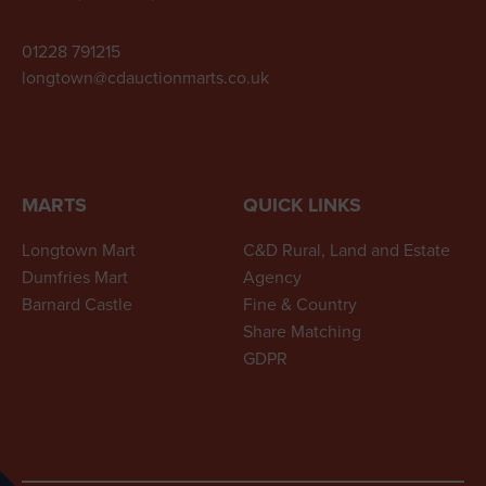
01228 791215
longtown@cdauctionmarts.co.uk
MARTS
QUICK LINKS
Longtown Mart
C&D Rural, Land and Estate
Dumfries Mart
Agency
Barnard Castle
Fine & Country
Share Matching
GDPR