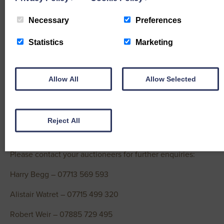
Zwartble – £185 Wallacetown
Necessary
Preferences
Cheviot Mule – £180 Hall, £170 Dressertland
Statistics
Marketing
Light Ewes topped at £170 from Maxwell, Hayfield
Cheviot – £170 Hayfield, £145 Wellhill
Allow All
Allow Selected
Blackface – £132 Ballinnie, £120 Dressertland
Rams topped at £275 (twice) from Ewart, Belridding
Reject All
Texel – £275 (x2) Belridding, £245 Steilston
Please contact your auctioneers for further enquiries:
Harry Begg – 07713 569 593
Alistair Watret – 07715 499 320
Robert Weir – 07885 729 495