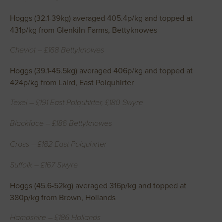
Hoggs (32.1-39kg) averaged 405.4p/kg and topped at
431p/kg from Glenkiln Farms, Bettyknowes
Cheviot – £168 Bettyknowes
Hoggs (39.1-45.5kg) averaged 406p/kg and topped at
424p/kg from Laird, East Polquhirter
Texel – £191 East Polquhirter, £180 Swyre
Blackface – £186 Bettyknowes
Cross – £182 East Polquhirter
Suffolk – £167 Swyre
Hoggs (45.6-52kg) averaged 316p/kg and topped at
380p/kg from Brown, Hollands
Hampshire – £186 Hollands