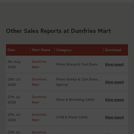
Other Sales Reports at Dumfries Mart
Date
Mart Name
Category
Download
5th Aug
Dumfries
Prime Sheep & Cast Ewes
View report
2026
Mart
29th Jul
Dumfries
Prime Sheep & Cast Ewes,
View report
2026
Mart
Special
27th Jul
Dumfries
Store & Breeding Cattle
View report
2026
Mart
27th Jul
Dumfries
OTM & Prime Cattle
View report
2026
Mart
27th Jul
Dumfries