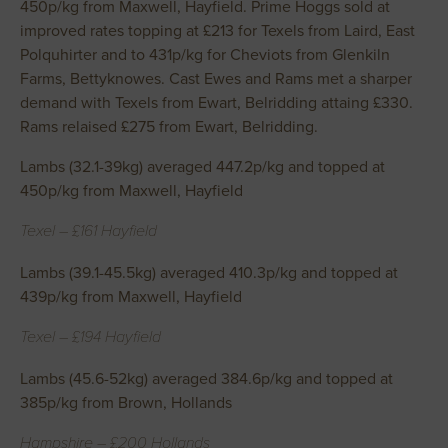
450p/kg from Maxwell, Hayfield. Prime Hoggs sold at
improved rates topping at £213 for Texels from Laird, East
Polquhirter and to 431p/kg for Cheviots from Glenkiln
Farms, Bettyknowes. Cast Ewes and Rams met a sharper
demand with Texels from Ewart, Belridding attaing £330.
Rams relaised £275 from Ewart, Belridding.
Lambs (32.1-39kg) averaged 447.2p/kg and topped at
450p/kg from Maxwell, Hayfield
Texel – £161 Hayfield
Lambs (39.1-45.5kg) averaged 410.3p/kg and topped at
439p/kg from Maxwell, Hayfield
Texel – £194 Hayfield
Lambs (45.6-52kg) averaged 384.6p/kg and topped at
385p/kg from Brown, Hollands
Hampshire – £200 Hollands