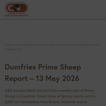
Home
>
Sales Reports
>
Dumfries Mart
>
Dumfries Prime Sheep Report –
13 May 2026
Dumfries Prime Sheep
Report – 13 May 2026
C&D Auction Marts Ltd held their weekly sale of Prime
Sheep in Dumfries. Small show of Spring Lambs sold to
£200 for Hampshires from Brown, Hollands and to