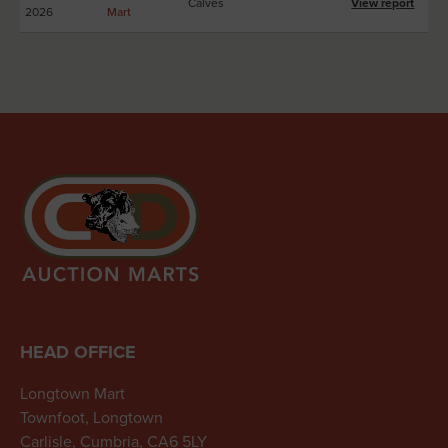
Calves
View report
2026
Mart
HEAD OFFICE
Longtown Mart
Townfoot, Longtown
Carlisle, Cumbria, CA6 5LY