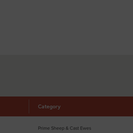
Category
Prime Sheep & Cast Ewes