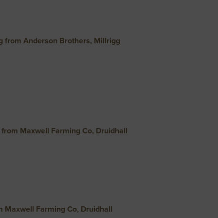
 from Anderson Brothers, Millrigg
from Maxwell Farming Co, Druidhall
m Maxwell Farming Co, Druidhall