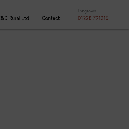
Longtown
&D Rural Ltd
Contact
01228 791215