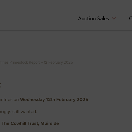
Auction Sales
C
fries Primestock Report – 12 February 2025
t
umfries on
Wednesday 12th February 2025
.
hoggs still wanted.
The Cowhill Trust, Muirside