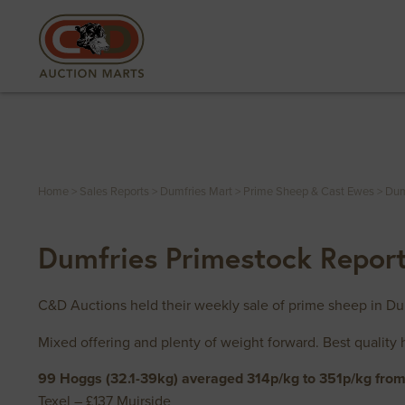
Home
>
Sales Reports
>
Dumfries Mart
>
Prime Sheep & Cast Ewes
>
Dum
Dumfries Primestock Repor
C&D Auctions held their weekly sale of prime sheep in D
Mixed offering and plenty of weight forward. Best quality 
99 Hoggs (32.1-39kg) averaged 314p/kg to 351p/kg from 
Texel – £137 Muirside