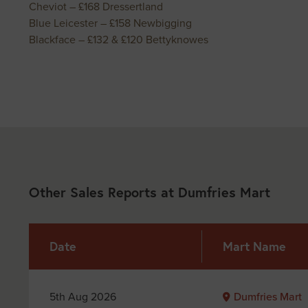
Cheviot – £168 Dressertland
Blue Leicester – £158 Newbigging
Blackface – £132 & £120 Bettyknowes
Other Sales Reports at Dumfries Mart
Date
Mart Name
5th Aug 2026
Dumfries Mart