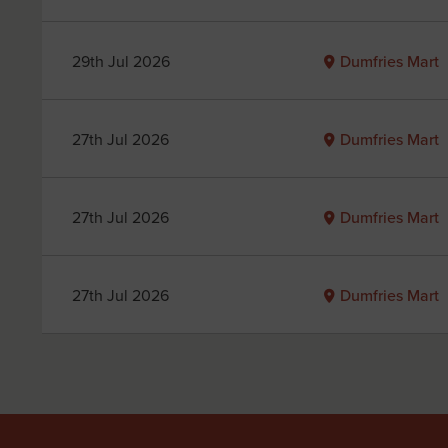
29th Jul 2026
Dumfries Mart
27th Jul 2026
Dumfries Mart
27th Jul 2026
Dumfries Mart
27th Jul 2026
Dumfries Mart