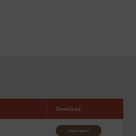
Download
View report