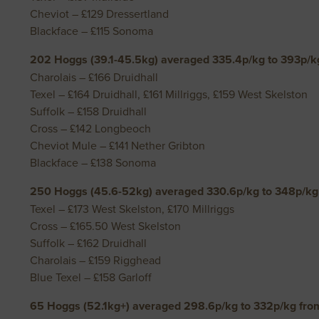
Cheviot – £129 Dressertland
Blackface – £115 Sonoma
202 Hoggs (39.1-45.5kg) averaged 335.4p/kg to 393p/kg
Charolais – £166 Druidhall
Texel – £164 Druidhall, £161 Millriggs, £159 West Skelston
Suffolk – £158 Druidhall
Cross – £142 Longbeoch
Cheviot Mule – £141 Nether Gribton
Blackface – £138 Sonoma
250 Hoggs (45.6-52kg) averaged 330.6p/kg to 348p/kg 
Texel – £173 West Skelston, £170 Millriggs
Cross – £165.50 West Skelston
Suffolk – £162 Druidhall
Charolais – £159 Rigghead
Blue Texel – £158 Garloff
65 Hoggs (52.1kg+) averaged 298.6p/kg to 332p/kg fro