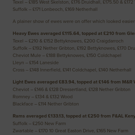
Texel – £185 West Skelston, £176 Druidhall, £175.50 & £17
Suffolk – £171 Lonbeoch, £169 Netherhall
A plainer show of ewes were on offer which looked easier
Heavy Ewes averaged £115.64, topped at £210 from Gle
Texel – £210 & £152 Bettyknowes, £200 Craigdarroch
Suffolk – £192 Nether Gribton, £192 Bettyknowes, £170 Dru
Cheviot Mule – £188 Bettyknowes, £150 Coldchapel
Lleyn – £154 Laneside
Cross – £148 Innerfield, £141 Coldchapel, £140 Netherhall
Light Ewes averaged £83.94, topped at £146 from M&R W
Cheviot – £146 & £128 Dressertland, £128 Nether Gribton
Romney – £134 & £132 Wood
Blackface – £114 Nether Gribton
Rams averaged £133.13, topped at £250 from F&AL Ken
Suffolk – £250 New Farm
Zwartable – £170 10 Great Easton Drive, £165 New Farm