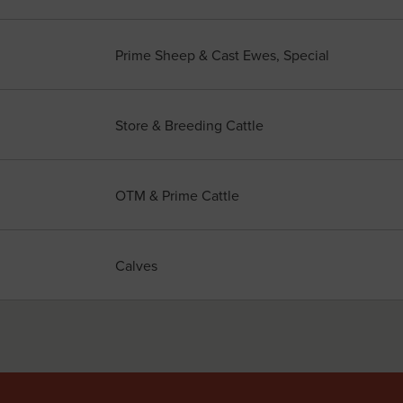
Prime Sheep & Cast Ewes, Special
Store & Breeding Cattle
OTM & Prime Cattle
Calves