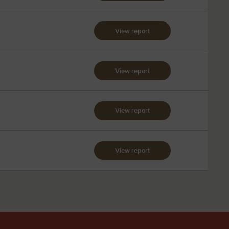
View report
View report
View report
View report