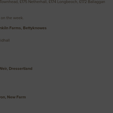
2 Townhead, £175 Netherhall, £174 Longbeoch, £172 Ballaggan
 on the week.
nkiln Farms, Bettyknowes
idhall
eir, Dressertland
yon, New Farm