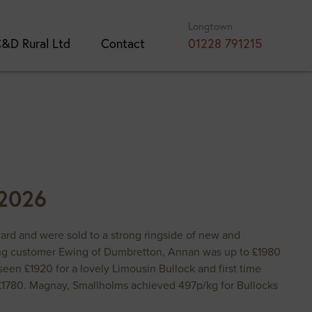
Longtown
&D Rural Ltd
Contact
01228 791215
 2026
rward and were sold to a strong ringside of new and
rning customer Ewing of Dumbretton, Annan was up to £1980
en £1920 for a lovely Limousin Bullock and first time
£1780. Magnay, Smallholms achieved 497p/kg for Bullocks