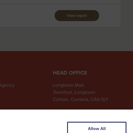
View report
HEAD OFFICE
 Agency
Longtown Mart
Townfoot, Longtown
Carlisle, Cumbria, CA6 5LY
01228 791215
longtown@cdauctionmarts.co.uk
Allow All