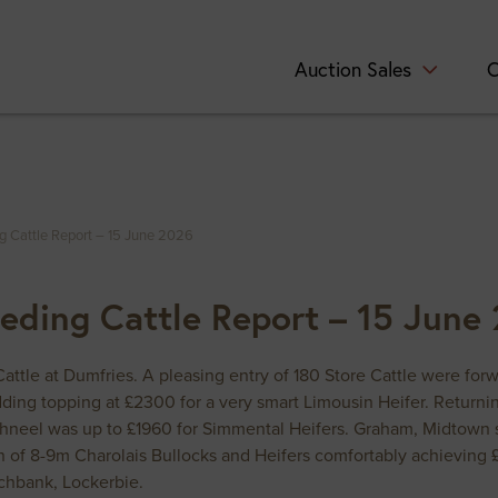
Auction Sales
C
ng Cattle Report – 15 June 2026
eeding Cattle Report – 15 June
 Cattle at Dumfries. A pleasing entry of 180 Store Cattle were fo
ridding topping at £2300 for a very smart Limousin Heifer. Retu
hneel was up to £1960 for Simmental Heifers. Graham, Midtown se
 of 8-9m Charolais Bullocks and Heifers comfortably achieving 
chbank, Lockerbie.