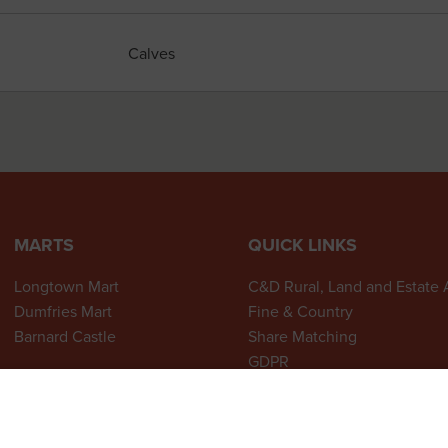
Calves
MARTS
QUICK LINKS
Longtown Mart
C&D Rural, Land and Estate
Dumfries Mart
Fine & Country
Barnard Castle
Share Matching
GDPR