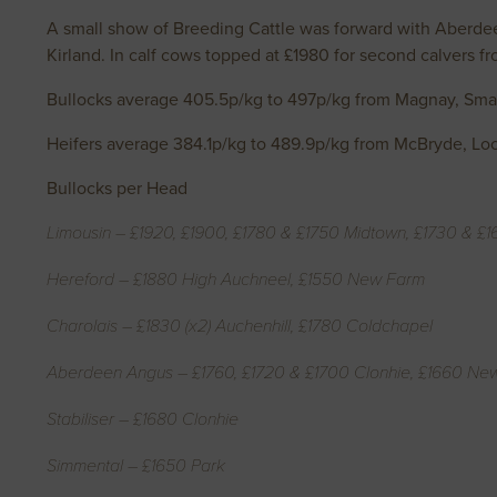
A small show of Breeding Cattle was forward with Aberdeen
Kirland. In calf cows topped at £1980 for second calvers 
Bullocks average 405.5p/kg to 497p/kg from Magnay, Sma
Heifers average 384.1p/kg to 489.9p/kg from McBryde, Lo
Bullocks per Head
Limousin – £1920, £1900, £1780 & £1750 Midtown, £1730 & £
Hereford – £1880 High Auchneel, £1550 New Farm
Charolais – £1830 (x2) Auchenhill, £1780 Coldchapel
Aberdeen Angus – £1760, £1720 & £1700 Clonhie, £1660 Ne
Stabiliser – £1680 Clonhie
Simmental – £1650 Park