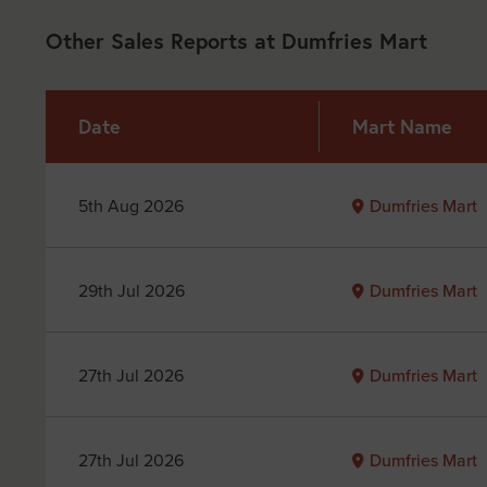
Other Sales Reports at Dumfries Mart
Date
Mart Name
5th Aug 2026
Dumfries Mart
29th Jul 2026
Dumfries Mart
27th Jul 2026
Dumfries Mart
27th Jul 2026
Dumfries Mart