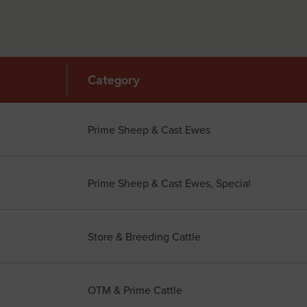
Category
Prime Sheep & Cast Ewes
Prime Sheep & Cast Ewes, Special
Store & Breeding Cattle
OTM & Prime Cattle