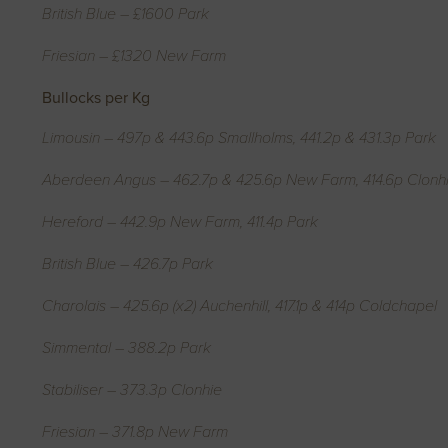
British Blue – £1600 Park
Friesian – £1320 New Farm
Bullocks per Kg
Limousin – 497p & 443.6p Smallholms, 441.2p & 431.3p Park
Aberdeen Angus – 462.7p & 425.6p New Farm, 414.6p Clonh
Hereford – 442.9p New Farm, 411.4p Park
British Blue – 426.7p Park
Charolais – 425.6p (x2) Auchenhill, 417.1p & 414p Coldchapel
Simmental – 388.2p Park
Stabiliser – 373.3p Clonhie
Friesian – 371.8p New Farm