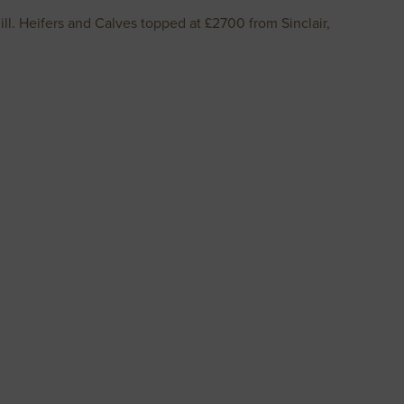
l. Heifers and Calves topped at £2700 from Sinclair,