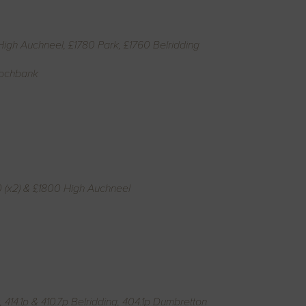
High Auchneel, £1780 Park, £1760 Belridding
Lochbank
0 (x2) & £1800 High Auchneel
414.1p & 410.7p Belridding, 404.1p Dumbretton