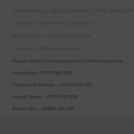
Aberdeen Angus – 426.2p Dumbretton, 378.9p, 371.4p & 367.
Charolais – 414.6p & 404.5p Coldchapel
Beef Shorthorn – 410.5p High Auchneel
Hereford – 360.8p High Auchneel
Please contact your auctioneers for further enquiries:
Harry Begg – 07713 569 593
Cameron Robertson – 07435 702 625
Alistair Watret – 07715 499 320
Robert Weir – 07885 729 495