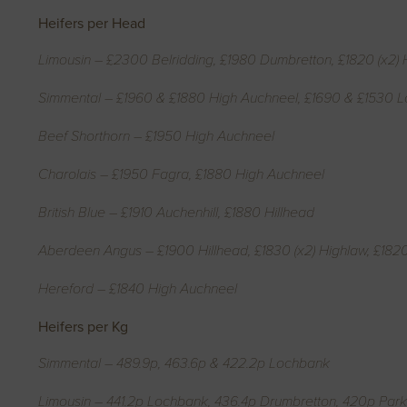
Heifers per Head
Limousin – £2300 Belridding, £1980 Dumbretton, £1820 (x2) 
Simmental – £1960 & £1880 High Auchneel, £1690 & £1530 
Beef Shorthorn – £1950 High Auchneel
Charolais – £1950 Fagra, £1880 High Auchneel
British Blue – £1910 Auchenhill, £1880 Hillhead
Aberdeen Angus – £1900 Hillhead, £1830 (x2) Highlaw, £182
Hereford – £1840 High Auchneel
Heifers per Kg
Simmental – 489.9p, 463.6p & 422.2p Lochbank
Limousin – 441.2p Lochbank, 436.4p Drumbretton, 420p Park, 