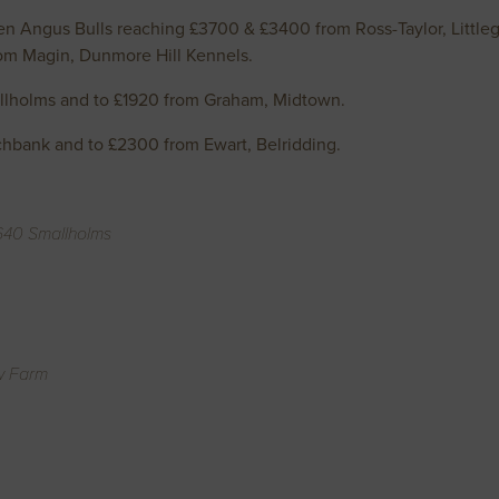
 Angus Bulls reaching £3700 & £3400 from Ross-Taylor, Littlegil
from Magin, Dunmore Hill Kennels.
llholms and to £1920 from Graham, Midtown.
chbank and to £2300 from Ewart, Belridding.
1640 Smallholms
w Farm