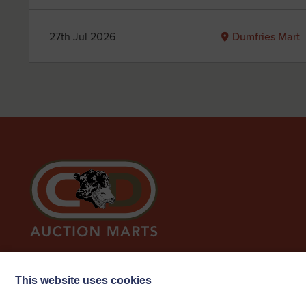
27th Jul 2026
Dumfries Mart
This website uses cookies