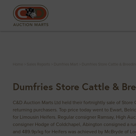
Home
>
Sales Reports
>
Dumfries Mart
>
Dumfries Store Cattle & Breedi
Dumfries Store Cattle & Br
C&D Auction Marts Ltd held their fortnightly sale of Store
returning purchasers. Top price today went to Ewart, Bel
for Limousin Heifers. Regular consigner Ramsay, High Auc
consigner Hodge of Coldchapel, Abington consigned a run
and 489.9p/kg for Heifers was achieved by McBryde of Lo