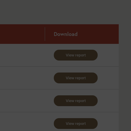
Download
View report
View report
View report
View report