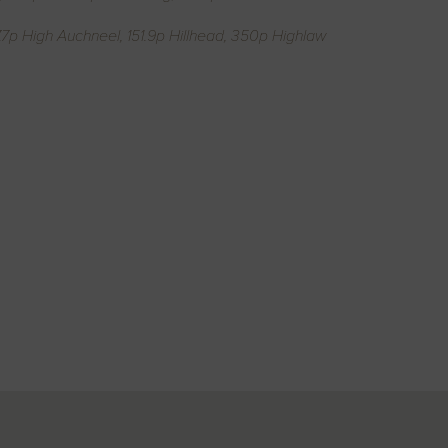
7p High Auchneel, 151.9p Hillhead, 350p Highlaw