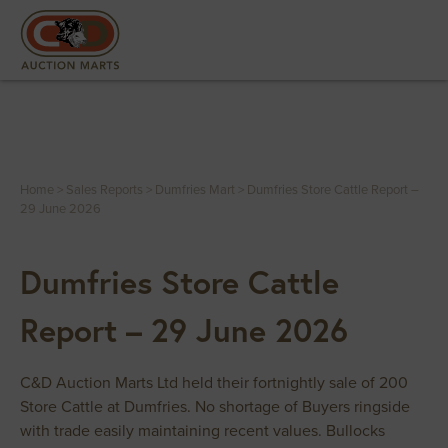
Home
>
Sales Reports
>
Dumfries Mart
>
Dumfries Store Cattle Report –
29 June 2026
Dumfries Store Cattle
Report – 29 June 2026
C&D Auction Marts Ltd held their fortnightly sale of 200
Store Cattle at Dumfries. No shortage of Buyers ringside
with trade easily maintaining recent values. Bullocks