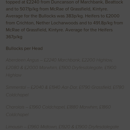
topped at £2240 from Duncanson of Marchbank, Beattock
and to 507.1p/kg from McRae of Grassfield, Kintyre.
Average for the Bullocks was 383p/kg. Heifers to £2000
from Crichton, Nether Locharwoods and to 491.8p/kg from
McRae of Grassfield, Kintyre. Average for the Heifers
367p/kg
Bullocks per Head
Aberdeen Angus – £2240 Marchbank, £2200 Highlaw,
£2080 & £2000 Marwhirn, £1900 Dryfesdalegate, £1900
Highlaw
Simmental – £2040 & £1940 Aar-Dar, £1790 Grassfield, £1780
Coldchapel
Charolais – £1960 Coldchapel, £1880 Marwhirn, £1860
Coldchapel
Limousin – £1960 Midtown, £1920 & £1900 Dryfesdalegate