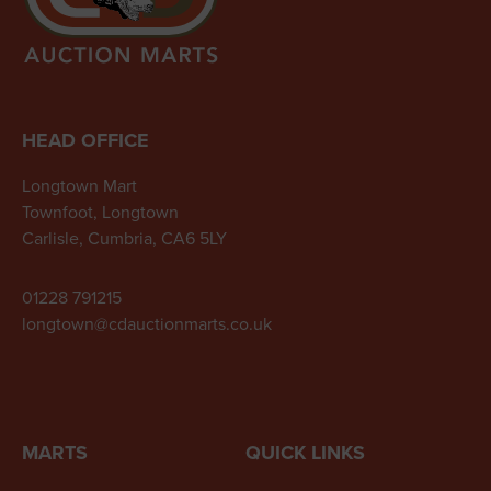
HEAD OFFICE
Longtown Mart
Townfoot, Longtown
Carlisle, Cumbria, CA6 5LY
01228 791215
longtown@cdauctionmarts.co.uk
MARTS
QUICK LINKS