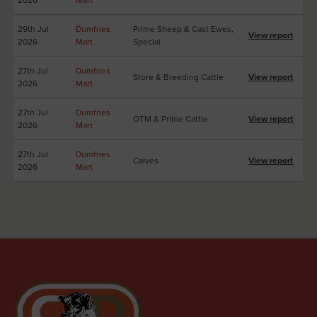
29th Jul
Dumfries
Prime Sheep & Cast Ewes,
View report
2026
Mart
Special
27th Jul
Dumfries
Store & Breeding Cattle
View report
2026
Mart
27th Jul
Dumfries
OTM & Prime Cattle
View report
2026
Mart
27th Jul
Dumfries
Calves
View report
2026
Mart