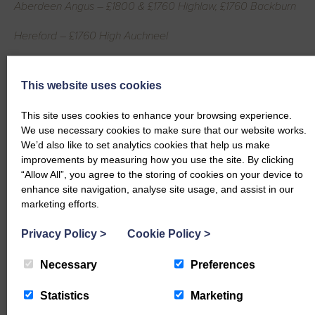
Aberdeen Angus – £1800 & £1760 Highlaw, £1760 Backburn
Hereford – £1760 High Auchneel
Simmental – £1640 Grassfield
This website uses cookies
Heifers per Kg
This site uses cookies to enhance your browsing experience.
Simmental – 491.8p, 465.6p & 431.4p Grassfield
We use necessary cookies to make sure that our website works.
We’d also like to set analytics cookies that help us make
Limousin – 434.8p Nether Locharwoods, 408.2p Midtown,
improvements by measuring how you use the site. By clicking
400p High Auchneel
“Allow All”, you agree to the storing of cookies on your device to
enhance site navigation, analyse site usage, and assist in our
Aberdeen Angus – 406p Kirkland, 405.6p Auchenhill
marketing efforts.
British Blue – 363.6p High Auchneel
Privacy Policy
>
Cookie Policy
>
Bulls per Head
Necessary
Preferences
Hereford – £1640 Braehead
Statistics
Marketing