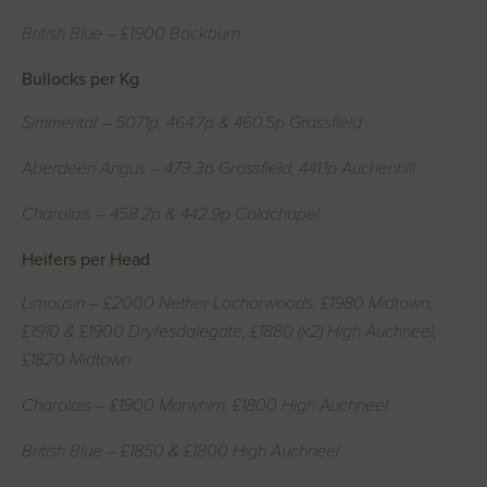
British Blue – £1900 Backburn
Bullocks per Kg
Simmental – 507.1p, 464.7p & 460.5p Grassfield
Aberdeen Angus – 473.3p Grassfield, 441.1p Auchenhill
Charolais – 458.2p & 442.9p Coldchapel
Heifers per Head
Limousin – £2000 Nether Locharwoods, £1980 Midtown,
£1910 & £1900 Dryfesdalegate, £1880 (x2) High Auchneel,
£1820 Midtown
Charolais – £1900 Marwhirn, £1800 High Auchneel
British Blue – £1850 & £1800 High Auchneel