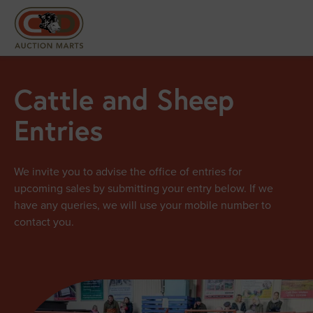
Cattle and Sheep
Entries
We invite you to advise the office of entries for
upcoming sales by submitting your entry below. If we
have any queries, we will use your mobile number to
contact you.