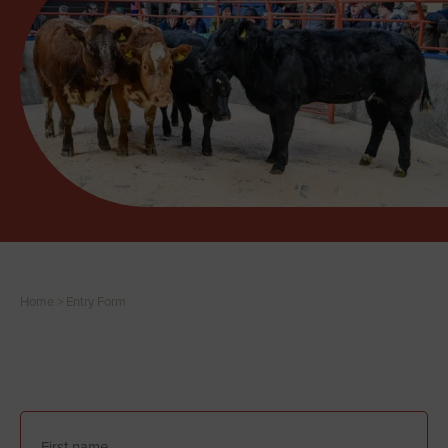
Home
>
Entry Form