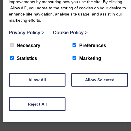
improvements by measuring how you use the site. By clicking
“Allow All”, you agree to the storing of cookies on your device to
enhance site navigation, analyse site usage, and assist in our
marketing efforts.
Privacy Policy
>
Cookie Policy
>
Necessary
Preferences
Statistics
Marketing
Sale date
Allow All
Allow Selected
Reject All