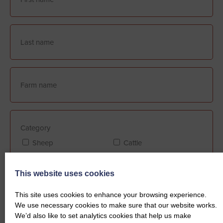
Category
Sheep
Cattle
This website uses cookies
Farm Assurance (if applicable)
This site uses cookies to enhance your browsing experience.
FABBL
QMS
We use necessary cookies to make sure that our website works.
We’d also like to set analytics cookies that help us make