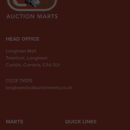
HEAD OFFICE
Longtown Mart
Townfoot, Longtown
Carlisle, Cumbria, CA6 5LY
01228 791215
longtown@cdauctionmarts.co.uk
MARTS
QUICK LINKS