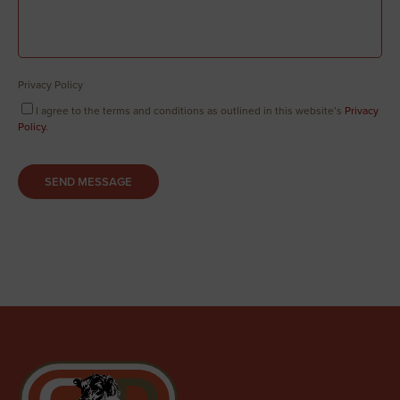
Privacy Policy
I agree to the terms and conditions as outlined in this website’s
Privacy
Policy
.
SEND MESSAGE