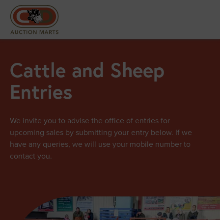
Cattle and Sheep
Entries
We invite you to advise the office of entries for
upcoming sales by submitting your entry below. If we
have any queries, we will use your mobile number to
contact you.