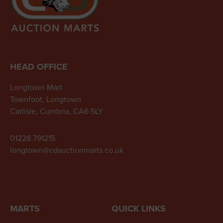
HEAD OFFICE
Longtown Mart
Townfoot, Longtown
Carlisle, Cumbria, CA6 5LY
01228 791215
longtown@cdauctionmarts.co.uk
MARTS
QUICK LINKS