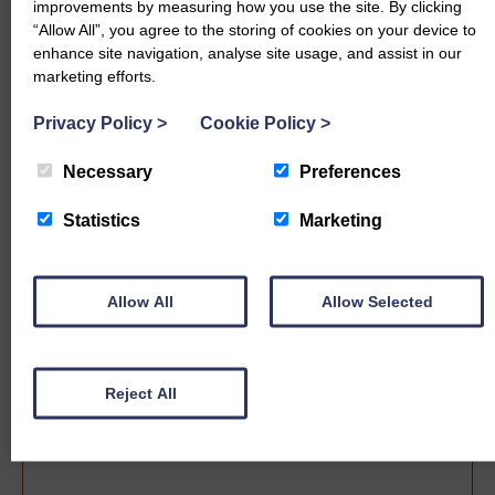
improvements by measuring how you use the site. By clicking
“Allow All”, you agree to the storing of cookies on your device to
enhance site navigation, analyse site usage, and assist in our
marketing efforts.
Privacy Policy
>
Cookie Policy
>
Necessary
Preferences
Statistics
Marketing
Sale date
Allow All
Allow Selected
Reject All