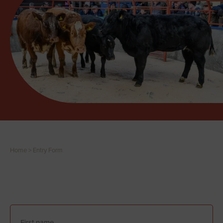
Home
>
Entry Form