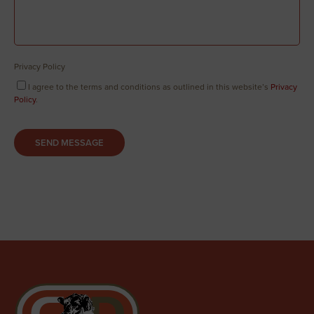
Privacy Policy
I agree to the terms and conditions as outlined in this website’s
Privacy
Policy
.
SEND MESSAGE