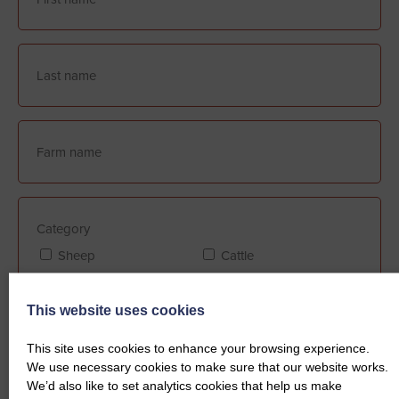
Category
Sheep
Cattle
This website uses cookies
Farm Assurance (if applicable)
This site uses cookies to enhance your browsing experience.
FABBL
QMS
We use necessary cookies to make sure that our website works.
We’d also like to set analytics cookies that help us make