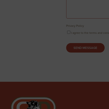
Privacy Policy
I agree to the terms and cond
SEND MESSAGE