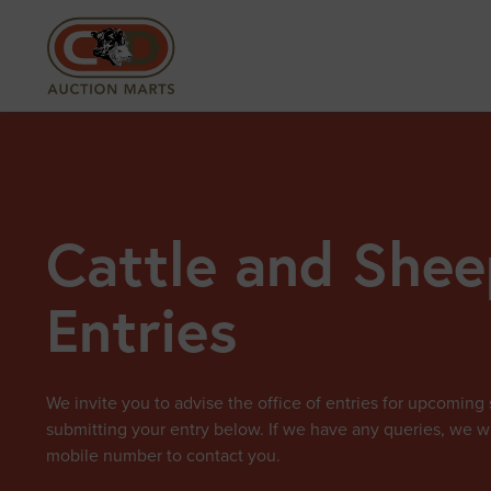
Cattle and Shee
Entries
We invite you to advise the office of entries for upcoming 
submitting your entry below. If we have any queries, we wi
mobile number to contact you.