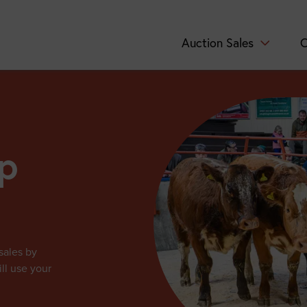
Auction Sales
C
p
sales by
ll use your