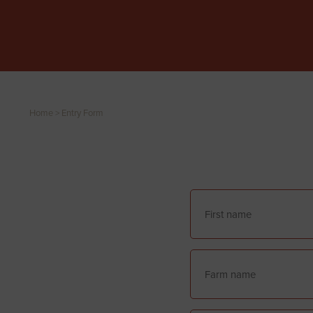
Home
>
Entry Form