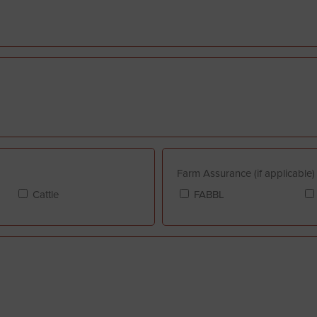
Farm Assurance (if applicable)
Cattle
FABBL