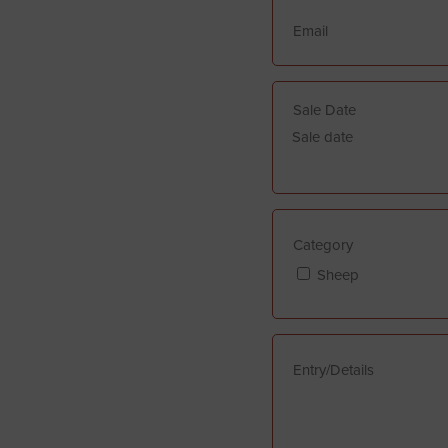
Sale date
Category
Sheep