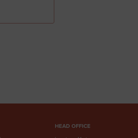
HEAD OFFICE