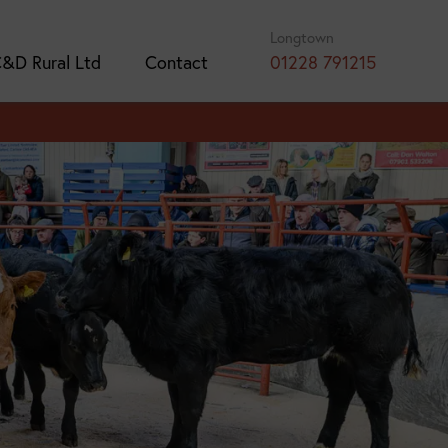
Longtown
&D Rural Ltd
Contact
01228 791215