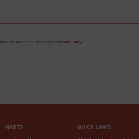
itions as outlined in this website’s
Privacy Policy
.
MARTS
QUICK LINKS