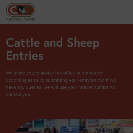
Cattle and Sheep
Entries
We invite you to advise the office of entries for
upcoming sales by submitting your entry below. If we
have any queries, we will use your mobile number to
contact you.