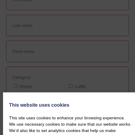
Category
Sheep
Cattle
This website uses cookies
Farm Assurance (if applicable)
This site uses cookies to enhance your browsing experience.
FABBL
QMS
We use necessary cookies to make sure that our website works.
We’d also like to set analytics cookies that help us make