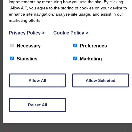
improvements by measuring how you use the site. By clicking
“Allow All”, you agree to the storing of cookies on your device to
enhance site navigation, analyse site usage, and assist in our
marketing efforts.
Privacy Policy
>
Cookie Policy
>
Necessary
Preferences
Statistics
Marketing
Sale date
Allow All
Allow Selected
Reject All