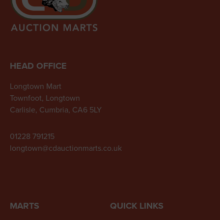
HEAD OFFICE
Longtown Mart
Townfoot, Longtown
Carlisle, Cumbria, CA6 5LY
01228 791215
longtown@cdauctionmarts.co.uk
MARTS
QUICK LINKS