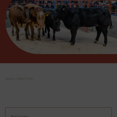
Home
>
Entry Form