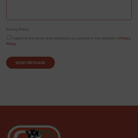
Privacy Policy
I agree to the terms and conditions as outlined in this website’s
Privacy
Policy
.
SEND MESSAGE