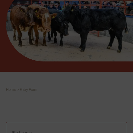
Home
>
Entry Form