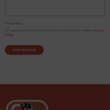
Privacy Policy
I agree to the terms and conditions as outlined in this website’s
Privacy
Policy
.
SEND MESSAGE