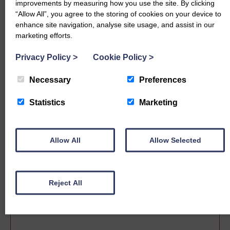
improvements by measuring how you use the site. By clicking
“Allow All”, you agree to the storing of cookies on your device to
enhance site navigation, analyse site usage, and assist in our
marketing efforts.
Privacy Policy
>
Cookie Policy
>
Necessary
Preferences
Statistics
Marketing
Sale date
Allow All
Allow Selected
Reject All