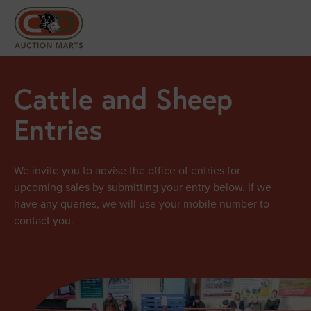
Cattle and Sheep
Entries
We invite you to advise the office of entries for
upcoming sales by submitting your entry below. If we
have any queries, we will use your mobile number to
contact you.