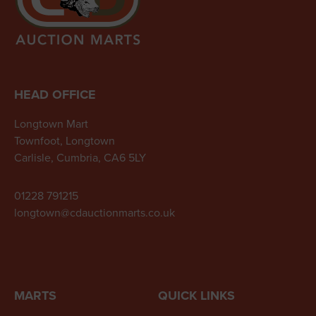
HEAD OFFICE
Longtown Mart
Townfoot, Longtown
Carlisle, Cumbria, CA6 5LY
01228 791215
longtown@cdauctionmarts.co.uk
MARTS
QUICK LINKS