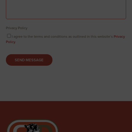
Privacy Policy
I agree to the terms and conditions as outlined in this website’s
Privacy
Policy
.
SEND MESSAGE