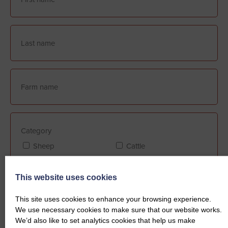
Category
Sheep
Cattle
This website uses cookies
Farm Assurance (if applicable)
This site uses cookies to enhance your browsing experience.
FABBL
QMS
We use necessary cookies to make sure that our website works.
We’d also like to set analytics cookies that help us make