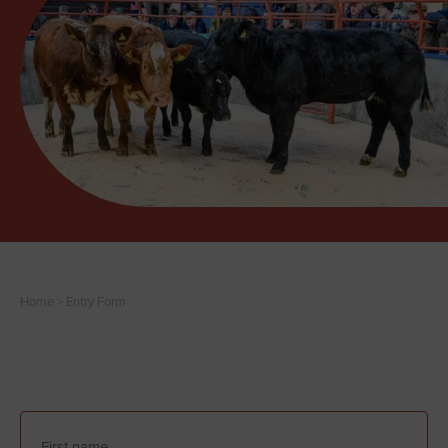
Home
>
Entry Form