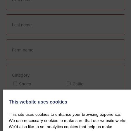
Category
Sheep
Cattle
This website uses cookies
Farm Assurance (if applicable)
This site uses cookies to enhance your browsing experience.
FABBL
QMS
We use necessary cookies to make sure that our website works.
We’d also like to set analytics cookies that help us make