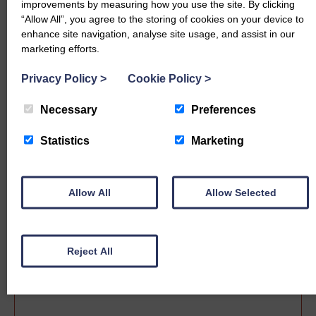
improvements by measuring how you use the site. By clicking
“Allow All”, you agree to the storing of cookies on your device to
enhance site navigation, analyse site usage, and assist in our
marketing efforts.
Privacy Policy
>
Cookie Policy
>
Necessary
Preferences
Statistics
Marketing
Sale date
Allow All
Allow Selected
Reject All