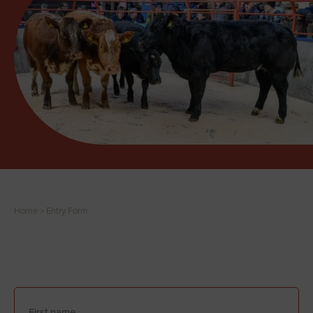
Home
>
Entry Form