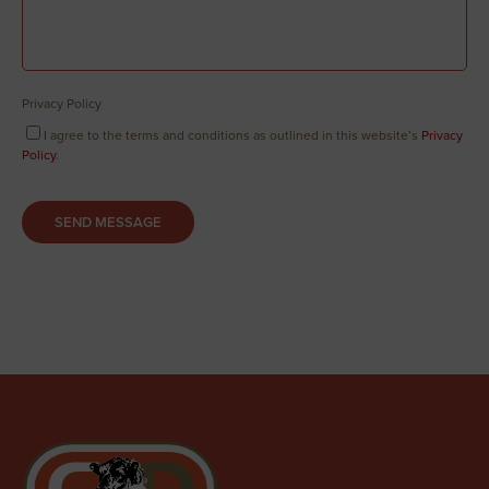
Privacy Policy
I agree to the terms and conditions as outlined in this website’s
Privacy
Policy
.
SEND MESSAGE