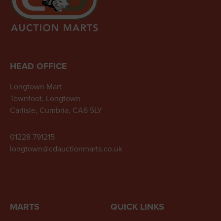
HEAD OFFICE
Longtown Mart
Townfoot, Longtown
Carlisle, Cumbria, CA6 5LY
01228 791215
longtown@cdauctionmarts.co.uk
MARTS
QUICK LINKS