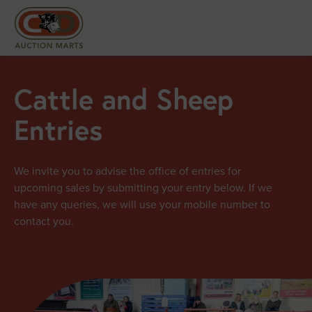
Cattle and Sheep
Entries
We invite you to advise the office of entries for
upcoming sales by submitting your entry below. If we
have any queries, we will use your mobile number to
contact you.