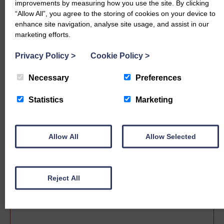
improvements by measuring how you use the site. By clicking
“Allow All”, you agree to the storing of cookies on your device to
enhance site navigation, analyse site usage, and assist in our
marketing efforts.
Privacy Policy
>
Cookie Policy
>
Necessary
Preferences
Statistics
Marketing
Sale date
Allow All
Allow Selected
Reject All