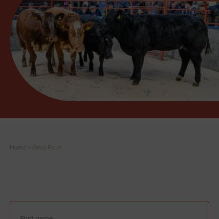
Home
>
Entry Form