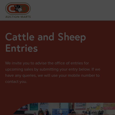
Cattle and Sheep
Entries
We invite you to advise the office of entries for
upcoming sales by submitting your entry below. If we
have any queries, we will use your mobile number to
contact you.