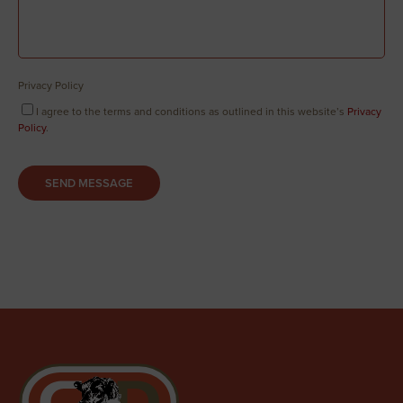
Privacy Policy
I agree to the terms and conditions as outlined in this website’s
Privacy
Policy
.
SEND MESSAGE