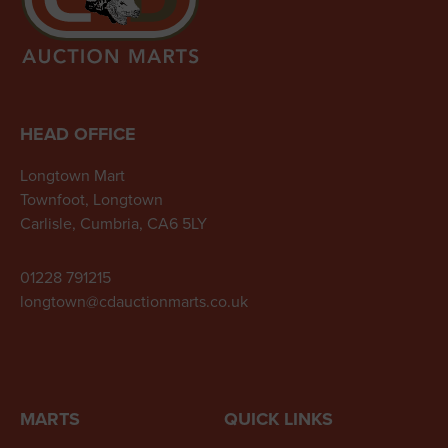
HEAD OFFICE
Longtown Mart
Townfoot, Longtown
Carlisle, Cumbria, CA6 5LY
01228 791215
longtown@cdauctionmarts.co.uk
MARTS
QUICK LINKS