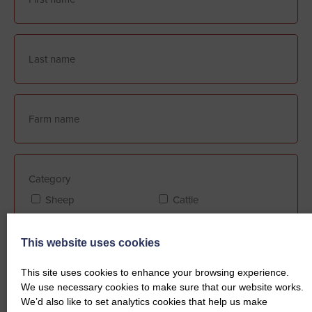
Category
Sheep
Cattle
This website uses cookies
Farm Assurance (if applicable)
This site uses cookies to enhance your browsing experience.
FABBL
QMS
We use necessary cookies to make sure that our website works.
We’d also like to set analytics cookies that help us make