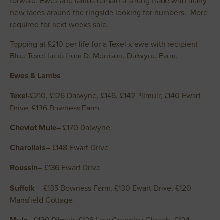
forward. Ewes and lambs remain a strong trade with many
new faces around the ringside looking for numbers. More
required for next weeks sale.
Topping at £210 per life for a Texel x ewe with recipient
Blue Texel lamb from D. Morrison, Dalwyne Farm.
Ewes & Lambs
Texel
-£210, £126 Dalwyne, £146, £142 Pilmuir, £140 Ewart
Drive, £136 Bowness Farm
Cheviot Mule
– £170 Dalwyne
Charollais
– £148 Ewart Drive
Roussin
– £136 Ewart Drive
Suffolk
– £135 Bowness Farm, £130 Ewart Drive, £120
Mansfield Cottage
Mule
– £130 Pilmuir, £128 Low Greenley Cleugh, £124