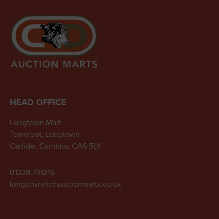
HEAD OFFICE
Longtown Mart
Townfoot, Longtown
Carlisle, Cumbria, CA6 5LY
01228 791215
longtown@cdauctionmarts.co.uk