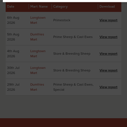
Date
Mart Name
Category
Download
6th Aug
Longtown
Primestock
View report
2026
Mart
5th Aug
Dumfries
Prime Sheep & Cast Ewes
View report
2026
Mart
4th Aug
Longtown
Store & Breeding Sheep
View report
2026
Mart
30th Jul
Longtown
Store & Breeding Sheep
View report
2026
Mart
29th Jul
Dumfries
Prime Sheep & Cast Ewes,
View report
2026
Mart
Special