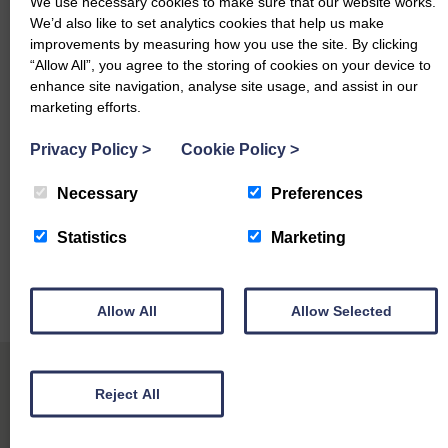
We use necessary cookies to make sure that our website works.
We’d also like to set analytics cookies that help us make
Charollais
– £124 Seat Hill
improvements by measuring how you use the site. By clicking
“Allow All”, you agree to the storing of cookies on your device to
Mule
– £118 Ewart Drive
enhance site navigation, analyse site usage, and assist in our
Herdwick
– £87 Orthwaite Hall
marketing efforts.
Hoggs & Lambs
Privacy Policy
>
Cookie Policy
>
Texel
– £152 East Farm and Orthwaite Hall, £150 East Farm.
Necessary
Preferences
Charollais
– £135 Seat Hill
Statistics
Marketing
Mule
– £116 Seat Hill
Allow All
Allow Selected
Cheviot Mule
– £110 Orthwaite Hall
Reject All