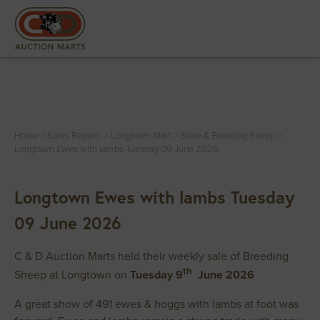
Home
>
Sales Reports
>
Longtown Mart
>
Store & Breeding Sheep
>
Longtown Ewes with lambs Tuesday 09 June 2026
Longtown Ewes with lambs Tuesday
09 June 2026
C & D Auction Marts held their weekly sale of Breeding
th
Sheep at Longtown on
Tuesday 9
June 2026
A great show of 491 ewes & hoggs with lambs at foot was