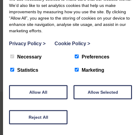
£3,100 Marshall Trailer
We’d also like to set analytics cookies that help us make
£2,700 Claas Rake
improvements by measuring how you use the site. By clicking
“Allow All”, you agree to the storing of cookies on your device to
£2,500 Marshall Slurry Tanker
enhance site navigation, analyse site usage, and assist in our
marketing efforts.
th
Next machinery sale is Monday 10
August 2026. Early
Privacy Policy
>
Cookie Policy
>
entries are appreciated with completed entry forms. For all
further enquiries please contact our auctioneers who will
Necessary
Preferences
be only too pleased to take your calls.
Statistics
Marketing
Nick Woodmass 07442 246 063
Daniel Lynn 07584 200489
Allow All
Allow Selected
Reject All
Other Sales Reports at Longtown Mart