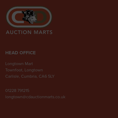
HEAD OFFICE
Longtown Mart
Townfoot, Longtown
Carlisle, Cumbria, CA6 5LY
01228 791215
longtown@cdauctionmarts.co.uk