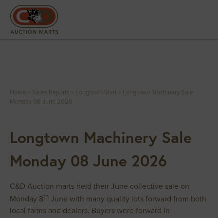
Home
>
Sales Reports
>
Longtown Mart
>
Longtown Machinery Sale
Monday 08 June 2026
Longtown Machinery Sale
Monday 08 June 2026
C&D Auction marts held their June collective sale on
th
Monday 8
June with many quality lots forward from both
local farms and dealers. Buyers were forward in