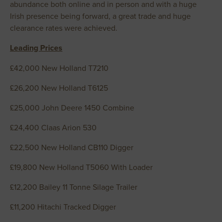
abundance both online and in person and with a huge
Irish presence being forward, a great trade and huge
clearance rates were achieved.
Leading Prices
£42,000 New Holland T7210
£26,200 New Holland T6125
£25,000 John Deere 1450 Combine
£24,400 Claas Arion 530
£22,500 New Holland CB110 Digger
£19,800 New Holland T5060 With Loader
£12,200 Bailey 11 Tonne Silage Trailer
£11,200 Hitachi Tracked Digger