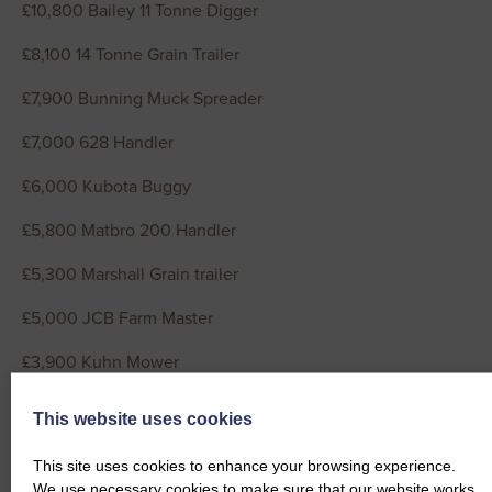
£10,800 Bailey 11 Tonne Digger
£8,100 14 Tonne Grain Trailer
£7,900 Bunning Muck Spreader
£7,000 628 Handler
£6,000 Kubota Buggy
£5,800 Matbro 200 Handler
£5,300 Marshall Grain trailer
£5,000 JCB Farm Master
£3,900 Kuhn Mower
£3,500 Ifor Williams 14ft Livestock Trailer
This website uses cookies
£3,300 Grain Trailer
This site uses cookies to enhance your browsing experience.
We use necessary cookies to make sure that our website works.