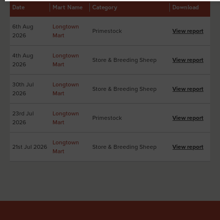
Date
Mart Name
Category
Download
6th Aug
Longtown
Primestock
View report
2026
Mart
4th Aug
Longtown
Store & Breeding Sheep
View report
2026
Mart
30th Jul
Longtown
Store & Breeding Sheep
View report
2026
Mart
23rd Jul
Longtown
Primestock
View report
2026
Mart
Longtown
21st Jul 2026
Store & Breeding Sheep
View report
Mart