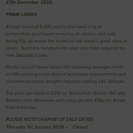
27th December 2025
.
PRIME LAMBS
A huge show of 8,895 sold to the same ring of
competitive purchasers ensuring all classes sold well,
being 10p up across the board on last week’s great rates of
return. Numbers handled with ease and more required for
next Saturday’s sale.
Plenty runs of heavy lambs still achieving averages north
of £180 proving to be short of purchaser requirements and
commercial export weights regularly trading 345-360ppk.
Top price per head of £214 for Texels from Guards Mill and
Beltex’s from Mossview with a top per kilo 458p for Beltex
from Killocraw.
PLEASE NOTE CHANGE OF SALE DATES:
Thursday 1st January 2026 – Closed