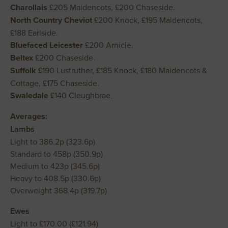
Charollais
£205 Maidencots, £200 Chaseside.
North Country Cheviot
£200 Knock, £195 Maidencots,
£188 Earlside.
Bluefaced Leicester
£200 Arnicle.
Beltex
£200 Chaseside.
Suffolk
£190 Lustruther, £185 Knock, £180 Maidencots &
Cottage, £175 Chaseside.
Swaledale
£140 Cleughbrae.
Averages:
Lambs
Light to 386.2p (323.6p)
Standard to 458p (350.9p)
Medium to 423p (345.6p)
Heavy to 408.5p (330.6p)
Overweight 368.4p (319.7p)
Ewes
Light to £170.00 (£121.94)