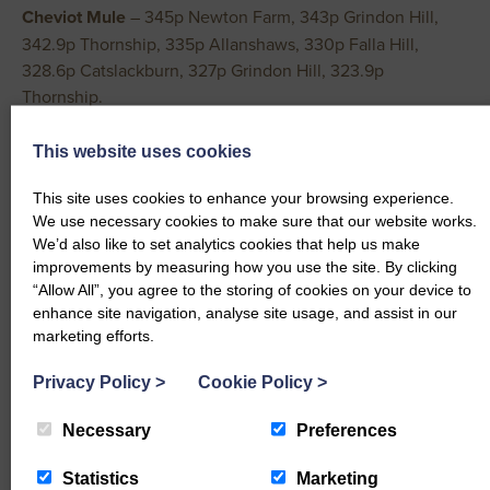
Cheviot
Mule
– 345p Newton Farm, 343p Grindon Hill,
342.9p Thornship, 335p Allanshaws, 330p Falla Hill,
328.6p Catslackburn, 327p Grindon Hill, 323.9p
Thornship.
Easycare
– 341p Barker House, 322p Cottage Farm.
Lonk
– 333p Achamore.
This website uses cookies
Border Leicester
– 331p Westend.
This site uses cookies to enhance your browsing experience.
Dorset
– 324p Heathery Hall.
We use necessary cookies to make sure that our website works.
Shetland
– 316.1p Glen Stables.
We’d also like to set analytics cookies that help us make
Swaledale
– 313p, 297p Westerhopeburn, 295p Orthwaite
improvements by measuring how you use the site. By clicking
Hall, 292p West Foreshield.
“Allow All”, you agree to the storing of cookies on your device to
Hampshire
– 308.7p Slamptonhill.
enhance site navigation, analyse site usage, and assist in our
marketing efforts.
Zwartbles
– 300p Gillahill.
Half Bred
– 293p Cronklea.
Privacy Policy
>
Cookie Policy
>
CAST EWES AND RAMS
Necessary
Preferences
An increased entry of ewes sold to a fast trade easily
Statistics
Marketing
maintaining last week’s high rates of return. All except