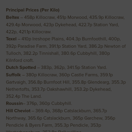
Principal Prices (Per Kilo)
Beltex
– 458p Killocraw, 451p Morwood, 435.9p Killocraw,
429.4p Morwood, 423p Dykehead, 422.7p Station Yard,
422p, 421.1p Killocraw.
Texel
– 410p Ireshope Plains, 404.3p Burnfoothill, 400p,
392p Paradise Farm, 391.1p Station Yard, 386.2p Newton of
Tulloch, 382.2p Tinnishall, 380.6p Cubbyhill, 380p
Kilnford croft.
Dutch Spotted
– 383p, 362p, 341.5p Station Yard.
Suffolk
– 380p Killocraw, 360p Castle Farms, 359.1p
Gartvaigh, 356.8p Burnfoot Hill, 355.8p Glendearg, 355.3p
Nethertofts, 353.7p Oakshawhill, 353.2p Dykehead,
352.4p The Land.
Roussin
– 376p, 360p Cubbyhill.
Hill Cheviot
– 369.4p, 368p Catslackburn, 365.7p
Northway, 365.6p Catslackburn, 365p Garchew, 356p
Pendicle & Byers Farm, 355.3p Pendicle, 353p