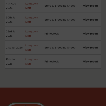
4th Aug
Longtown
Store & Breeding Sheep
View report
2026
Mart
30th Jul
Longtown
Store & Breeding Sheep
View report
2026
Mart
23rd Jul
Longtown
Primestock
View report
2026
Mart
Longtown
21st Jul 2026
Store & Breeding Sheep
View report
Mart
16th Jul
Longtown
Primestock
View report
2026
Mart