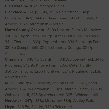
Westerhopeburn, 352.8p Ballywilline.
Bleu d’Main
– 367p Ireshope Plains.
Blackface
– 353.1p, 351p, 350p Bargrennan, 348p
Glendearg, 347p, 344.7p Bargrennan, 341p Camphill, 338p
Arnicle, 332p Bargrennan & Sorbie.
North Country Cheviot
– 349p Newton Farm & Mossview,
348.5p Lurgan Farm, 345.7p Outer Huntly, 341.9p Fala Hill,
341p Thornship, 339p Copperthorns, 333.3p Heugh Farm,
331.8p Slamptonhill, 325.5p Laundry Cottage, 321.7p
Allanshaws.
Charollais
– 348.4p Guardsmill, 345.8p Stewartfield, 344p
Rigghead, 342.9p Knowe Farm, 336p Outer Huntly,
334.8p Hallburn, 326p Hightown, 324p Rigghead, 321.3p
Newton Farm.
Mule
– 348.7p Ralphshield, 338.5p Ettrickshaws, 336p
Arnicle, 334.9p Gartrvaigh, 333p Culfargie Estate, 328.9p
Orthwaite Hall, 325.6p Archerbeck, 325p Whitstonehill.
Herdwick
– 347p, 338p Mossview, 334p Ashley Park.
Lleyn
– 346.5p, 344.2p, 343p Balconnel.