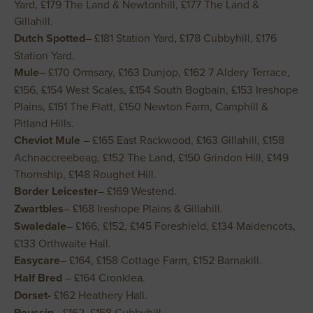
Yard, £179 The Land & Newtonhill, £177 The Land &
Gillahill.
Dutch Spotted
– £181 Station Yard, £178 Cubbyhill, £176
Station Yard.
Mule
– £170 Ormsary, £163 Dunjop, £162 7 Aldery Terrace,
£156, £154 West Scales, £154 South Bogbain, £153 Ireshope
Plains, £151 The Flatt, £150 Newton Farm, Camphill &
Pitland Hills.
Cheviot Mule
– £165 East Rackwood, £163 Gillahill, £158
Achnaccreebeag, £152 The Land, £150 Grindon Hill, £149
Thornship, £148 Roughet Hill.
Border Leicester
– £169 Westend.
Zwartbles
– £168 Ireshope Plains & Gillahill.
Swaledale
– £166, £152, £145 Foreshield, £134 Maidencots,
£133 Orthwaite Hall.
Easycare
– £164, £158 Cottage Farm, £152 Barnakill.
Half Bred
– £164 Cronklea.
Dorset-
£162 Heathery Hall.
Roussin
– £162, £158 Cubbyhill.