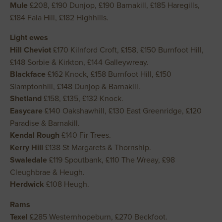
Mule
£208, £190 Dunjop, £190 Barnakill, £185 Haregills,
£184 Fala Hill, £182 Highhills.
Light ewes
Hill Cheviot
£170 Kilnford Croft, £158, £150 Burnfoot Hill,
£148 Sorbie & Kirkton, £144 Galleywreay.
Blackface
£162 Knock, £158 Burnfoot Hill, £150
Slamptonhill, £148 Dunjop & Barnakill.
Shetland
£158, £135, £132 Knock.
Easycare
£140 Oakshawhill, £130 East Greenridge, £120
Paradise & Barnakill.
Kendal Rough
£140 Fir Trees.
Kerry Hill
£138 St Margarets & Thornship.
Swaledale
£119 Spoutbank, £110 The Wreay, £98
Cleughbrae & Heugh.
Herdwick
£108 Heugh.
Rams
Texel
£285 Westernhopeburn, £270 Beckfoot.