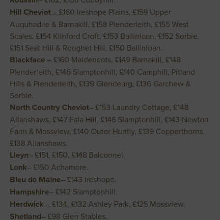
Hill Cheviot
– £160 Ireshope Plains, £159 Upper
Auquhadlie & Barnakill, £158 Plenderleith, £155 West
Scales, £154 Kilnford Croft, £153 Ballinloan, £152 Sorbie,
£151 Seat Hill & Roughet Hill, £150 Ballinloan.
Blackface
– £160 Maidencots, £149 Barnakill, £148
Plenderleith, £146 Slamptonhill, £140 Camphill, Pitland
Hills & Plenderleith, £139 Glendearg, £136 Garchew &
Sorbie.
North Country Cheviot
– £153 Laundry Cottage, £148
Allanshaws, £147 Fala Hill, £146 Slamptonhill, £143 Newton
Farm & Mossview, £140 Outer Huntly, £139 Copperthorns,
£138 Allanshaws.
Lleyn
– £151, £150, £148 Balconnel.
Lonk
– £150 Achamore.
Bleu de Maine
– £143 Ireshope.
Hampshire
– £142 Slamptonhill.
Herdwick
– £134, £132 Ashley Park, £125 Mossview.
Shetland
– £98 Glen Stables.