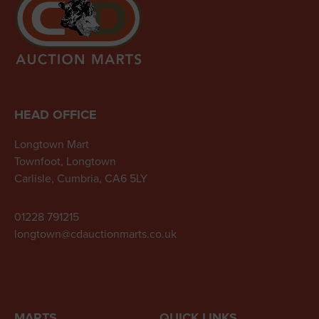
HEAD OFFICE
Longtown Mart
Townfoot, Longtown
Carlisle, Cumbria, CA6 5LY
01228 791215
longtown@cdauctionmarts.co.uk
MARTS
QUICK LINKS