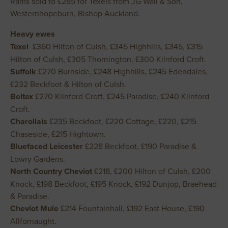
Rams sold to £285 for Texels from JG Wall & Son,
Westernhopeburn, Bishop Auckland.
Heavy ewes
Texel
£360 Hilton of Culsh, £345 Highhills, £345, £315
Hilton of Culsh, £305 Thornington, £300 Kilnford Croft.
Suffolk
£270 Burnside, £248 Highhills, £245 Edendales,
£232 Beckfoot & Hilton of Culsh.
Beltex
£270 Kilnford Croft, £245 Paradise, £240 Kilnford
Croft.
Charollais
£235 Beckfoot, £220 Cottage, £220, £215
Chaseside, £215 Hightown.
Bluefaced Leicester
£228 Beckfoot, £190 Paradise &
Lowry Gardens.
North Country Cheviot
£218, £200 Hilton of Culsh, £200
Knock, £198 Beckfoot, £195 Knock, £192 Dunjop, Braehead
& Paradise.
Cheviot Mule
£214 Fountainhall, £192 East House, £190
Allfornaught.