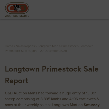
Home
>
Sales Reports
>
Longtown Mart
>
Primestock
>
Longtown
Primestock Sale Report – 27 December 2025
Longtown Primestock Sale
Report
C&D Auction Marts had forward a huge entry of 13,091
sheep comprising of 8,895 lambs and 4,196 cast ewes &
rams at their weekly sale at Longtown Mart on
Saturday