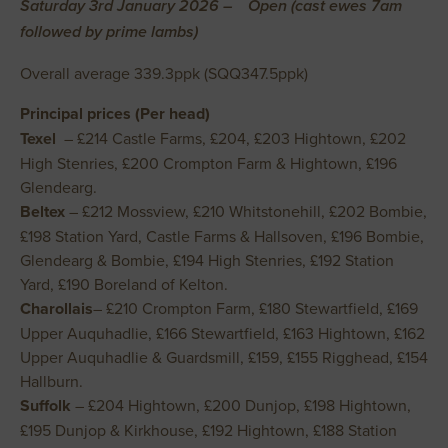
Saturday 3rd January 2026 – Open (cast ewes 7am
followed by prime lambs)
Overall average 339.3ppk (SQQ347.5ppk)
Principal prices (Per head)
Texel
– £214 Castle Farms, £204, £203 Hightown, £202
High Stenries, £200 Crompton Farm & Hightown, £196
Glendearg.
Beltex
– £212 Mossview, £210 Whitstonehill, £202 Bombie,
£198 Station Yard, Castle Farms & Hallsoven, £196 Bombie,
Glendearg & Bombie, £194 High Stenries, £192 Station
Yard, £190 Boreland of Kelton.
Charollais
– £210 Crompton Farm, £180 Stewartfield, £169
Upper Auquhadlie, £166 Stewartfield, £163 Hightown, £162
Upper Auquhadlie & Guardsmill, £159, £155 Rigghead, £154
Hallburn.
Suffolk
– £204 Hightown, £200 Dunjop, £198 Hightown,
£195 Dunjop & Kirkhouse, £192 Hightown, £188 Station