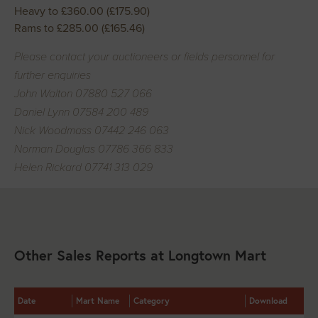
Heavy to £360.00 (£175.90)
Rams to £285.00 (£165.46)
Please contact your auctioneers or fields personnel for
further enquiries
John Walton 07880 527 066
Daniel Lynn 07584 200 489
Nick Woodmass 07442 246 063
Norman Douglas 07786 366 833
Helen Rickard 07741 313 029
Other Sales Reports at Longtown Mart
Date
Mart Name
Category
Download