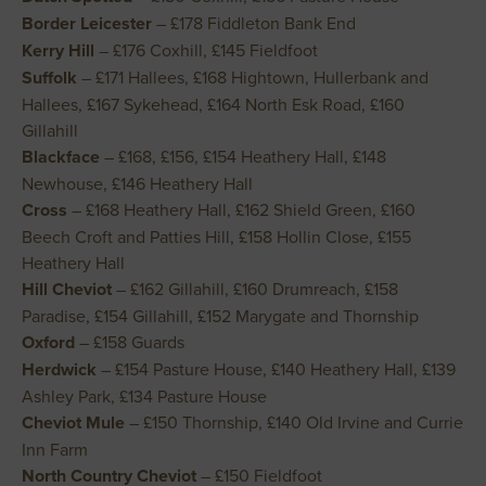
Border Leicester
– £178 Fiddleton Bank End
Kerry Hill
– £176 Coxhill, £145 Fieldfoot
Suffolk
– £171 Hallees, £168 Hightown, Hullerbank and
Hallees, £167 Sykehead, £164 North Esk Road, £160
Gillahill
Blackface
– £168, £156, £154 Heathery Hall, £148
Newhouse, £146 Heathery Hall
Cross
– £168 Heathery Hall, £162 Shield Green, £160
Beech Croft and Patties Hill, £158 Hollin Close, £155
Heathery Hall
Hill Cheviot
– £162 Gillahill, £160 Drumreach, £158
Paradise, £154 Gillahill, £152 Marygate and Thornship
Oxford
– £158 Guards
Herdwick
– £154 Pasture House, £140 Heathery Hall, £139
Ashley Park, £134 Pasture House
Cheviot Mule
– £150 Thornship, £140 Old Irvine and Currie
Inn Farm
North Country Cheviot
– £150 Fieldfoot