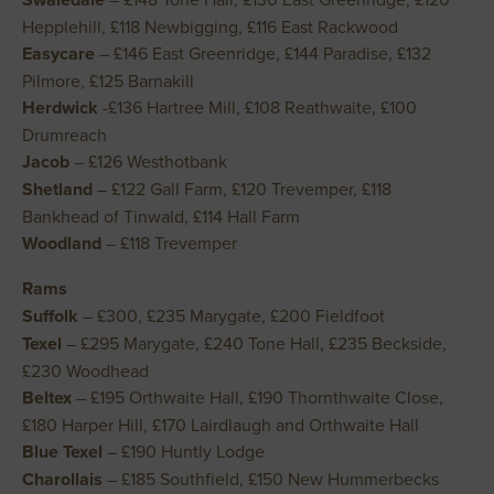
Hepplehill, £118 Newbigging, £116 East Rackwood
Easycare
– £146 East Greenridge, £144 Paradise, £132
Pilmore, £125 Barnakill
Herdwick
-£136 Hartree Mill, £108 Reathwaite, £100
Drumreach
Jacob
– £126 Westhotbank
Shetland
– £122 Gall Farm, £120 Trevemper, £118
Bankhead of Tinwald, £114 Hall Farm
Woodland
– £118 Trevemper
Rams
Suffolk
– £300, £235 Marygate, £200 Fieldfoot
Texel
– £295 Marygate, £240 Tone Hall, £235 Beckside,
£230 Woodhead
Beltex
– £195 Orthwaite Hall, £190 Thornthwaite Close,
£180 Harper Hill, £170 Lairdlaugh and Orthwaite Hall
Blue Texel
– £190 Huntly Lodge
Charollais
– £185 Southfield, £150 New Hummerbecks