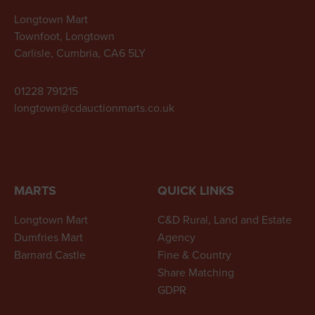
Longtown Mart
Townfoot, Longtown
Carlisle, Cumbria, CA6 5LY
01228 791215
longtown@cdauctionmarts.co.uk
MARTS
QUICK LINKS
Longtown Mart
C&D Rural, Land and Estate
Dumfries Mart
Agency
Barnard Castle
Fine & Country
Share Matching
GDPR