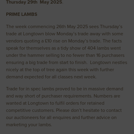
Thursday 29th May 2025
.
PRIME LAMBS
The week commencing 26th May 2025 sees Thursday’s
trade at Longtown blow Monday’s trade away with some
vendors quoting a £10 rise on Monday’s trade. The facts
speak for themselves as a tidy show of 404 lambs went
under the hammer selling to no fewer than 16 purchasers
ensuring a big trade from start to finish. Longtown nestles
nicely at the top of tree again this week with further
demand expected for all classes next week.
Trade for in spec lambs proved to be in massive demand
and way short of purchaser requirements. Numbers are
wanted at Longtown to fulfil orders for retained
competitive customers. Please don’t hesitate to contact
our auctioneers for all enquires and further advice on
marketing your lambs.