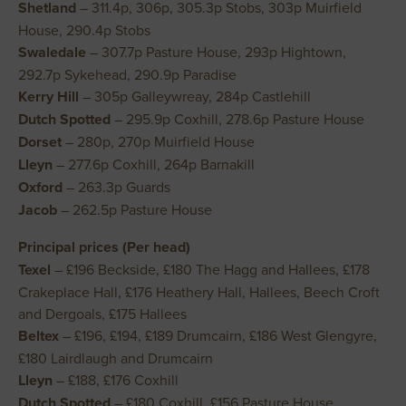
Shetland
– 311.4p, 306p, 305.3p Stobs, 303p Muirfield
House, 290.4p Stobs
Swaledale
– 307.7p Pasture House, 293p Hightown,
292.7p Sykehead, 290.9p Paradise
Kerry Hill
– 305p Galleywreay, 284p Castlehill
Dutch Spotted
– 295.9p Coxhill, 278.6p Pasture House
Dorset
– 280p, 270p Muirfield House
Lleyn
– 277.6p Coxhill, 264p Barnakill
Oxford
– 263.3p Guards
Jacob
– 262.5p Pasture House
Principal prices (Per head)
Texel
– £196 Beckside, £180 The Hagg and Hallees, £178
Crakeplace Hall, £176 Heathery Hall, Hallees, Beech Croft
and Dergoals, £175 Hallees
Beltex
– £196, £194, £189 Drumcairn, £186 West Glengyre,
£180 Lairdlaugh and Drumcairn
Lleyn
– £188, £176 Coxhill
Dutch Spotted
– £180 Coxhill, £156 Pasture House