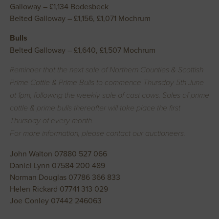
Galloway – £1,134 Bodesbeck
Belted Galloway – £1,156, £1,071 Mochrum
Bulls
Belted Galloway – £1,640, £1,507 Mochrum
Reminder that the next sale of Northern Counties & Scottish
Prime Cattle & Prime Bulls to commence Thursday 5th June
at 1pm, following the weekly sale of cast cows. Sales of prime
cattle & prime bulls thereafter will take place the first
Thursday of every month.
For more information, please contact our auctioneers.
John Walton 07880 527 066
Daniel Lynn 07584 200 489
Norman Douglas 07786 366 833
Helen Rickard 07741 313 029
Joe Conley 07442 246063