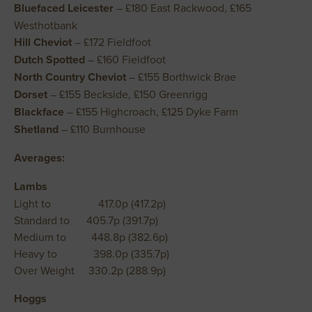
Bluefaced Leicester
– £180 East Rackwood, £165
Westhotbank
Hill Cheviot
– £172 Fieldfoot
Dutch Spotted
– £160 Fieldfoot
North Country Cheviot
– £155 Borthwick Brae
Dorset
– £155 Beckside, £150 Greenrigg
Blackface
– £155 Highcroach, £125 Dyke Farm
Shetland
– £110 Burnhouse
Averages:
Lambs
Light to 417.0p (417.2p)
Standard to 405.7p (391.7p)
Medium to 448.8p (382.6p)
Heavy to 398.0p (335.7p)
Over Weight 330.2p (288.9p)
Hoggs