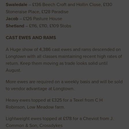
Swaledale
– £136 Beech Croft and Hollin Close, £130
Stoneraise Place, £128 Paradise
Jacob
– £126 Pasture House
Shetland
– £116, £110, £109 Stobs
CAST EWES AND RAMS
A Huge show of 4,386 cast ewes and rams descended on
Longtown with all classes maintaining recent high rates of
return. Keep them moving as trade looks solid until
August.
More ewes are required on a weekly basis and will be sold
to vendor advantage at Longtown.
Heavy ewes topped at £325 for a Texel from C H
Robinson, Low Meadow farm.
Lightweight ewes topped at £178 for a Cheviot from J.
Common & Son, Crossdykes