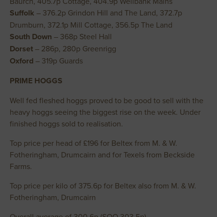
Baurch, 405.7p Cottage, 404.9p Wellbank Mains
Suffolk
– 376.2p Grindon Hill and The Land, 372.7p
Drumburn, 372.1p Mill Cottage, 356.5p The Land
South Down
– 368p Steel Hall
Dorset
– 286p, 280p Greenrigg
Oxford
– 319p Guards
PRIME HOGGS
Well fed fleshed hoggs proved to be good to sell with the
heavy hoggs seeing the biggest rise on the week. Under
finished hoggs sold to realisation.
Top price per head of £196 for Beltex from M. & W.
Fotheringham, Drumcairn and for Texels from Beckside
Farms.
Top price per kilo of 375.6p for Beltex also from M. & W.
Fotheringham, Drumcairn
Overall average of 300.6p (SQQ 303.5p)