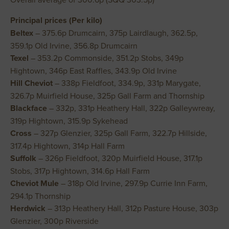
Principal prices (Per kilo)
Beltex
– 375.6p Drumcairn, 375p Lairdlaugh, 362.5p,
359.1p Old Irvine, 356.8p Drumcairn
Texel
– 353.2p Commonside, 351.2p Stobs, 349p
Hightown, 346p East Raffles, 343.9p Old Irvine
Hill Cheviot
– 338p Fieldfoot, 334.9p, 331p Marygate,
326.7p Muirfield House, 325p Gall Farm and Thornship
Blackface
– 332p, 331p Heathery Hall, 322p Galleywreay,
319p Hightown, 315.9p Sykehead
Cross
– 327p Glenzier, 325p Gall Farm, 322.7p Hillside,
317.4p Hightown, 314p Hall Farm
Suffolk
– 326p Fieldfoot, 320p Muirfield House, 317.1p
Stobs, 317p Hightown, 314.6p Hall Farm
Cheviot Mule
– 318p Old Irvine, 297.9p Currie Inn Farm,
294.1p Thornship
Herdwick
– 313p Heathery Hall, 312p Pasture House, 303p
Glenzier, 300p Riverside