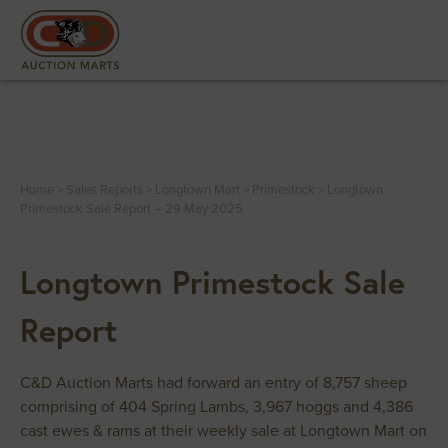
Home
>
Sales Reports
>
Longtown Mart
>
Primestock
>
Longtown
Primestock Sale Report – 29 May 2025
Longtown Primestock Sale
Report
C&D Auction Marts had forward an entry of 8,757 sheep
comprising of 404 Spring Lambs, 3,967 hoggs and 4,386
cast ewes & rams at their weekly sale at Longtown Mart on