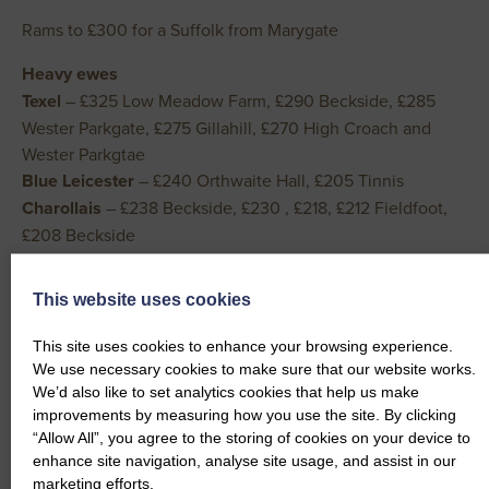
Rams to £300 for a Suffolk from Marygate
Heavy ewes
Texel
– £325 Low Meadow Farm, £290 Beckside, £285
Wester Parkgate, £275 Gillahill, £270 High Croach and
Wester Parkgtae
Blue Leicester
– £240 Orthwaite Hall, £205 Tinnis
Charollais
– £238 Beckside, £230 , £218, £212 Fieldfoot,
£208 Beckside
Beltex
– £235, £215 Hillside, £205 Ellerslea, £195
Fieldfoot, £188 Kilnford Croft
This website uses cookies
Suffolk
– £232 Wester Parkgate, £230 Wester Oathlaw,
£225 Wood Farm, £222 The Land, £220 Kilnford Croft
This site uses cookies to enhance your browsing experience.
Cheviot Mule
– £215 Kilnford Croft, £200 Tinnishall, £194
We use necessary cookies to make sure that our website works.
We’d also like to set analytics cookies that help us make
Kilnford Croft, £190 Drumreach and Millantae, £188
improvements by measuring how you use the site. By clicking
Fieldfoot and Slealands
“Allow All”, you agree to the storing of cookies on your device to
North Country Cheviot
– £212 Gillahill, £208 Beckside,
enhance site navigation, analyse site usage, and assist in our
£192 Blackett House, £182 East Rackwood Hill
marketing efforts.