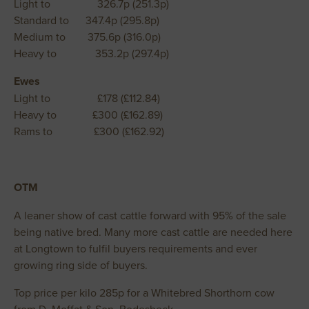
Light to 326.7p (251.3p)
Standard to 347.4p (295.8p)
Medium to 375.6p (316.0p)
Heavy to 353.2p (297.4p)
Ewes
Light to £178 (£112.84)
Heavy to £300 (£162.89)
Rams to £300 (£162.92)
OTM
A leaner show of cast cattle forward with 95% of the sale
being native bred. Many more cast cattle are needed here
at Longtown to fulfil buyers requirements and ever
growing ring side of buyers.
Top price per kilo 285p for a Whitebred Shorthorn cow