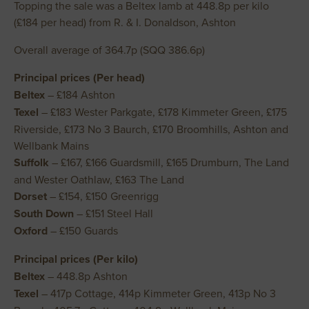
Topping the sale was a Beltex lamb at 448.8p per kilo
(£184 per head) from R. & I. Donaldson, Ashton
Overall average of 364.7p (SQQ 386.6p)
Principal prices (Per head)
Beltex
– £184 Ashton
Texel
– £183 Wester Parkgate, £178 Kimmeter Green, £175
Riverside, £173 No 3 Baurch, £170 Broomhills, Ashton and
Wellbank Mains
Suffolk
– £167, £166 Guardsmill, £165 Drumburn, The Land
and Wester Oathlaw, £163 The Land
Dorset
– £154, £150 Greenrigg
South Down
– £151 Steel Hall
Oxford
– £150 Guards
Principal prices (Per kilo)
Beltex
– 448.8p Ashton
Texel
– 417p Cottage, 414p Kimmeter Green, 413p No 3