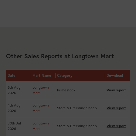
Other Sales Reports at Longtown Mart
Date
Mart Name
Category
Download
6th Aug
Longtown
Primestock
View report
2026
Mart
4th Aug
Longtown
Store & Breeding Sheep
View report
2026
Mart
30th Jul
Longtown
Store & Breeding Sheep
View report
2026
Mart