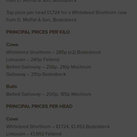
from D. Moffat & Son, Bodesbeck
Top price per head £1,724 for a Whitebred Shorthorn cow
from D. Moffat & Son, Bodesbeck
PRINCIPAL PRICES PER KILO
Cows
Whitebred Shorthorn – 285p (x2) Bodesbeck
Limousin – 240p Fellend
Belted Galloway – 236p, 210p Mochrum
Galloway – 210p Bodesbeck
Bulls
Belted Galloway – 200p, 185p Mochrum
PRINCIPAL PRICES PER HEAD
Cows
Whitebred Shorthorn – £1,724, £1,453 Bodesbeck
Limousin – £1,692 Fellend