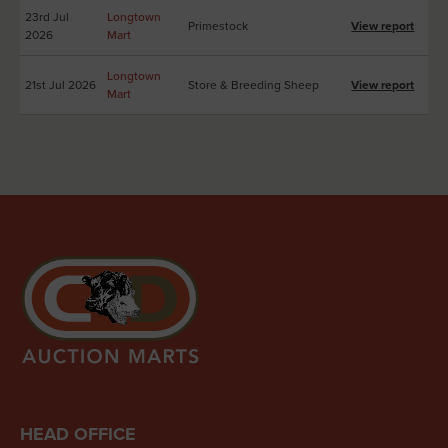
23rd Jul
Longtown
Primestock
View report
2026
Mart
Longtown
21st Jul 2026
Store & Breeding Sheep
View report
Mart
HEAD OFFICE