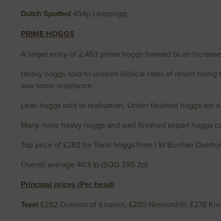
Dutch Spotted
454p Leapsrigg.
PRIME HOGGS
A larger entry of 2,463 prime hoggs forward to an increase
Heavy hoggs sold to unseen biblical rates of return being 
saw some resistance.
Lean hoggs sold to realisation. Under finished hoggs are a 
Many more heavy hoggs and well finished export hoggs can
Top price of £282 for Texel hoggs from I W Buchan Overto
Overall average 403.1p (SQQ 395.2p)
Principal prices (Per head)
Texel
£282 Overton of Knaven, £280 Newtonhill, £278 Kno