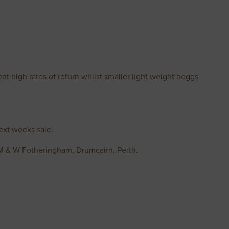
nt high rates of return whilst smaller light weight hoggs
ext weeks sale.
 M & W Fotheringham, Drumcairn, Perth.