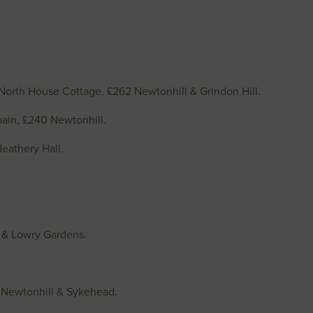
orth House Cottage, £262 Newtonhill & Grindon Hill.
ain, £240 Newtonhill.
eathery Hall.
n & Lowry Gardens.
 Newtonhill & Sykehead.