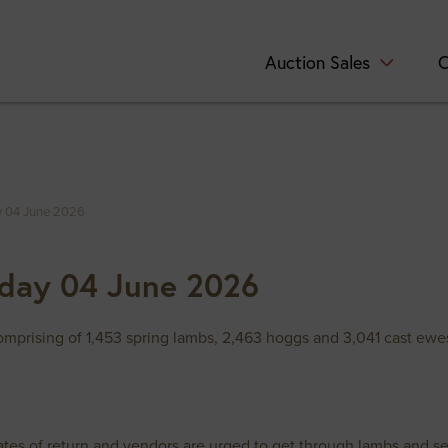
Auction Sales
C
y 04 June 2026
day 04 June 2026
mprising of 1,453 spring lambs, 2,463 hoggs and 3,041 cast ewes
ates of return and vendors are urged to get through lambs and sel