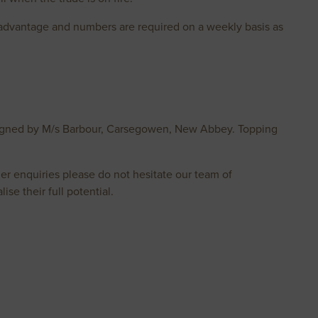
r advantage and numbers are required on a weekly basis as
onsigned by M/s Barbour, Carsegowen, New Abbey. Topping
er enquiries please do not hesitate our team of
ise their full potential.