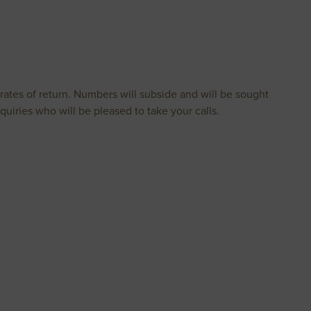
rates of return. Numbers will subside and will be sought
 enquiries who will be pleased to take your calls.