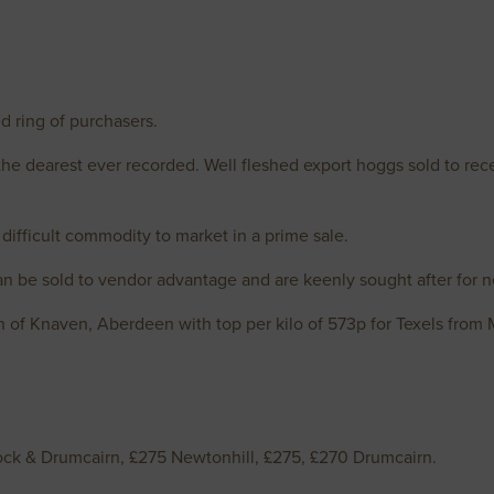
d ring of purchasers.
the dearest ever recorded. Well fleshed export hoggs sold to rece
difficult commodity to market in a prime sale.
 be sold to vendor advantage and are keenly sought after for n
n of Knaven, Aberdeen with top per kilo of 573p for Texels from
ck & Drumcairn, £275 Newtonhill, £275, £270 Drumcairn.