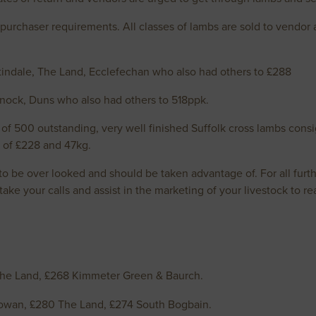
purchaser requirements. All classes of lambs are sold to vendo
indale, The Land, Ecclefechan who also had others to £288
 Knock, Duns who also had others to 518ppk.
 of 500 outstanding, very well finished Suffolk cross lambs c
e of £228 and 47kg.
 be over looked and should be taken advantage of. For all furth
ke your calls and assist in the marketing of your livestock to real
he Land, £268 Kimmeter Green & Baurch.
owan, £280 The Land, £274 South Bogbain.