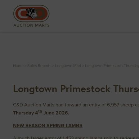
Home
>
Sales Reports
>
Longtown Mart
>
Longtown Primestock Thursda
Longtown Primestock Thurs
C&D Auction Marts had forward an entry of 6,957 sheep co
th
Thursday 4
June 2026.
NEW SEASON SPRING LAMBS
A much larger entry of 1,453 spring lambs sold to serious r