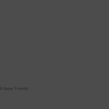
h & Upper Tinwald.