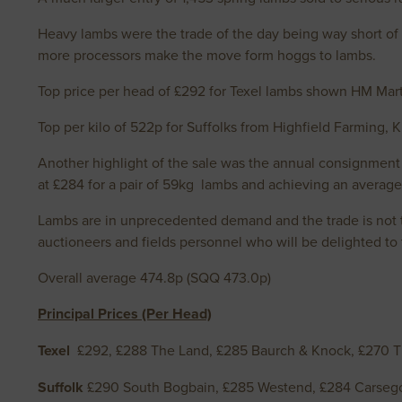
Heavy lambs were the trade of the day being way short of 
more processors make the move form hoggs to lambs.
Top price per head of £292 for Texel lambs shown HM Mart
Top per kilo of 522p for Suffolks from Highfield Farming,
Another highlight of the sale was the annual consignment
at £284 for a pair of 59kg lambs and achieving an averag
Lambs are in unprecedented demand and the trade is not to
auctioneers and fields personnel who will be delighted to ta
Overall average 474.8p (SQQ 473.0p)
Principal Prices (Per Head)
Texel
£292, £288 The Land, £285 Baurch & Knock, £270 T
Suffolk
£290 South Bogbain, £285 Westend, £284 Carseg