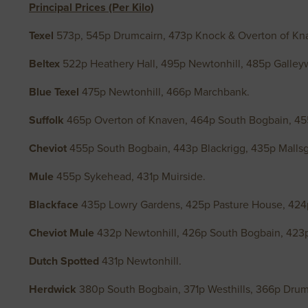
Principal Prices (Per Kilo)
Texel
573p, 545p Drumcairn, 473p Knock & Overton of Kn
Beltex
522p Heathery Hall, 495p Newtonhill, 485p Galley
Blue Texel
475p Newtonhill, 466p Marchbank.
Suffolk
465p Overton of Knaven, 464p South Bogbain, 45
Cheviot
455p South Bogbain, 443p Blackrigg, 435p Mallsga
Mule
455p Sykehead, 431p Muirside.
Blackface
435p Lowry Gardens, 425p Pasture House, 424p
Cheviot Mule
432p Newtonhill, 426p South Bogbain, 423
Dutch Spotted
431p Newtonhill.
Herdwick
380p South Bogbain, 371p Westhills, 366p Dru