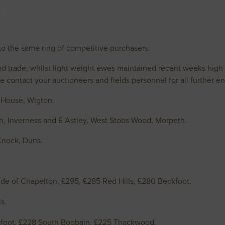
.
o the same ring of competitive purchasers.
ood trade, whilst light weight ewes maintained recent weeks high 
ase contact your auctioneers and fields personnel for all further
 House, Wigton.
h, Inverness and E Astley, West Stobs Wood, Morpeth.
Knock, Duns.
de of Chapelton, £295, £285 Red Hills, £280 Beckfoot.
s.
foot, £228 South Bogbain, £225 Thackwood.