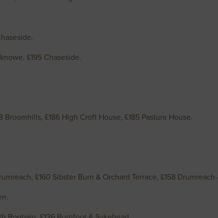
Chaseside.
knowe, £195 Chaseside.
8 Broomhills, £186 High Croft House, £185 Pasture House.
rumreach, £160 Sibster Burn & Orchard Terrace, £158 Drumreac
hen.
th Bogbain, £136 Burnfoot & Sykehead.