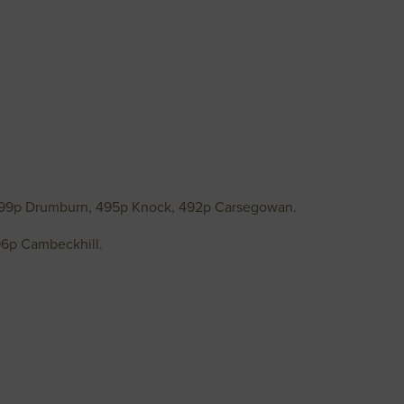
499p Drumburn, 495p Knock, 492p Carsegowan.
96p Cambeckhill.