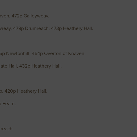
aven, 472p Galleyweay.
wreay, 479p Drumreach, 473p Heathery Hall.
5p Newtonhill, 454p Overton of Knaven.
te Hall, 432p Heathery Hall.
, 420p Heathery Hall.
p Fearn.
mreach.