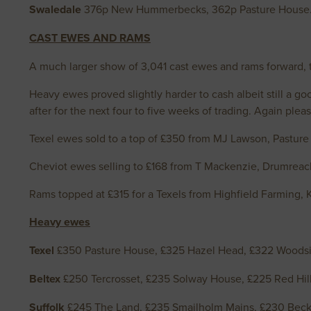
Swaledale
376p New Hummerbecks, 362p Pasture House
CAST EWES AND RAMS
A much larger show of 3,041 cast ewes and rams forward, t
Heavy ewes proved slightly harder to cash albeit still a g
after for the next four to five weeks of trading. Again ple
Texel ewes sold to a top of £350 from MJ Lawson, Pasture
Cheviot ewes selling to £168 from T Mackenzie, Drumreac
Rams topped at £315 for a Texels from Highfield Farming, 
Heavy ewes
Texel
£350 Pasture House, £325 Hazel Head, £322 Woodsi
Beltex
£250 Tercrosset, £235 Solway House, £225 Red Hill
Suffolk
£245 The Land, £235 Smailholm Mains, £230 Beck