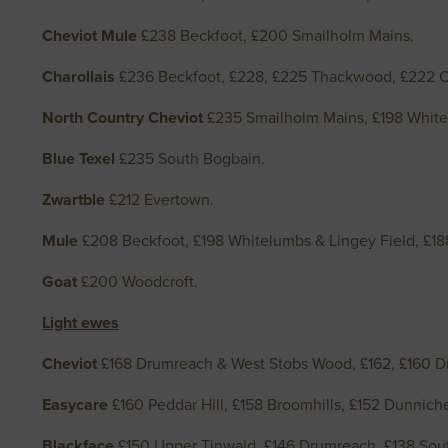
Cheviot Mule
£238 Beckfoot, £200 Smailholm Mains.
Charollais
£236 Beckfoot, £228, £225 Thackwood, £222 
North Country Cheviot
£235 Smailholm Mains, £198 White
Blue Texel
£235 South Bogbain.
Zwartble
£212 Evertown.
Mule
£208 Beckfoot, £198 Whitelumbs & Lingey Field, £18
Goat
£200 Woodcroft.
Light ewes
Cheviot
£168 Drumreach & West Stobs Wood, £162, £160 D
Easycare
£160 Peddar Hill, £158 Broomhills, £152 Dunnic
Blackface
£150 Upper Tinwald, £146 Drumreach, £138 Sou