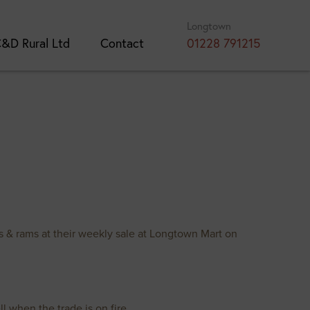
Longtown
&D Rural Ltd
Contact
01228 791215
 & rams at their weekly sale at Longtown Mart on
l when the trade is on fire.