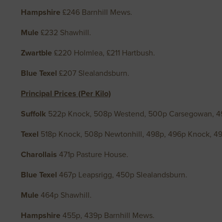
Hampshire
£246 Barnhill Mews.
Mule
£232 Shawhill.
Zwartble
£220 Holmlea, £211 Hartbush.
Blue Texel
£207 Slealandsburn.
Principal Prices (Per Kilo)
Suffolk
522p Knock, 508p Westend, 500p Carsegowan, 
Texel
518p Knock, 508p Newtonhill, 498p, 496p Knock, 4
Charollais
471p Pasture House.
Blue Texel
467p Leapsrigg, 450p Slealandsburn.
Mule
464p Shawhill.
Hampshire
455p, 439p Barnhill Mews.