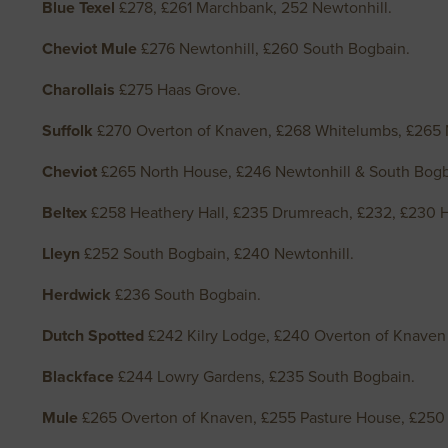
Blue Texel
£278, £261 Marchbank, 252 Newtonhill.
Cheviot Mule
£276 Newtonhill, £260 South Bogbain.
Charollais
£275 Haas Grove.
Suffolk
£270 Overton of Knaven, £268 Whitelumbs, £265 N
Cheviot
£265 North House, £246 Newtonhill & South Bogb
Beltex
£258 Heathery Hall, £235 Drumreach, £232, £230 H
Lleyn
£252 South Bogbain, £240 Newtonhill.
Herdwick
£236 South Bogbain.
Dutch Spotted
£242 Kilry Lodge, £240 Overton of Knave
Blackface
£244 Lowry Gardens, £235 South Bogbain.
Mule
£265 Overton of Knaven, £255 Pasture House, £250