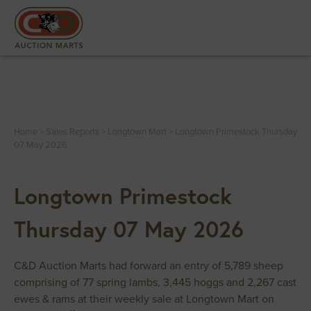
Home
>
Sales Reports
>
Longtown Mart
>
Longtown Primestock Thursday
07 May 2026
Longtown Primestock
Thursday 07 May 2026
C&D Auction Marts had forward an entry of 5,789 sheep
comprising of 77 spring lambs, 3,445 hoggs and 2,267 cast
ewes & rams at their weekly sale at Longtown Mart on