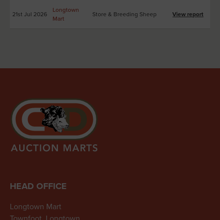
Longtown
21st Jul 2026
Store & Breeding Sheep
View report
Mart
HEAD OFFICE
Longtown Mart
Townfoot, Longtown