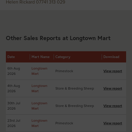
Helen Rickard 07741 313 029
Other Sales Reports at Longtown Mart
Date
Mart Name
Category
Download
6th Aug
Longtown
Primestock
View report
2026
Mart
4th Aug
Longtown
Store & Breeding Sheep
View report
2026
Mart
30th Jul
Longtown
Store & Breeding Sheep
View report
2026
Mart
23rd Jul
Longtown
Primestock
View report
2026
Mart