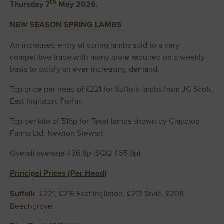
th
Thursday 7
May 2026.
NEW SEASON SPRING LAMBS
An increased entry of spring lambs sold to a very
competitive trade with many more required on a weekly
basis to satisfy an ever-increasing demand.
Top price per head of £221 for Suffolk lambs from JG Scott,
East Ingliston, Forfar.
Top per kilo of 516p for Texel lambs shown by Claycrop
Farms Ltd, Newton Stewart.
Overall average 436.8p (SQQ 465.9p)
Principal Prices (Per Head)
Suffolk
£221, £216 East Ingliston, £213 Snab, £208
Beechgrove.