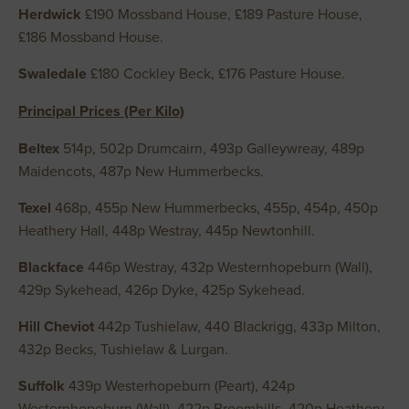
Herdwick
£190 Mossband House, £189 Pasture House,
£186 Mossband House.
Swaledale
£180 Cockley Beck, £176 Pasture House.
Principal Prices (Per Kilo)
Beltex
514p, 502p Drumcairn, 493p Galleywreay, 489p
Maidencots, 487p New Hummerbecks.
Texel
468p, 455p New Hummerbecks, 455p, 454p, 450p
Heathery Hall, 448p Westray, 445p Newtonhill.
Blackface
446p Westray, 432p Westernhopeburn (Wall),
429p Sykehead, 426p Dyke, 425p Sykehead.
Hill Cheviot
442p Tushielaw, 440 Blackrigg, 433p Milton,
432p Becks, Tushielaw & Lurgan.
Suffolk
439p Westerhopeburn (Peart), 424p
Westernhopeburn (Wall), 422p Broomhills, 420p Heathery