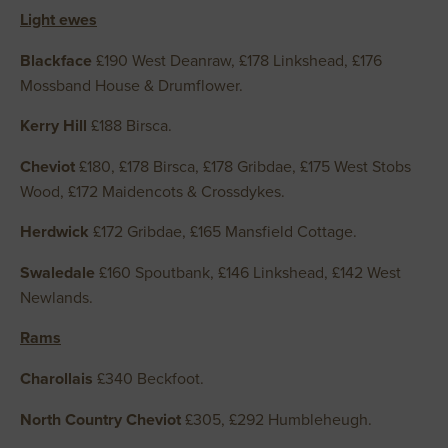
Light ewes
Blackface
£190 West Deanraw, £178 Linkshead, £176
Mossband House & Drumflower.
Kerry Hill
£188 Birsca.
Cheviot
£180, £178 Birsca, £178 Gribdae, £175 West Stobs
Wood, £172 Maidencots & Crossdykes.
Herdwick
£172 Gribdae, £165 Mansfield Cottage.
Swaledale
£160 Spoutbank, £146 Linkshead, £142 West
Newlands.
Rams
Charollais
£340 Beckfoot.
North Country Cheviot
£305, £292 Humbleheugh.