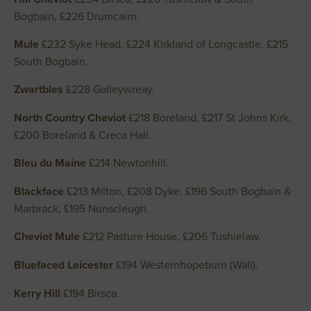
Bogbain, £226 Drumcairn.
Mule
£232 Syke Head, £224 Kirkland of Longcastle, £215
South Bogbain.
Zwartbles
£228 Galleywreay.
North Country Cheviot
£218 Boreland, £217 St Johns Kirk,
£200 Boreland & Creca Hall.
Bleu du Maine
£214 Newtonhill.
Blackface
£213 Milton, £208 Dyke, £196 South Bogbain &
Marbrack, £195 Nunscleugh.
Cheviot Mule
£212 Pasture House, £206 Tushielaw.
Bluefaced Leicester
£194 Westernhopeburn (Wall).
Kerry Hill
£194 Birsca.