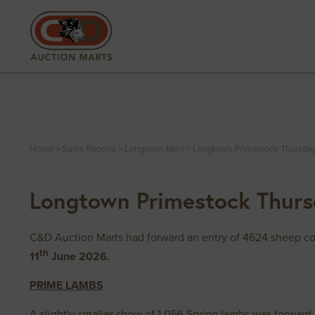
Home
>
Sales Reports
>
Longtown Mart
>
Longtown Primestock Thursday
Longtown Primestock Thurs
C&D Auction Marts had forward an entry of 4624 sheep com
th
11
June 2026.
PRIME LAMBS
A slightly smaller show of 1,056 Spring lambs was forward