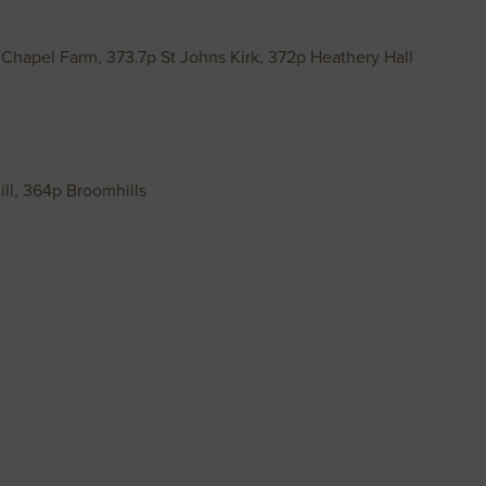
 Chapel Farm, 373.7p St Johns Kirk, 372p Heathery Hall
ll, 364p Broomhills