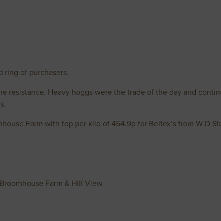
d ring of purchasers.
ome resistance. Heavy hoggs were the trade of the day and contin
s.
house Farm with top per kilo of 454.9p for Beltex’s from W D S
Broomhouse Farm & Hill View