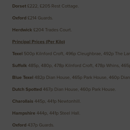
Dorset
£222, £205 Rest Cottage.
Oxford
£214 Guards.
Herdwick
£204 Trades Court.
Principal Prices (Per Kilo)
Texel
500p Kilnford Croft, 496p Cleughbrae, 492p The Lan
Suffolk
485p, 480p, 478p Kilnford Croft, 478p Whins, 46
Blue Texel
482p Dian House, 465p Park House, 460p Dia
Dutch Spotted
467p Dian House, 460p Park House.
Charollais
445p, 441p Newtonhill.
Hampshire
444p, 441p Steel Hall.
Oxford
437p Guards.