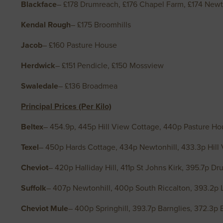
Blackface
– £178 Drumreach, £176 Chapel Farm, £174 Newt
Kendal Rough
– £175 Broomhills
Jacob
– £160 Pasture House
Herdwick
– £151 Pendicle, £150 Mossview
Swaledale
– £136 Broadmea
Principal Prices (Per Kilo)
Beltex
– 454.9p, 445p Hill View Cottage, 440p Pasture Ho
Texel
– 450p Hards Cottage, 434p Newtonhill, 433.3p Hill
Cheviot
– 420p Halliday Hill, 411p St Johns Kirk, 395.7p D
Suffolk
– 407p Newtonhill, 400p South Riccalton, 393.2p 
Cheviot Mule
– 400p Springhill, 393.7p Barnglies, 372.3p 