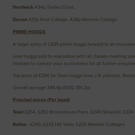
Herdwick
434p Trades Court.
Dorset
427p Rest Cottage, 426p Kennels Cottage.
PRIME HOGGS
A larger entry of 1,835 prime hoggs forward to an increase
Lean hoggs sold to realisation with all classes meeting s
hesitate to contact your auctioneers for all further enquirie
Top price of £254 for Texel hoggs from J R Johnson, Broom
Overall average 348.8p (SQQ 351.2p)
Principal prices (Per head)
Texel
£254, £250 Broomhouse Farm, £240 Shawhill, £234 
Beltex
– £249, £232 Hill View, £220 Newton Cottages