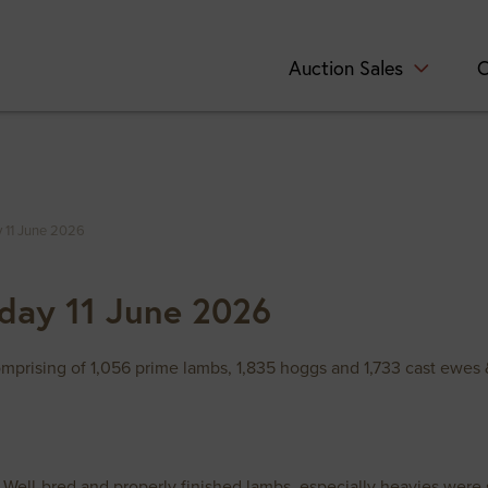
Auction Sales
C
 11 June 2026
day 11 June 2026
prising of 1,056 prime lambs, 1,835 hoggs and 1,733 cast ewes 
. Well-bred and properly finished lambs, especially heavies wer