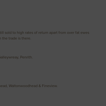
ll sold to high rates of return apart from over fat ewes
the trade is there.
alleywreay, Penrith.
illhead, Waltonwoodhead & Fineview.