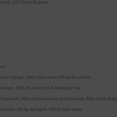
onhill, £172 South Bogbain
use
 View Cottage, 420p Syke Head, 413.6p Broomhills
rumreach, 395p St Johns Kirk & Mallsgate Hall
Lilleybrook, 387p Kirkwoodmains & Lilleybrook, 386p South Bog
Burnside, 351.9p Springhill, 345.7p Syke Head