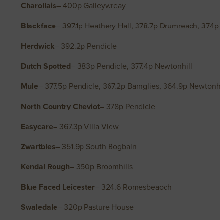
Charollais
– 400p Galleywreay
Blackface
– 397.1p Heathery Hall, 378.7p Drumreach, 374p
Herdwick
– 392.2p Pendicle
Dutch Spotted
– 383p Pendicle, 377.4p Newtonhill
Mule
– 377.5p Pendicle, 367.2p Barnglies, 364.9p Newtonhi
North Country Cheviot
– 378p Pendicle
Easycare
– 367.3p Villa View
Zwartbles
– 351.9p South Bogbain
Kendal Rough
– 350p Broomhills
Blue Faced Leicester
– 324.6 Romesbeaoch
Swaledale
– 320p Pasture House