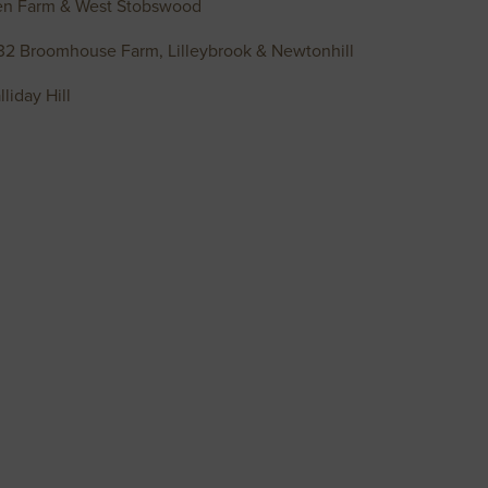
oen Farm & West Stobswood
232 Broomhouse Farm, Lilleybrook & Newtonhill
iday Hill