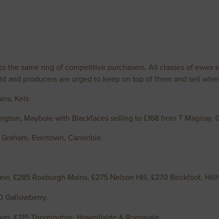
 the same ring of competitive purchasers. All classes of ewes sti
d and producers are urged to keep on top of them and sell when 
ins, Kels
gton, Maybole with Blackfaces selling to £168 from T Magnay, G
S Graham, Evertown, Canonbie.
ew, £285 Roxburgh Mains, £275 Nelson Hill, £270 Beckfoot, H
0 Gallowberry.
m, £215 Thornington, Howgillside & Romavale.