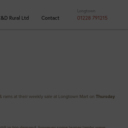
Longtown
&D Rural Ltd
Contact
01228 791215
& rams at their weekly sale at Longtown Mart on
Thursday
e still in big demand, however some leaner lambs were