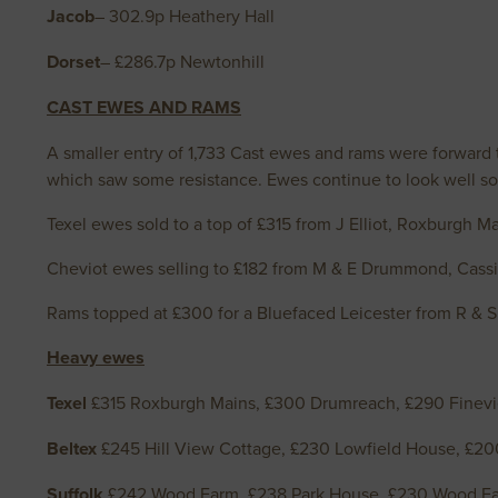
Jacob
– 302.9p Heathery Hall
Dorset
– £286.7p Newtonhill
CAST EWES AND RAMS
A smaller entry of 1,733 Cast ewes and rams were forward to
which saw some resistance. Ewes continue to look well sol
Texel ewes sold to a top of £315 from J Elliot, Roxburgh Ma
Cheviot ewes selling to £182 from M & E Drummond, Cassin
Rams topped at £300 for a Bluefaced Leicester from R & 
Heavy ewes
Texel
£315 Roxburgh Mains, £300 Drumreach, £290 Finevi
Beltex
£245 Hill View Cottage, £230 Lowfield House, £20
Suffolk
£242 Wood Farm, £238 Park House, £230 Wood Far