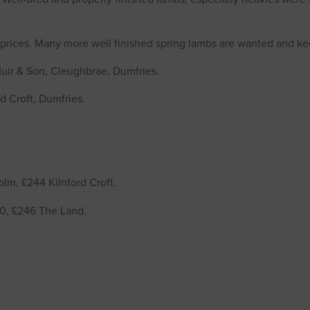
 prices. Many more well finished spring lambs are wanted and ke
Muir & Son, Cleughbrae, Dumfries.
ord Croft, Dumfries.
lm, £244 Kilnford Croft.
50, £246 The Land.