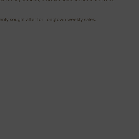
enly sought after for Longtown weekly sales.