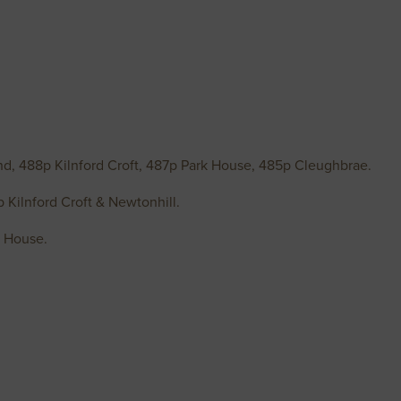
d, 488p Kilnford Croft, 487p Park House, 485p Cleughbrae.
5p Kilnford Croft & Newtonhill.
n House.