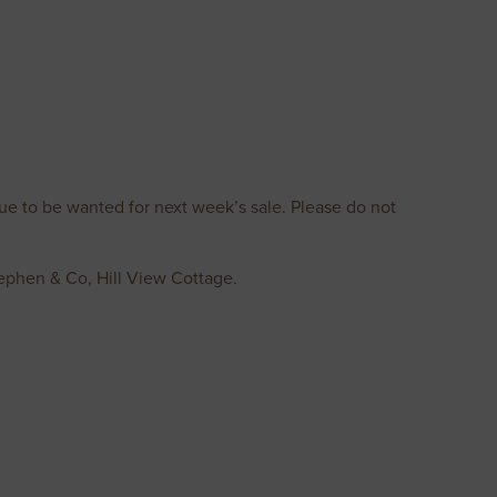
ue to be wanted for next week’s sale. Please do not
tephen & Co, Hill View Cottage.