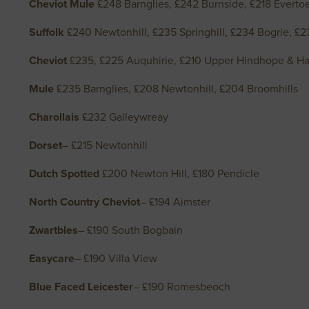
Cheviot Mule
£248 Barnglies, £242 Burnside, £218 Evert
Suffolk
£240 Newtonhill, £235 Springhill, £234 Bogrie, £
Cheviot
£235, £225 Auquhirie, £210 Upper Hindhope & Hall
Mule
£235 Barnglies, £208 Newtonhill, £204 Broomhills
Charollais
£232 Galleywreay
Dorset
– £215 Newtonhill
Dutch Spotted
£200 Newton Hill, £180 Pendicle
North Country Cheviot
– £194 Aimster
Zwartbles
– £190 South Bogbain
Easycare
– £190 Villa View
Blue Faced Leicester
– £190 Romesbeoch