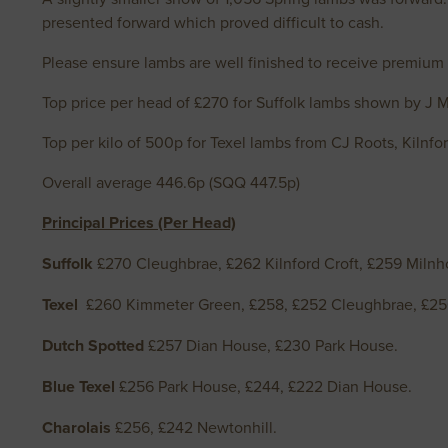
presented forward which proved difficult to cash.
Please ensure lambs are well finished to receive premium
Top price per head of £270 for Suffolk lambs shown by J 
Top per kilo of 500p for Texel lambs from CJ Roots, Kilnf
Overall average 446.6p (SQQ 447.5p)
Principal Prices (Per Head)
Suffolk
£270 Cleughbrae, £262 Kilnford Croft, £259 Milnho
Texel
£260 Kimmeter Green, £258, £252 Cleughbrae, £2
Dutch Spotted
£257 Dian House, £230 Park House.
Blue Texel
£256 Park House, £244, £222 Dian House.
Charolais
£256, £242 Newtonhill.