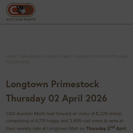
Home
>
Sales Reports
>
Longtown Mart
>
Longtown Primestock Thursday
02 April 2026
Longtown Primestock
Thursday 02 April 2026
C&D Auction Marts had forward an entry of 8,229 sheep
comprising of 4,731 hoggs and 3,495 cast ewes & rams at
nd
their weekly sale at Longtown Mart on
Thursday 2
April