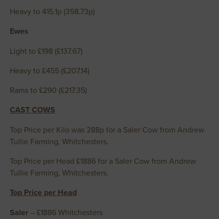
Heavy to 415.1p (358.73p)
Ewes
Light to £198 (£137.67)
Heavy to £455 (£207.14)
Rams to £290 (£217.35)
CAST COWS
Top Price per Kilo was 288p for a Saler Cow from Andrew
Tullie Farming, Whitchesters.
Top Price per Head £1886 for a Saler Cow from Andrew
Tullie Farming, Whitchesters.
Top Price per Head
Saler
– £1886 Whitchesters