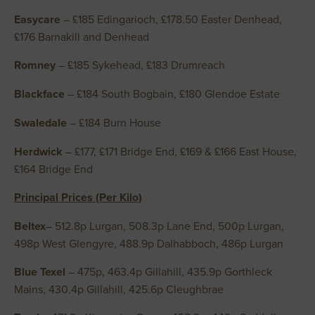
Easycare
– £185 Edingarioch, £178.50 Easter Denhead,
£176 Barnakill and Denhead
Romney
– £185 Sykehead, £183 Drumreach
Blackface
– £184 South Bogbain, £180 Glendoe Estate
Swaledale
– £184 Burn House
Herdwick
– £177, £171 Bridge End, £169 & £166 East House,
£164 Bridge End
Principal Prices (Per Kilo)
Beltex
– 512.8p Lurgan, 508.3p Lane End, 500p Lurgan,
498p West Glengyre, 488.9p Dalhabboch, 486p Lurgan
Blue Texel
– 475p, 463.4p Gillahill, 435.9p Gorthleck
Mains, 430.4p Gillahill, 425.6p Cleughbrae