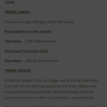
2026
PRIME LAMBS
Overall average 365.1ppk (SQQ 381.4ppk)
Principal Prices (Per Head)
Zwartbles
– £190 Wallacetown
Principal Prices (Per Kilo)
Zwartbles
– 381.4p Wallacetown
PRIME HOGGS
A slightly smaller show of hoggs met a strong trade with
over half of the offering weighing less than 38kg a vast
proportion being around 29-34kg.Fed sheep sell with
great ease and very short of purchaser’s requirements.