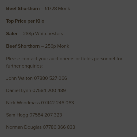
Beef Shorthorn
– £1728 Monk
Top Price per Kilo
Saler
– 288p Whitchesters
Beef Shorthorn
– 256p Monk
Please contact your auctioneers or fields personnel for
further enquiries:
John Walton 07880 527 066
Daniel Lynn 07584 200 489
Nick Woodmass 07442 246 063
Sam Hogg 07584 207 323
Norman Douglas 07786 366 833