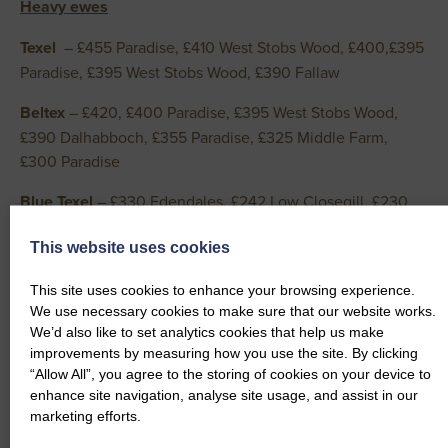
Heavy ewes
Texel
– £455 Paradise, £410 West Stobs Wood, £400,£395
Paradise, £395 West Stobs Wood, £390 Fallaw
Beltex
– £420, £400 Paradise, £395 West Stobs Wood,
£390 Dalhabboch, £355 Paradise, £325 Middle Farm,
£300 Paradise
Blue Texel
– £330 Edendales, £242 Low Closegill, £230
Shawhill
This website uses cookies
Dutch Spotted
– £320 South Riddingwood, £248
Beckfoot, £242 Coxhill
This site uses cookies to enhance your browsing experience.
We use necessary cookies to make sure that our website works.
Charollais
– £295 Paradise, £252 West Stobs Wood, £252
We’d also like to set analytics cookies that help us make
improvements by measuring how you use the site. By clicking
Beckfoot
“Allow All”, you agree to the storing of cookies on your device to
Suffolk
– £288 Paradise, £280 22 Hillside, £268 Paradise,
enhance site navigation, analyse site usage, and assist in our
marketing efforts.
£268 Beckfoot, £262 Marygate, £260 Skilmafilly, £258
Catslackburn