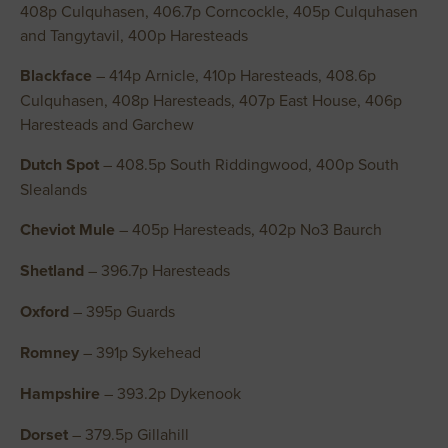
408p Culquhasen, 406.7p Corncockle, 405p Culquhasen
and Tangytavil, 400p Haresteads
Blackface
– 414p Arnicle, 410p Haresteads, 408.6p
Culquhasen, 408p Haresteads, 407p East House, 406p
Haresteads and Garchew
Dutch Spot
– 408.5p South Riddingwood, 400p South
Slealands
Cheviot Mule
– 405p Haresteads, 402p No3 Baurch
Shetland
– 396.7p Haresteads
Oxford
– 395p Guards
Romney
– 391p Sykehead
Hampshire
– 393.2p Dykenook
Dorset
– 379.5p Gillahill