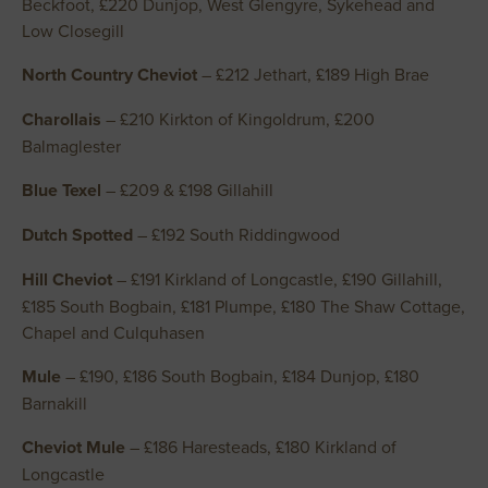
Beckfoot, £220 Dunjop, West Glengyre, Sykehead and
Low Closegill
North Country Cheviot
– £212 Jethart, £189 High Brae
Charollais
– £210 Kirkton of Kingoldrum, £200
Balmaglester
Blue Texel
– £209 & £198 Gillahill
Dutch Spotted
– £192 South Riddingwood
Hill Cheviot
– £191 Kirkland of Longcastle, £190 Gillahill,
£185 South Bogbain, £181 Plumpe, £180 The Shaw Cottage,
Chapel and Culquhasen
Mule
– £190, £186 South Bogbain, £184 Dunjop, £180
Barnakill
Cheviot Mule
– £186 Haresteads, £180 Kirkland of
Longcastle