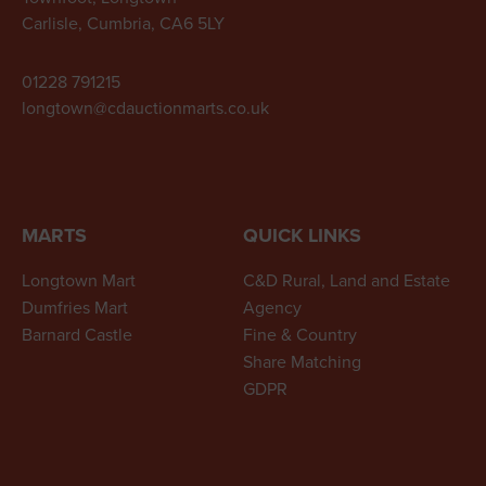
Carlisle, Cumbria, CA6 5LY
01228 791215
longtown@cdauctionmarts.co.uk
MARTS
QUICK LINKS
Longtown Mart
C&D Rural, Land and Estate
Dumfries Mart
Agency
Barnard Castle
Fine & Country
Share Matching
GDPR