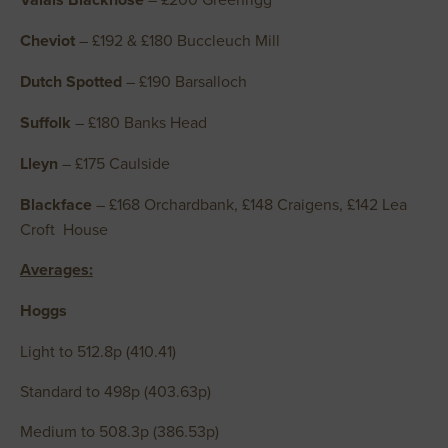
Cheviot
– £192 & £180 Buccleuch Mill
Dutch Spotted
– £190 Barsalloch
Suffolk
– £180 Banks Head
Lleyn
– £175 Caulside
Blackface
– £168 Orchardbank, £148 Craigens, £142 Lea
Croft House
Averages:
Hoggs
Light to 512.8p (410.41)
Standard to 498p (403.63p)
Medium to 508.3p (386.53p)