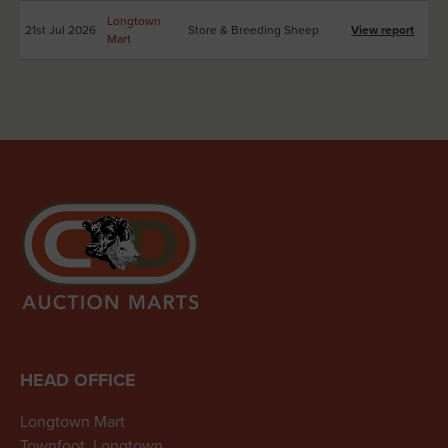
Longtown
21st Jul 2026
Store & Breeding Sheep
View report
Mart
HEAD OFFICE
Longtown Mart
Townfoot, Longtown