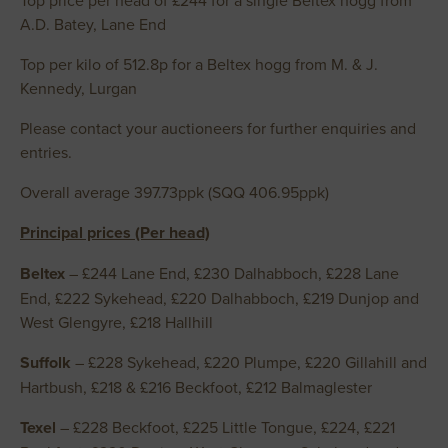
Top price per head of £244 for a single Beltex hogg from
A.D. Batey, Lane End
Top per kilo of 512.8p for a Beltex hogg from M. & J.
Kennedy, Lurgan
Please contact your auctioneers for further enquiries and
entries.
Overall average 397.73ppk (SQQ 406.95ppk)
Principal prices (Per head)
Beltex
– £244 Lane End, £230 Dalhabboch, £228 Lane
End, £222 Sykehead, £220 Dalhabboch, £219 Dunjop and
West Glengyre, £218 Hallhill
Suffolk
– £228 Sykehead, £220 Plumpe, £220 Gillahill and
Hartbush, £218 & £216 Beckfoot, £212 Balmaglester
Texel
– £228 Beckfoot, £225 Little Tongue, £224, £221