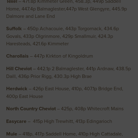
Texel
– 471.8p Kimmeter Green, 458.3p, 449p Saddell
Home, 447.4p Balmaglester,447p West Glengyre, 445.9p
Dalmore and Lane End
Suffolk
– 450p Achacouie, 443p Torgornack, 434.6p
Govals, 433p Olgrinmore, 429p Smallmuir, 424.3p
Haresteads, 421.6p Kimmeter
Charollais
– 447p Kirkton of Kingoldrum
Hill Cheviot
– 442.1p 2 Balmaglester, 441p Ardnaw, 438.5p
Daill, 436p Prior Rigg, 430.3p High Brae
Herdwick
– 426p East House, 410p, 407.1p Bridge End,
400p East House
North Country Cheviot
– 425p, 408p Whitecroft Mains
Easycare
– 415p High Trewhitt, 413p Edingarioch
Mule
– 418p, 417p Saddell Home, 410p High Cattadale,