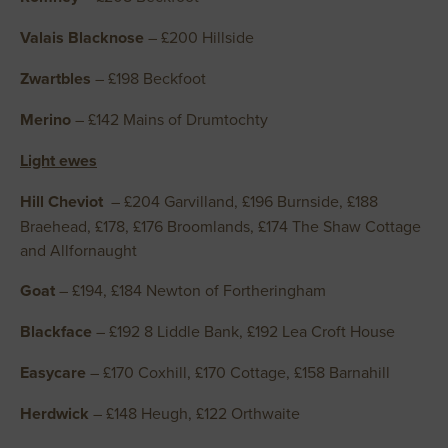
Valais Blacknose
– £200 Hillside
Zwartbles
– £198 Beckfoot
Merino
– £142 Mains of Drumtochty
Light ewes
Hill Cheviot
– £204 Garvilland, £196 Burnside, £188
Braehead, £178, £176 Broomlands, £174 The Shaw Cottage
and Allfornaught
Goat
– £194, £184 Newton of Fortheringham
Blackface
– £192 8 Liddle Bank, £192 Lea Croft House
Easycare
– £170 Coxhill, £170 Cottage, £158 Barnahill
Herdwick
– £148 Heugh, £122 Orthwaite