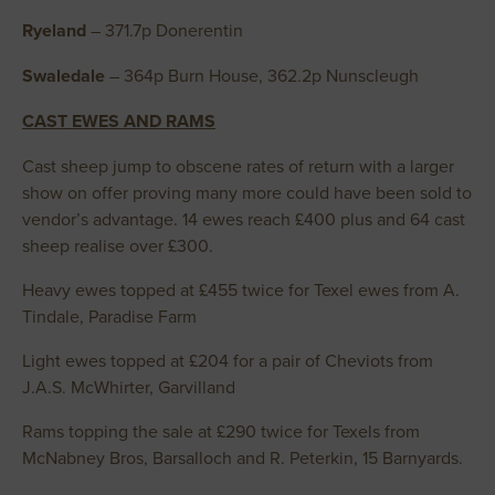
Ryeland
– 371.7p Donerentin
Swaledale
– 364p Burn House, 362.2p Nunscleugh
CAST EWES AND RAMS
Cast sheep jump to obscene rates of return with a larger
show on offer proving many more could have been sold to
vendor’s advantage. 14 ewes reach £400 plus and 64 cast
sheep realise over £300.
Heavy ewes topped at £455 twice for Texel ewes from A.
Tindale, Paradise Farm
Light ewes topped at £204 for a pair of Cheviots from
J.A.S. McWhirter, Garvilland
Rams topping the sale at £290 twice for Texels from
McNabney Bros, Barsalloch and R. Peterkin, 15 Barnyards.