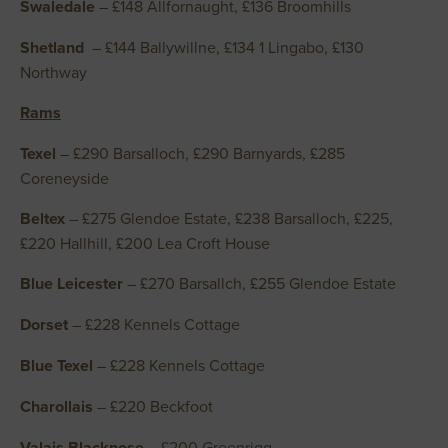
Swaledale
– £148 Allfornaught, £136 Broomhills
Shetland
– £144 Ballywillne, £134 1 Lingabo, £130
Northway
Rams
Texel
– £290 Barsalloch, £290 Barnyards, £285
Coreneyside
Beltex
– £275 Glendoe Estate, £238 Barsalloch, £225,
£220 Hallhill, £200 Lea Croft House
Blue Leicester
– £270 Barsallch, £255 Glendoe Estate
Dorset
– £228 Kennels Cottage
Blue Texel
– £228 Kennels Cottage
Charollais
– £220 Beckfoot
Valais Blacknose
– £200 Greenrigg