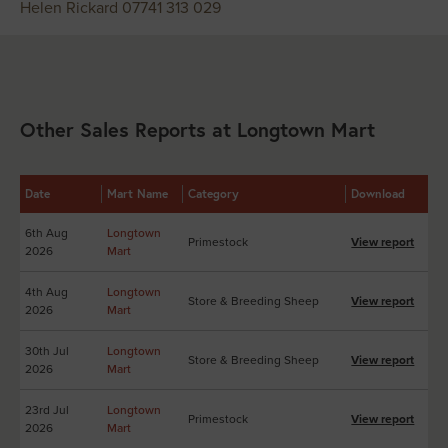
Helen Rickard 07741 313 029
Other Sales Reports at Longtown Mart
Date
Mart Name
Category
Download
6th Aug
Longtown
Primestock
View report
2026
Mart
4th Aug
Longtown
Store & Breeding Sheep
View report
2026
Mart
30th Jul
Longtown
Store & Breeding Sheep
View report
2026
Mart
23rd Jul
Longtown
Primestock
View report
2026
Mart